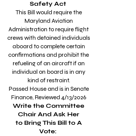
Safety Act
This Bill would
require the
Maryland Aviation
Administration to require flight
crews with detained individuals
aboard to complete certain
confirmations and prohibit the
refueling of an aircraft if an
individual on board is in any
kind of restraint.
Passed House and is in Senate
Finance, Reviewed
4/13/2026
Write the Committee
Chair
And Ask Her
to Bring This Bill to A
Vote: