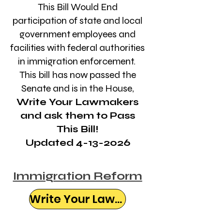
This Bill Would End
participation of state and local
government employees and
facilities with federal authorities
in immigration enforcement.
This bill has now passed the
Senate and is in the House,
Write Your Lawmakers
and ask them to Pass
This Bill!
Updated 4-13-2026
Immigration Reform
Write Your Lawmaker