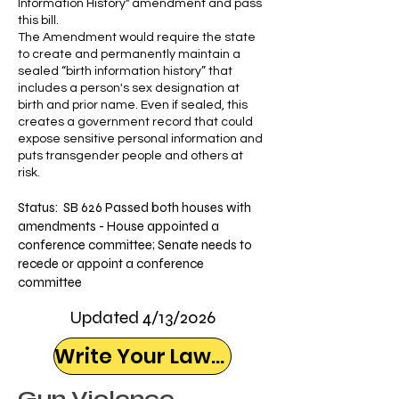
Information History" amendment and pass
this bill.
The Amendment would require the state
to create and permanently maintain a
sealed “birth information history” that
includes a person's sex designation at
birth and prior name. Even if sealed, this
creates a government record that could
expose sensitive personal information and
puts transgender people and others at
risk.
Status:
SB 626
Passed both houses with
amendments - House appointed a
conference committee; Senate needs to
recede or appoint a conference
committee
Updated 4/13/2026
Write Your Lawmaker
Gun Violence