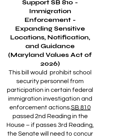
Support
SB 810
-
Immigration
Enforcement -
Expanding Sensitive
Locations, Notification,
and Guidance
(Maryland Values Act of
2026)
This bill would prohibit school
security personnel from
participation in certain federal
immigration investigation and
enforcement actions.
SB 810
passed 2nd Reading in the
House – if passes 3rd Reading,
the Senate will need to concur