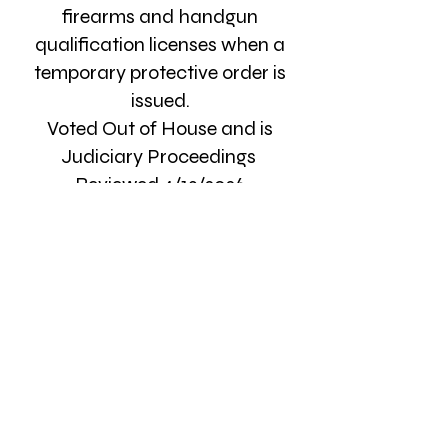
firearms and handgun
qualification licenses when a
temporary protective order is
issued.
Voted Out of House and is
Judiciary Proceedings
Reviewed 4/13/2026
Write Your Lawmaker
Get Involved
Our success relies on the
commitment of individuals to
contribute their voices,
votes, time, effort and financial
resources to the important, sacred