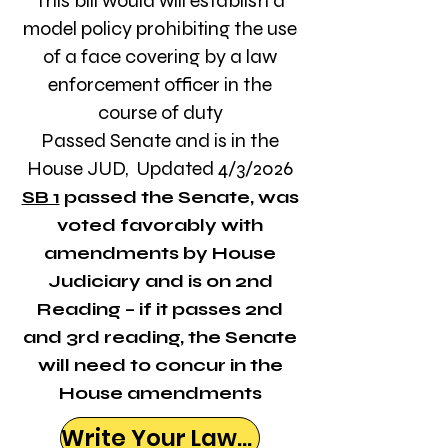
This bill would will establish a
model policy prohibiting the use
of a face covering by a law
enforcement officer in the
course of duty
Passed Senate and is in the
House JUD,
Updated 4/3/2026
SB 1
passed the Senate, was
voted favorably with
amendments by House
Judiciary and is on 2nd
Reading – if it passes 2nd
and 3rd reading, the Senate
will need to concur in the
House amendments
Write Your Lawmaker