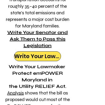
roughly 35–40 percent of the
state's total emissions and
represents a major cost burden
for Maryland families.
Write Your Senator and
Ask Them to Pass this
Legislation
Write Your Lawmaker
Write Your Lawmaker
Protect emPOWER
Maryland in
the Utility RELIEF Act.
Analysis
shows that the bill as
proposed would cut most of the