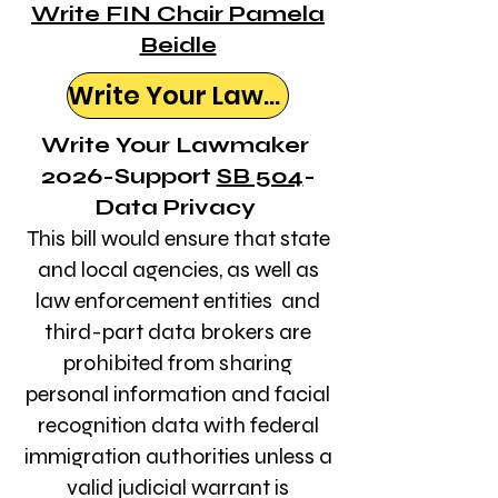
Write FIN Chair Pamela
Beidle
Write Your Lawmaker
Write Your Lawmaker
2026-Support
SB 504
-
Data Privacy
This bill would ensure that state
and local agencies, as well as
law enforcement entities and
third-part data brokers are
prohibited from sharing
personal information and facial
recognition data with federal
immigration authorities unless a
valid judicial warrant is