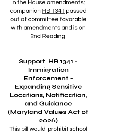
in the House amendments;
companion
HB 1341
passed
out of committee favorable
with amendments and is on
2nd Reading
Support
HB 1341
-
Immigration
Enforcement -
Expanding Sensitive
Locations, Notification,
and Guidance
(Maryland Values Act of
2026)
This bill would prohibit school