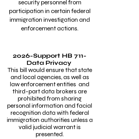
security personnel from
participation in certain federal
immigration investigation and
enforcement actions.
​
2026-Support
HB 711
-
Data Privacy
This bill would ensure that state
and local agencies, as well as
law enforcement entities and
third-part data brokers are
prohibited from sharing
personal information and facial
recognition data with federal
immigration authorities unless a
valid judicial warrant is
presented.