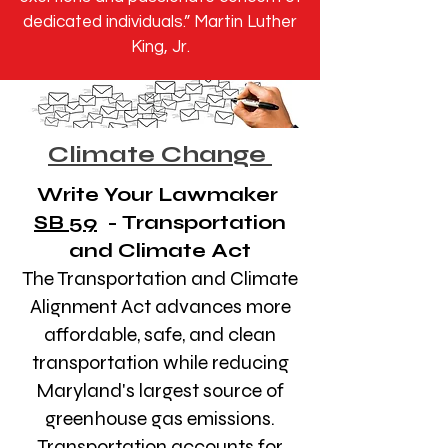
dedicated individuals.” Martin Luther
King, Jr.
Climate Change
Write Your Lawmaker
SB 59
- Transportation
and Climate Act
The Transportation and Climate
Alignment Act advances more
affordable, safe, and clean
transportation while reducing
Maryland's largest source of
greenhouse gas emissions.
Transportation accounts for