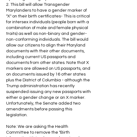
2. This bill will allow Transgender
Marylanders to have a gender marker of
"X" on their birth certificates- This is critical
for intersex individuals (people born with a
combination of male and female physical
traits) as well as non-binary and gender-
non-conforming individuals. The bill would
allow our citizens to align their Maryland
documents with their other documents,
including current US passports and
documents from other states. Note that X
markers are allowed on US passports, and
on documents issued by 16 other states
plus the District of Columbia - although the
Trump administration has recently
suspended issuing any new passports with
either a gender change or an X marker.
Unfortunately, the Senate added two
amendments before passing this
legislation.
Note: We are asking the Health
Committee to remove the "Birth