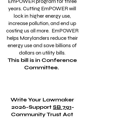
EmPOWER program for three
years. Cutting EmPOWER will
lock in higher energy use,
increase pollution, and end up
costing us all more. EmPOWER
helps Marylanders reduce their
energy use and save billions of
dollars on utility bills.
This bill is in Conference
Committee.
Write Your Lawmaker
2026-Support
SB 791
-
Community Trust Act