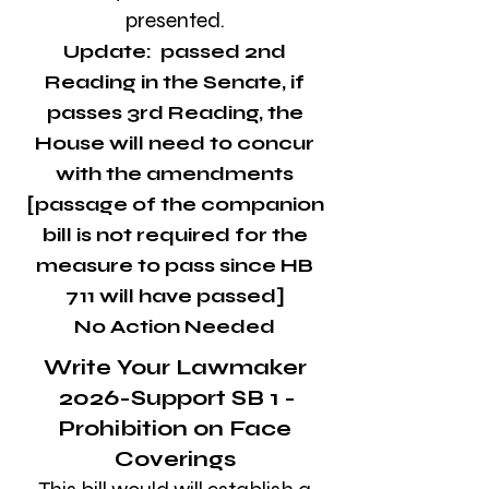
presented.
Update: ​​passed 2nd
Reading in the Senate, if
passes 3rd Reading, the
House will need to concur
with the amendments
[passage of the companion
bill is not required for the
measure to pass since HB
711 will have passed]
No Action Needed
Write Your Lawmaker
2026-Support SB 1 -
Prohibition on Face
Coverings