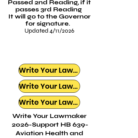
Passed 2nd Reading, if it
passes 3rd Reading
It will go to the Governor
for signature.
Updated 4/11/2026
Write Your Lawmaker
Write Your Lawmaker
Write Your Lawmaker
Write Your Lawmaker
2026-Support HB 639-
Aviation Health and