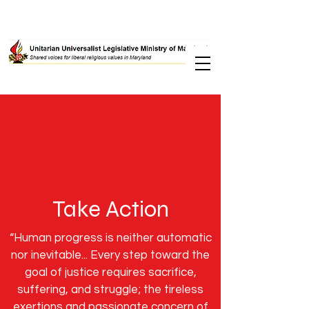
Take Action
“Human progress is neither automatic
nor inevitable... Every step toward the
goal of justice requires sacrifice,
suffering, and struggle; the tireless
exertions and passionate concern of