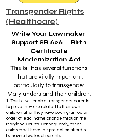
Transgender Rights
(Healthcare)
Write Your Lawmaker
Support
SB 626
- Birth
Certificate
Modernization Act
This bill has several functions
that are vitally important,
particularly to transgender
Marylanders and their children:
1. This bill will enable transgender parents
to prove they are related to their own
children after they have been granted an
order of legal name change through the
Maryland Courts. Consequently, these
children will have the protection afforded
by having two legal parents.