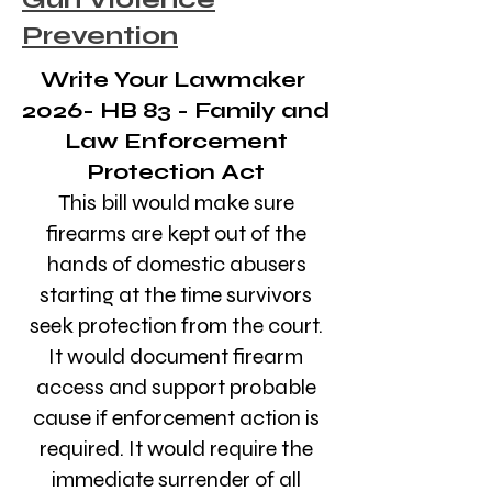
Prevention
Write Your Lawmaker
2026- HB 83 - Family and
Law Enforcement
Protection Act
This bill would make sure
firearms are kept out of the
hands of domestic abusers
starting at the time survivors
seek protection from the court.
It would document firearm
access and support probable
cause if enforcement action is
required. It would require the
immediate surrender of all