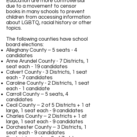
Education are more controversial
due to a movement to censor
books in many schools to prevent
children from accessing information
about LGBTQ, racial history or other
topics.
The following counties have school
board elections:
Alleghany County – 5 seats - 4
candidates
Anne Arundel County - 7 Districts, 1
seat each - 19 candidates
Calvert County - 3 Districts, 1 seat
each - 7 candidates​
Caroline County - 2 Districts, 1 seat
each - 1 candidate
Carroll County – 5 seats, 4
candidates
Cecil County – 2 of 5 Districts + 1 at
large, 1 seat each - 9 candidates
Charles County
– 2 Districts + 1 at
large, 1 seat each - 9 candidates
Dorchester County – 3 Districts, 1
seat each - 9 candidates