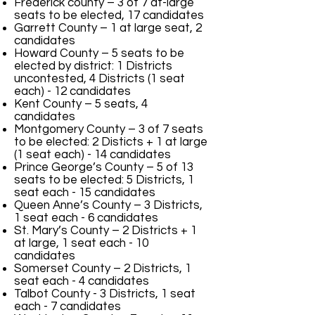
Frederick county – 3 of 7 at-large
seats to be elected, 17 candidates
Garrett County – 1 at large seat, 2
candidates
Howard County – 5 seats to be
elected by district: 1 Districts
uncontested, 4 Districts (1 seat
each) - 12 candidates
Kent County – 5 seats, 4
candidates
Montgomery County – 3 of 7 seats
to be elected: 2 Disticts + 1 at large
(1 seat each) - 14 candidates
Prince George’s County – 5 of 13
seats to be elected: 5 Districts, 1
seat each - 15 candidates
Queen Anne’s County – 3 D
istricts
,
1 seat each - 6 candidates
St. Mary’s County – 2
Districts + 1
at large, 1 seat each -
10
candidates
Somerset County – 2
Districts
, 1
seat each - 4 candidates
Talbot County - 3 Districts, 1 seat
each - 7 candidates