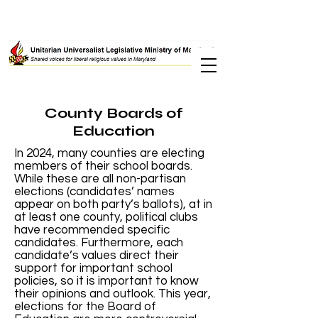
County Boards of
Education
In 2024, many counties are electing
members of their school boards.
While these are all non-partisan
elections (candidates’ names
appear on both party’s ballots), at in
at least one county, political clubs
have recommended specific
candidates. Furthermore, each
candidate’s values direct their
support for important school
policies, so it is important to know
their opinions and outlook. This year,
elections for the Board of