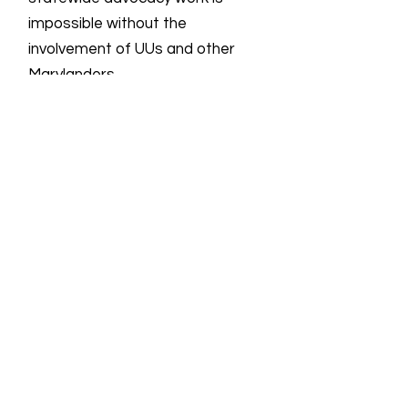
impossible without the
involvement of UUs and other
Marylanders.
Email
:
info@uulmmd.org
Phone
:
410-266-8044
Donations are Tax-Deductible
For more information on all UU groups
working for social justice, the UUSC
provides the following
link
showing the
UU Social Justice Universe.
Quick Links
About
Support Us