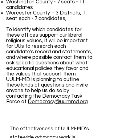
Washington County - 7 seats - 11
candidates
Worcester County – 3 Districts, 1
seat each - 7 candidates,
To identify which candidates for
these offices support our liberal
religious values, it will be important
for UUs to research each
candidate's record and statements,
and where possible contact them to
ask specific questions about what
educational policies they favor and
the values that support them.
UULM-MD is planning to outline
these kinds of questions and invite
anyone to help us do so by
contacting the Democracy Task
Force at
Democracy@uulmmd.or
g.
The effectiveness of UULM-MD’s
statewide advocacy work is