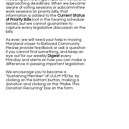
approaching deadlines. When we become
aware of voting sessions or subcommittee
work sessions on priority bills, that
information is added to the
Current Status
of Priority Bills
(not in the hearing schedule
below), but we cannot guarantee to
capture every legislative discussion on the
bills.
As ever, we will need your help in moving
Maryland closer to Beloved Community. ​
Please provide feedback or ask a question
if you cannot find something, and keep an
eye out for our weekly
Digest
every
Monday and alerts on how you can make a
difference in passing important legislation.
We encourage you to become a
"Sustaining Member" of UULM-MD by by
clicking on the bottom button, making a
donation and clicking on the "Make This
Donation Recurring" box on the form.