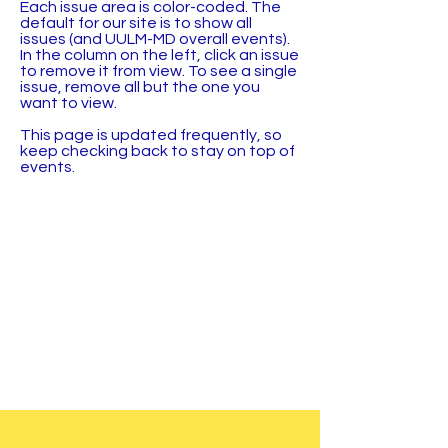
Each issue area is color-coded. The
default for our site is to show all
issues (and UULM-MD overall events).
In the column on the left, click an issue
to remove it from view. To see a single
issue, remove all but the one you
want to view.
This page is updated frequently, so
keep checking back to stay on top of
events.