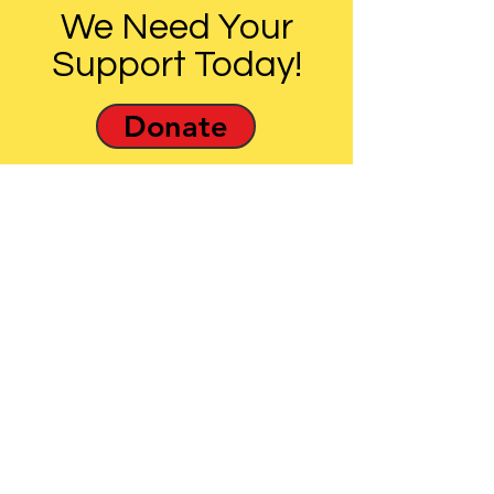
We Need Your
Support Today!
Donate
The effectiveness of UULM-MD’s
statewide advocacy work is
impossible without the
involvement of UUs and other
Marylanders.
Email
:
info@uulmmd.org
Phone
:
410-266-8044
Donations are Tax-Deductible