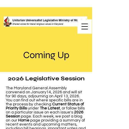
Coming Up
2026 Legislative Session
The Maryland General Assembly
convened on January14, 2026 and will sit
for 90 days, adjourning on April 13, 2026.
You can find out where specific bills are in
the process by checking
Current Status of
Priority Bills
under
The Latest
, or follow bills
on a particular issue on each issue's
2026
Session
page. Each week, we post a blog
on our
Home
page providing a summary of
recent events and upcoming matters,
including bill hearings, important votes and