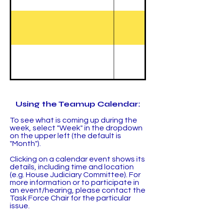
Using the Teamup Calendar:
To see what is coming up during the
week, select "Week" in the dropdown
on the upper left (the default is
"Month").
Clicking on a calendar event shows its
details, including time and location
(e.g. House Judiciary Committee). For
more information or to participate in
an event/hearing, please contact the
Task Force Chair for the particular
issue.