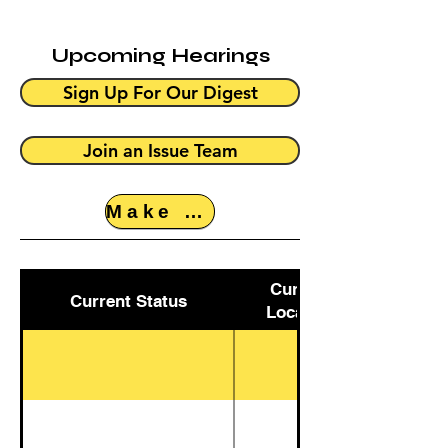
Upcoming Hearings
Sign Up For Our Digest
Join an Issue Team
Make a Donation
Current
Current Status
Location