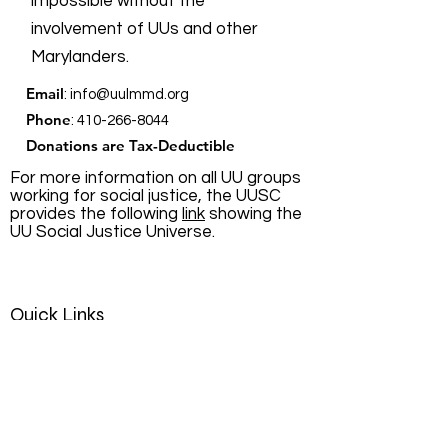
impossible without the
involvement of UUs and other
Marylanders.
Email
:
info@uulmmd.org
Phone
:
410-266-8044
Donations are Tax-Deductible
For more information on all UU groups
working for social justice, the UUSC
provides the following
link
showing the
UU Social Justice Universe.
Quick Links
About
Support Us
News