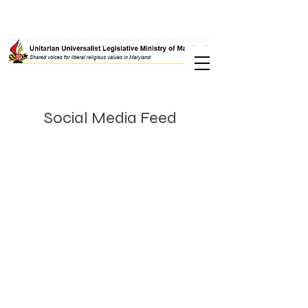
Social Media Feed