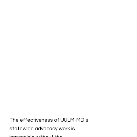
The effectiveness of UULM-MD’s
statewide advocacy work is