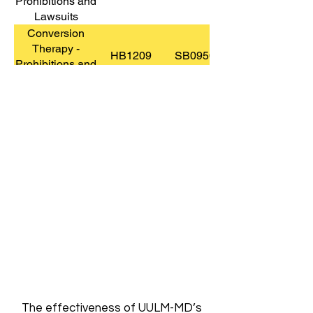
Prohibitions and
Lawsuits
Conversion
Therapy -
HB1209
SB0950
Prohibitions and
Lawsuits
Data Privacy &
HB0264
Protection
Display of Ten
HB0067
Commandments
Employee Civic
Activity and
HB1356
SB0857
Lawful
Expression
Employee Civic
Activity and
SB0857
HB1356
The effectiveness of UULM-MD’s