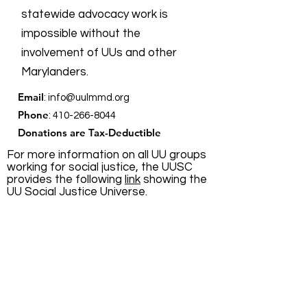
Lawful
statewide advocacy work is
Expression
impossible without the
Fairness in
involvement of UUs and other
HB0063
Girls' Sports
Marylanders.
Email
:
info@uulmmd.org
Fairness in
Phone
:
410-266-8044
SB0050
Girls' Sports
Donations are Tax-Deductible
For more information on all UU groups
working for social justice, the UUSC
Free Exercise of
HB0356
provides the following
link
showing the
Religion
UU Social Justice Universe.
Hate Crimes -
Sexual
HB0513
Quick Links
Orientation
About
Health
Occupations-
Support Us
HB1042