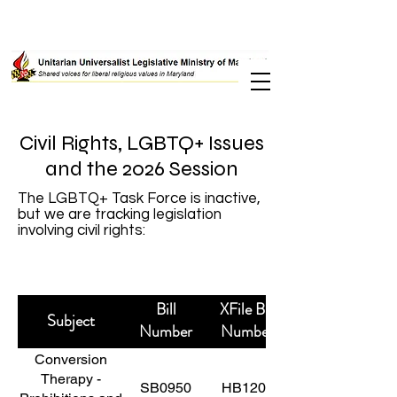
Civil Rights, LGBTQ+ Issues
and the 2026 Session
The LGBTQ+ Task Force is inactive,
but we are tracking legislation
involving civil rights:
Bill
XFile Bill
Subject
Number
Number
Conversion
Therapy -
SB0950
HB1209