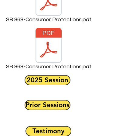
SB 868-Consumer Protections.pdf
SB 868-Consumer Protections.pdf
2025 Session
Prior Sessions
Testimony