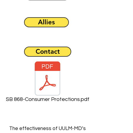
Allies
Contact
SB 868-Consumer Protections.pdf
The effectiveness of UULM-MD’s