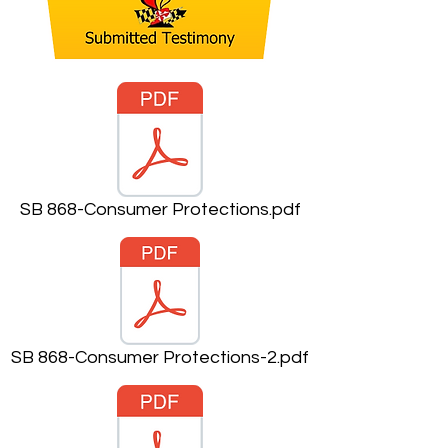
SB 868-Consumer Protections.pdf
SB 868-Consumer Protections-2.pdf