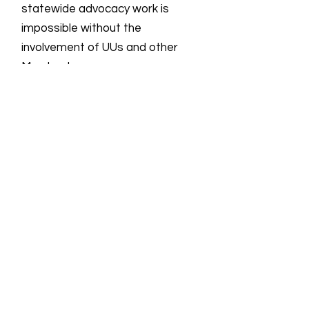
statewide advocacy work is
impossible without the
involvement of UUs and other
Marylanders.
Email
:
info@uulmmd.org
Phone
:
410-266-8044
Donations are Tax-Deductible
For more information on all UU groups
working for social justice, the UUSC
provides the following
link
showing the
UU Social Justice Universe.
Quick Links
About
Support Us