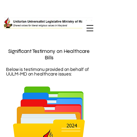
Significant Testimony on Healthcare
Bills
Below is testimonu provided on behalf of
UULM-MD on healthcare issues: