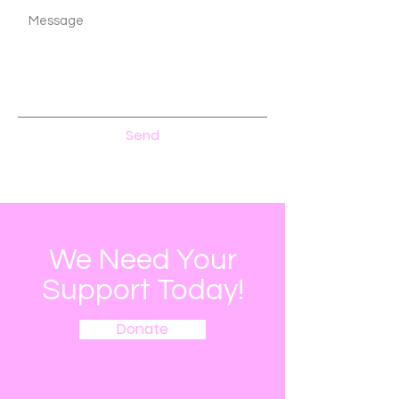
Send
We Need Your
Support Today!
Donate