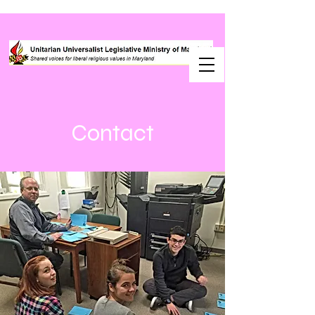
Contact