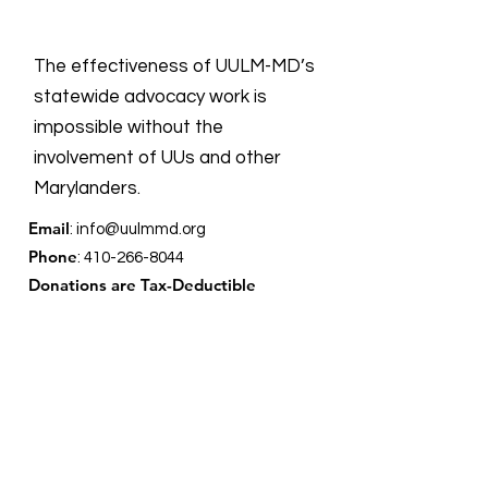
The effectiveness of UULM-MD’s
statewide advocacy work is
impossible without the
involvement of UUs and other
Marylanders.
Email
:
info@uulmmd.org
Phone
:
410-266-8044
Donations are Tax-Deductible
For more information on all UU groups
working for social justice, the UUSC
provides the following
link
showing the
UU Social Justice Universe.
Quick Links