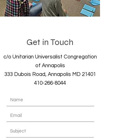
Get in Touch
c/o Unitarian Universalist Congregation
of Annapolis
333 Dubois Road, Annapolis MD 21401
410-266-8044