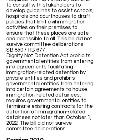
to consult with stakeholders to
develop guidelines to assist schools,
hospitals and courthouses to draft
policies that limit civil immigration
activities on their premises to
ensure that these places are safe
and accessible to all. This bill did not
survive committee deliberations.
SB 850 / HB 677:
Dignity Not Detention Act prohibits
governmental entities from entering
into agreements facilitating
immigration-related detention by
private entities and prohibits
governmental entities from entering
into certain agreements to house
immigration-related detainees;
requires governmental entities to
terminate existing contracts for the
detention of immigration-related
detainees not later than October 1,
2022. The bill did not survive
committee deliberations.