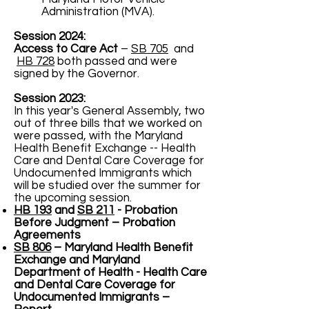
Administration (MVA).
Session 2024:
Access to Care Act
–
SB 705
and
HB 728
both passed and were
signed by the Governor.
Session 2023:
In this year's General Assembly, two
out of three bills that we worked on
were passed, with the Maryland
Health Benefit Exchange -- Health
Care and Dental Care Coverage for
Undocumented Immigrants which
will be studied over the summer for
the upcoming session.
HB 193
and
SB 211
- Probation
Before Judgment – Probation
Agreements
SB 806
– Maryland Health Benefit
Exchange and Maryland
Department of Health - Health Care
and Dental Care Coverage for
Undocumented Immigrants –