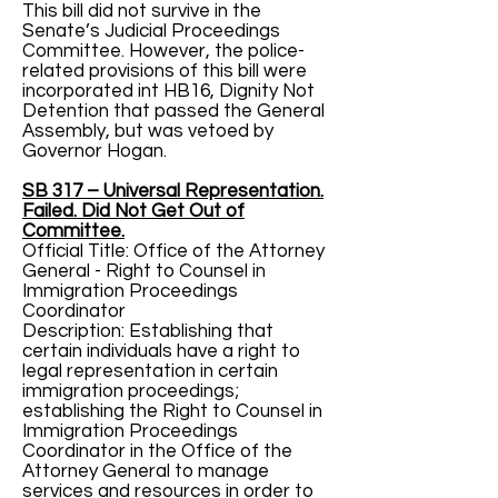
This bill did not survive in the
Senate’s Judicial Proceedings
Committee. However, the police-
related provisions of this bill were
incorporated int HB16, Dignity Not
Detention that passed the General
Assembly, but was vetoed by
Governor Hogan.
SB 317 – Universal Representation.
Failed. Did Not Get Out of
Committee.
Official Title: Office of the Attorney
General - Right to Counsel in
Immigration Proceedings
Coordinator
Description: Establishing that
certain individuals have a right to
legal representation in certain
immigration proceedings;
establishing the Right to Counsel in
Immigration Proceedings
Coordinator in the Office of the
Attorney General to manage
services and resources in order to