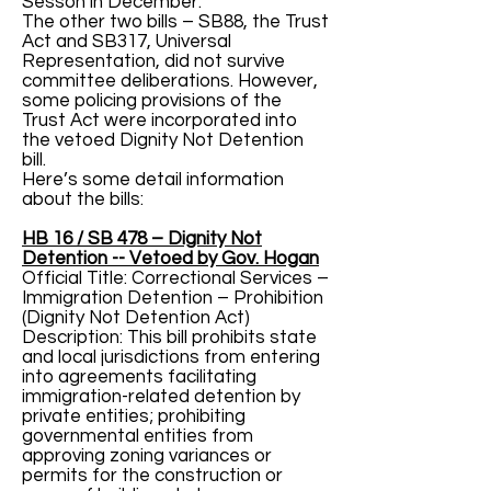
Sesson in December.
The other two bills – SB88, the Trust
Act and SB317, Universal
Representation, did not survive
committee deliberations. However,
some policing provisions of the
Trust Act were incorporated into
the vetoed Dignity Not Detention
bill.
Here’s some detail information
about the bills:
HB 16 / SB 478 – Dignity Not
Detention -- Vetoed by Gov. Hogan
Official Title: Correctional Services –
Immigration Detention – Prohibition
(Dignity Not Detention Act)
Description: This bill prohibits state
and local jurisdictions from entering
into agreements facilitating
immigration-related detention by
private entities; prohibiting
governmental entities from
approving zoning variances or
permits for the construction or