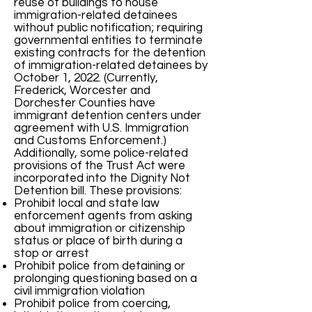
reuse of buildings to house
immigration-related detainees
without public notification; requiring
governmental entities to terminate
existing contracts for the detention
of immigration-related detainees by
October 1, 2022. (Currently,
Frederick, Worcester and
Dorchester Counties have
immigrant detention centers under
agreement with U.S. Immigration
and Customs Enforcement.)
Additionally, some police-related
provisions of the Trust Act were
incorporated into the Dignity Not
Detention bill. These provisions:
Prohibit local and state law
enforcement agents from asking
about immigration or citizenship
status or place of birth during a
stop or arrest
Prohibit police from detaining or
prolonging questioning based on a
civil immigration violation
Prohibit police from coercing,