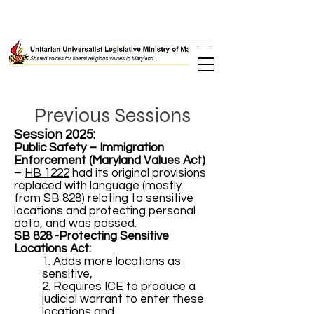
Previous Sessions
Session 2025:
Public Safety – Immigration
Enforcement (Maryland Values Act)
–
HB 1222
had its original provisions
replaced with language (mostly
from
SB 828
) relating to sensitive
locations and protecting personal
data, and was passed.
SB 828 -Protecting Sensitive
Locations Act:
1. Adds more locations as
sensitive,
2. Requires ICE to produce a
judicial warrant to enter these
locations and