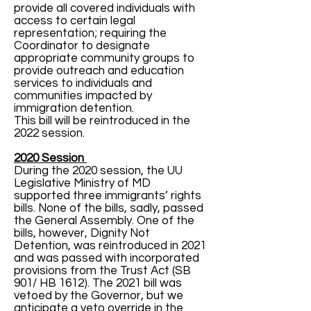
provide all covered individuals with
access to certain legal
representation; requiring the
Coordinator to designate
appropriate community groups to
provide outreach and education
services to individuals and
communities impacted by
immigration detention.
This bill will be reintroduced in the
2022 session.
2020 Session
During the 2020 session, the UU
Legislative Ministry of MD
supported three immigrants’ rights
bills. None of the bills, sadly, passed
the General Assembly. One of the
bills, however, Dignity Not
Detention, was reintroduced in 2021
and was passed with incorporated
provisions from the Trust Act (SB
901/ HB 1612). The 2021 bill was
vetoed by the Governor, but we
anticipate a veto override in the