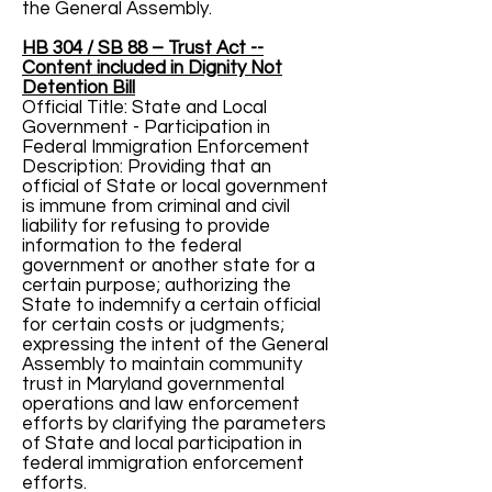
the General Assembly.
HB 304 / SB 88 – Trust Act --
Content included in Dignity Not
Detention Bill
Official Title: State and Local
Government - Participation in
Federal Immigration Enforcement
Description: Providing that an
official of State or local government
is immune from criminal and civil
liability for refusing to provide
information to the federal
government or another state for a
certain purpose; authorizing the
State to indemnify a certain official
for certain costs or judgments;
expressing the intent of the General
Assembly to maintain community
trust in Maryland governmental
operations and law enforcement
efforts by clarifying the parameters
of State and local participation in
federal immigration enforcement
efforts.