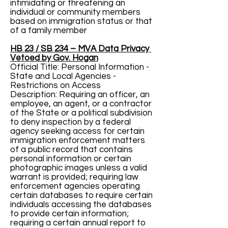
intimidating or threatening an
individual or community members
based on immigration status or that
of a family member
HB 23 / SB 234 – MVA Data Privacy
Vetoed by Gov. Hogan
Official Title: Personal Information -
State and Local Agencies -
Restrictions on Access
Description: Requiring an officer, an
employee, an agent, or a contractor
of the State or a political subdivision
to deny inspection by a federal
agency seeking access for certain
immigration enforcement matters
of a public record that contains
personal information or certain
photographic images unless a valid
warrant is provided; requiring law
enforcement agencies operating
certain databases to require certain
individuals accessing the databases
to provide certain information;
requiring a certain annual report to