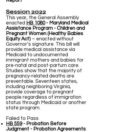
Report
Session 2022
This year, the General Assembly
enacted
HB 1080
- Maryland Medical
Assistance Program - Children and
Pregnant Women (Healthy Babies
Equity Act)
– enacted without
Governor’s signature. This bill will
provide medical assistance via
Medicaid to undocumented
immigrant mothers and babies for
pre-natal and post-partum care.
Studies show that the majority of
pregnancy-related deaths are
preventable. Seventeen states,
including neighboring Virginia,
provide coverage to pregnant
people regardless of immigration
status through Medicaid or another
state program.
Failed to Pass
HB 559
- Probation Before
Judgment - Probation Agreements