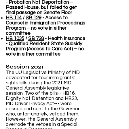
- Probation Not Deportation –
Passed House, but failed to get
final passage on Senate Floor
HB 114
/
SB 129
- Access to
Counsel in Immigration Proceedings
Program – no vote in either
committee
HB 1035
/
SB 728
- Health Insurance
- Qualified Resident State Subsidy
Program (Access to Care Act) – no
vote in either committee
Session 2021
The UU Legislative Ministry of MD
advocated for four immigrants’
rights bills during the 2021 MD
General Assembly legislative
session. Two of the bills-- HB16,
Dignity Not Detention and HB23,
MD Driver Privacy Act--- were
passed and sent to the Governor
who, unfortunately, vetoed them.
However, the General Assembly
overrode the vetoes in a Special