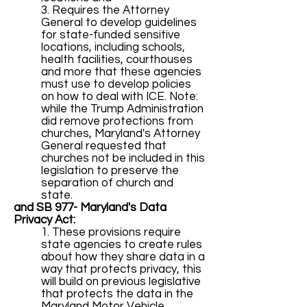
3. Requires the Attorney
General to develop guidelines
for state-funded sensitive
locations, including schools,
health facilities, courthouses
and more that these agencies
must use to develop policies
on how to deal with ICE. Note:
while the Trump Administration
did remove protections from
churches, Maryland's Attorney
General requested that
churches not be included in this
legislation to preserve the
separation of church and
state.
and SB 977
- Maryland's Data
Privacy Act:
1. These provisions require
state agencies to create rules
about how they share data in a
way that protects privacy, this
will build on previous legislative
that protects the data in the
Maryland Motor Vehicle