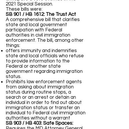
2021 Special Session.
These bills were:
SB 901 / HB 1612: The Trust Act
A comprehensive bill that clarifies
state and local government
participation with Federal
authorities in civil immigration
enforcement. The bill, among other
things:
offers immunity and indemnifies
state and local officials who refuse
to provide information to the
Federal or another state
government regarding immigration
status.
Prohibits law enforcement agents
from asking about immigration
status during routine stops, a
search or an arrest or detain an
individual in order to find out about
immigration status or transfer an
individual to Federal civil immigration
authorities without a warrant
SB 903 / HB 403: Safe Spaces:
Requires the MD Attorney General