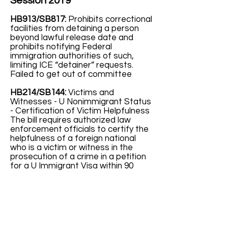
Session 2019
HB913/SB817:
Prohibits correctional
facilities from detaining a person
beyond lawful release date and
prohibits notifying Federal
immigration authorities of such,
limiting ICE “detainer” requests.
Failed to get out of committee
HB214/SB144:
Victims and
Witnesses - U Nonimmigrant Status
- Certification of Victim Helpfulness
The bill requires authorized law
enforcement officials to certify the
helpfulness of a foreign national
who is a victim or witness in the
prosecution of a crime in a petition
for a U Immigrant Visa within 90
days. The US Citizenship and
Immigration Services will grant a
temporary (2 years) visa to foreign
nationals who are victims of
qualifying criminal activity and their
qualifying family members. The