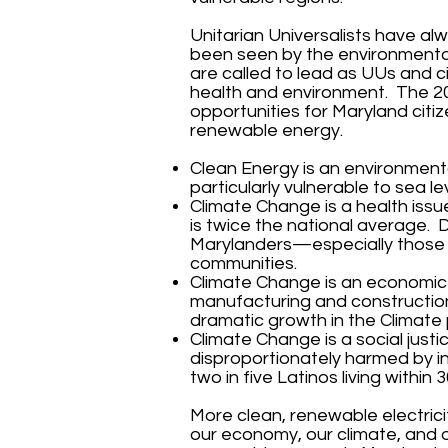
Unitarian Universalists have a
been seen by the environmenta
are called to lead as UUs and c
health and environment. The 2
opportunities for Maryland citi
renewable energy.
Clean Energy is an environmental
particularly vulnerable to sea lev
Climate Change is a health issue
is twice the national average. D
Marylanders—especially those m
communities.
Climate Change is an economic 
manufacturing and construction 
dramatic growth in the Climate
Climate Change is a social just
disproportionately harmed by i
two in five Latinos living within 
More clean, renewable electrici
our economy, our climate, and