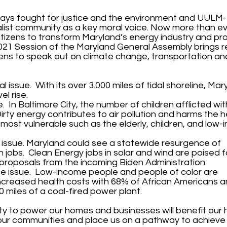
lways fought for justice and the environment and UUL
list community as a key moral voice. Now more than ev
itizens to transform Maryland’s energy industry and pr
021 Session of the Maryland General Assembly brings
zens to speak out on climate change, transportation an
 issue. With its over 3.000 miles of tidal shoreline, Mary
el rise.
. In Baltimore City, the number of children afflicted w
irty energy contributes to air pollution and harms the h
ost vulnerable such as the elderly, children, and low
issue. Maryland could see a statewide resurgence of
jobs. Clean Energy jobs in solar and wind are poised f
 proposals from the incoming Biden Administration.
ice issue. Low-income people and people of color are
ncreased health costs with 68% of African Americans a
30 miles of a coal-fired power plant.
ty to power our homes and businesses will benefit our 
 our communities and place us on a pathway to achiev