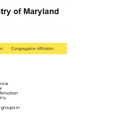
on
Congregation Affiliation
tence.
r
firmation
h’s
 groups in