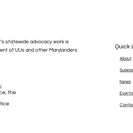
s statewide advocacy work is
Quick 
ment of UUs and other Marylanders.
About
Suppor
News
U
ce, the
Event
tice
Conta