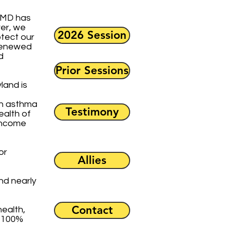
M-MD has
er, we
2026 Session
otect our
 renewed
d
Prior Sessions
land is
ith asthma
Testimony
ealth of
-income
or
Allies
nd nearly
Contact
health,
e 100%