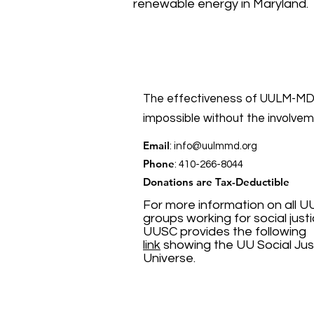
renewable energy in Maryland.
The effectiveness of UULM-MD’
impossible without the involve
Email
:
info@uulmmd.org
Phone
: 410-266-8044
Donations are Tax-Deductible
For more information on all U
groups working for social justi
UUSC provides the following
link
showing the UU Social Jus
Universe.