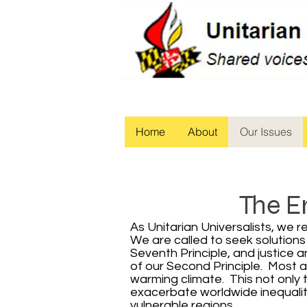
Home
About
Our Issues
The E
As Unitarian Universalists, we 
We are called to seek solutions
Seventh Principle, and justice 
of our Second Principle. Most 
warming climate. This not only t
exacerbate worldwide inequality
vulnerable regions.