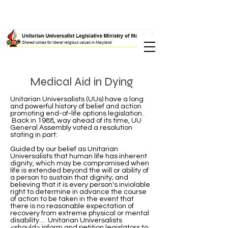
Medical Aid in Dying
Unitarian Universalists (UUs) have a long
and powerful history of belief and action
promoting end-of-life options legislation.
Back in 1988, way ahead of its time, UU
General Assembly voted a resolution
stating in part:
Guided by our belief as Unitarian
Universalists that human life has inherent
dignity, which may be compromised when
life is extended beyond the will or ability of
a person to sustain that dignity; and
believing that it is every person's inviolable
right to determine in advance the course
of action to be taken in the event that
there is no reasonable expectation of
recovery from extreme physical or mental
disability… Unitarian Universalists
<should> inform and petition legislators to