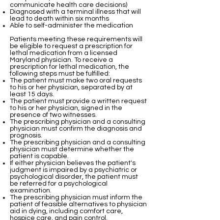
communicate health care decisions)
Diagnosed with a terminal illness that will
lead to death within six months
Able to self-administer the medication
Patients meeting these requirements will
be eligible to request a prescription for
lethal medication from a licensed
Maryland physician. To receive a
prescription for lethal medication, the
following steps must be fulfilled:
The patient must make two oral requests
to his or her physician, separated by at
least 15 days.
The patient must provide a written request
to his or her physician, signed in the
presence of two witnesses.
The prescribing physician and a consulting
physician must confirm the diagnosis and
prognosis.
The prescribing physician and a consulting
physician must determine whether the
patient is capable.
If either physician believes the patient's
judgment is impaired by a psychiatric or
psychological disorder, the patient must
be referred for a psychological
examination.
The prescribing physician must inform the
patient of feasible alternatives to physician
aid in dying, including comfort care,
hospice care, and pain control.