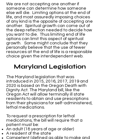
We are not accepting one another if
someone can determine how someone
else will die. Limiting options at the end of
life, and most assuredly imposing choices
of any kind is the opposite of accepting one
another. Spiritual growth can come out of
the deep reflection needed to decide how
you want to die. Thus limiting end of life
options can limit this aspect of spiritual
growth. Some might conclude that they
personally believe that the use of fewer
resources at the end of life is a responsible
choice given the interdependent web.
Maryland Legislation
The Maryland legislation that was
introduced in 2015, 2016, 2017, 2019 and
2020 is based on the Oregon Death with
Dignity Act. The Maryland bill, like the
Oregon Act will allow terminally ill state
residents to obtain and use prescriptions
from their physicians for self-administered,
lethal medications.
To request a prescription for lethal
medications, the bill will require that a
patient must be:
An adult (18 years of age or older)
A resident of the state
Competent (defined as able to make and