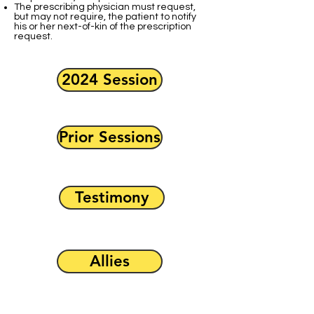
The prescribing physician must request,
but may not require, the patient to notify
his or her next-of-kin of the prescription
request.
2024 Session
Prior Sessions
Testimony
Allies