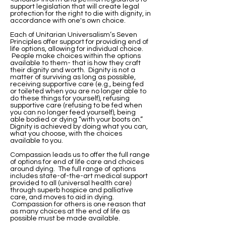
support legislation that will create legal
protection for the right to die with dignity, in
accordance with one's own choice.
Each of Unitarian Universalism’s Seven
Principles offer support for providing end of
life options, allowing for individual choice.
People make choices within the options
available to them- that is how they craft
their dignity and worth. Dignity is not a
matter of surviving as long as possible,
receiving supportive care (e.g., being fed
or toileted when you are no longer able to
do these things for yourself), refusing
supportive care (refusing to be fed when
you can no longer feed yourself), being
able bodied or dying “with your boots on.”
Dignity is achieved by doing what you can,
what you choose, with the choices
available to you.
Compassion leads us to offer the full range
of options for end of life care and choices
around dying. The full range of options
includes state-of-the-art medical support
provided to all (universal health care)
through superb hospice and palliative
care, and moves to aid in dying.
Compassion for others is one reason that
as many choices at the end of life as
possible must be made available.