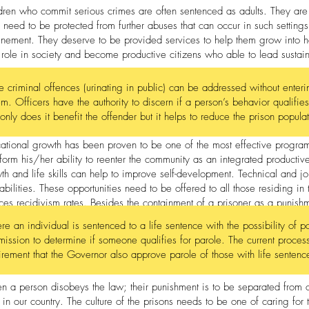
dren who commit serious crimes are often sentenced as adults. They are
 need to be protected from further abuses that can occur in such settings
inement. They deserve to be provided services to help them grow into 
r role in society and become productive citizens who able to lead sustai
 criminal offences (urinating in public) can be addressed without entering
em. Officers have the authority to discern if a person’s behavior qualifies
only does it benefit the offender but it helps to reduce the prison popula
ational growth has been proven to be one of the most effective program
sform his/her ability to reenter the community as an integrated productiv
th and life skills can help to improve self-development. Technical and job 
abilities. These opportunities need to be offered to all those residing in 
ces recidivism rates. Besides the containment of a prisoner as a punish
bilitation need to be offered to all.
e an individual is sentenced to a life sentence with the possibility of p
ission to determine if someone qualifies for parole. The current proc
irement that the Governor also approve parole of those with life sentenc
 a person disobeys the law; their punishment is to be separated from o
t in our country. The culture of the prisons needs to be one of caring for