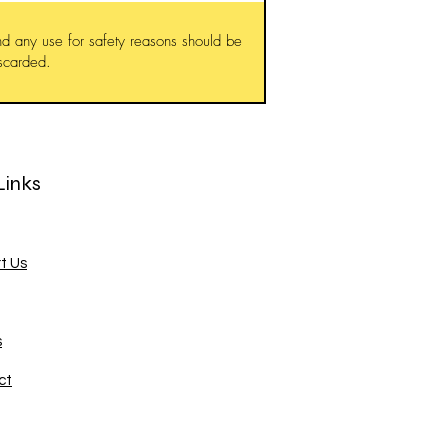
d any use for safety reasons should be
iscarded.
Links
t Us
s
ct