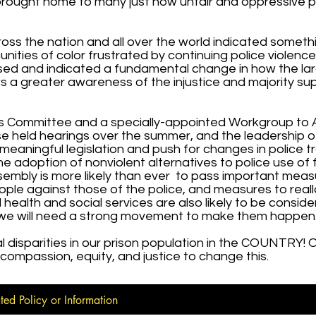
 brought home to many just how unfair and oppressive p
cross the nation and all over the world indicated someth
ities of color frustrated by continuing police violenc
d and indicated a fundamental change in how the lar
ows a greater awareness of the injustice and majority su
s Committee and a specially-appointed Workgroup to
use held hearings over the summer, and the leadership o
eaningful legislation and push for changes in police t
he adoption of nonviolent alternatives to police use of 
sembly is more likely than ever to pass important meas
ople against those of the police, and measures to real
ealth and social services are also likely to be consid
 we will need a strong movement to make them happen
disparities in our prison population in the COUNTRY! O
e compassion, equity, and justice to change this.
ted Policy or Information