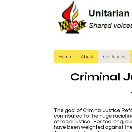
Home
About
Our Issues
Criminal J
The goal of Criminal Justice Refo
contributed to the huge racial in
of racial justice. For too long, 
have been weighted against the