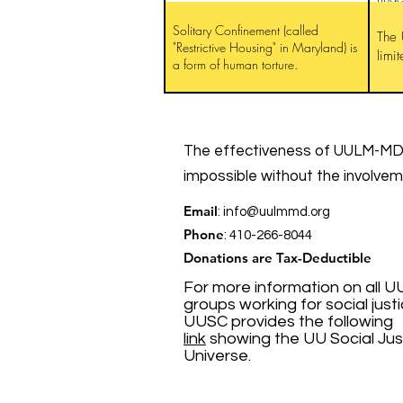
Solitary Confinement (called
The 
"Restrictive Housing" in Maryland) is
limi
a form of human torture.
The effectiveness of UULM-MD’
impossible without the involve
Email
:
info@uulmmd.org
Phone
: 410-266-8044
Donations are Tax-Deductible
For more information on all U
groups working for social justi
UUSC provides the following
link
showing the UU Social Jus
Universe.