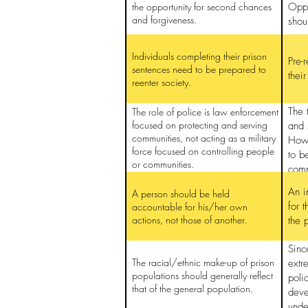
the opportunity for second chances
Oppo
and forgiveness.
shou
Individuals completing their prison
Pre-
sentences need to be prepared to
thei
reenter society.
The 
The role of police is law enforcement
focused on protecting and serving
and 
communities, not acting as a military
How 
force focused on controlling people
to b
or communities.
comm
An i
A person should be held
for 
accountable for his/her own
actions, not those of another.
the 
Sinc
The racial/ethnic make-up of prison
extr
populations should generally reflect
poli
that of the general population.
deve
unde