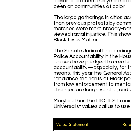
Taylor and others this year has
been on communities of color.
The large gatherings in cities a
than previous protests by commun
marches were more broadly-base
viewed racial injustice. This sh
Black Lives Matter.
The Senate Judicial Proceeding
Police Accountability in the Ho
houses have pledged to create m
accountability—especially, for t
means, this year the General As
rebalance the rights of Black pe
from law enforcement to mental h
changes are long overdue, and
Maryland has the HIGHEST racial 
Universalist values call us to us
Value Statement
Rela