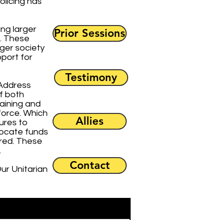
olicing has
ing larger
Prior Sessions
e. These
ger society
pport for
Testimony
 Address
f both
raining and
force. Which
Allies
ures to
locate funds
ered. These
.
Contact
ur Unitarian