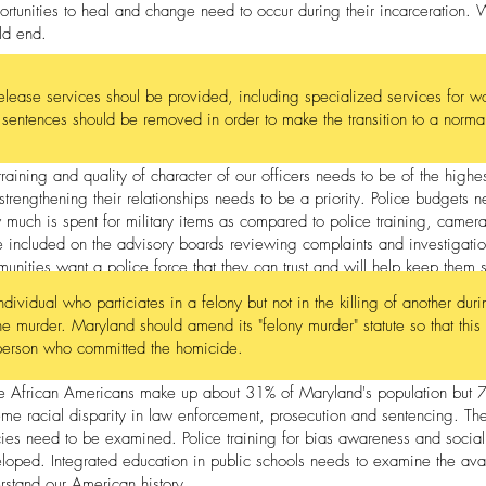
rtunities to heal and change need to occur during their incarceration. 
ld end.
release services shoul be provided, including specialized services for w
r sentences should be removed in order to make the transition to a normal 
training and quality of character of our officers needs to be of the high
strengthening their relationships needs to be a priority. Police budgets n
much is spent for military items as compared to police training, camer
e included on the advisory boards reviewing complaints and investigatio
unities want a police force that they can trust and will help keep them 
ndividual who particiates in a felony but not in the killing of another du
the murder. Maryland should amend its "felony murder" statute so that this
person who committed the homicide.
e African Americans make up about 31% of Maryland's population but 70%
eme racial disparity in law enforcement, prosecution and sentencing. The
cies need to be examined. Police training for bias awareness and social
loped. Integrated education in public schools needs to examine the avail
rstand our American history.