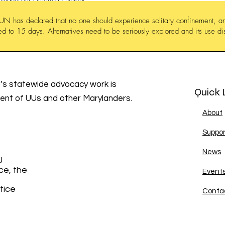
UN has declared that no one should experience solitary confinement, an
ted to 15 days. Alternatives need to be seriously explored and its use d
s statewide advocacy work is
Quick 
ment of UUs and other Marylanders.
About
Suppor
News
U
ce, the
Event
tice
Conta