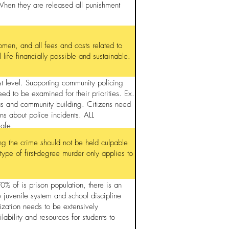
When they are released all punishment
omen, and all fees and costs related to
life financially possible and sustainable.
est level. Supporting community policing
eed to be examined for their priorities. Ex.
as and community building. Citizens need
ns about police incidents. ALL
safe.
ring the crime should not be held culpable
 type of first-degree murder only applies to
 of is prison population, there is an
 juvenile system and school discipline
ization needs to be extensively
ability and resources for students to