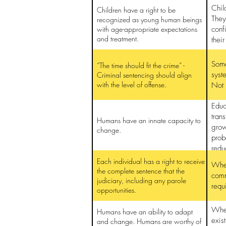
Chil
Children have a right to be
They
recognized as young human beings
with age-appropriate expectations
conf
and treatment.
thei
Some
“The time should fit the crime” -
syst
Criminal sentencing should align
with the level of offense.
Not 
Educ
tran
Humans have an innate capacity to
grow
change.
prob
redu
reha
Each individual has a right to receive
Wher
the complete sentence that the
comm
judiciary, including any parole
requ
opportunities.
When
Humans have an ability to adapt
exis
and change. Humans are worthy of