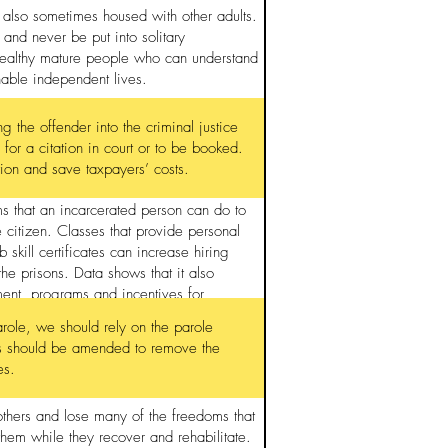
 also sometimes housed with other adults.
 and never be put into solitary
healthy mature people who can understand
nable independent lives.
 the offender into the criminal justice
 for a citation in court or to be booked.
tion and save taxpayers’ costs.
s that an incarcerated person can do to
e citizen. Classes that provide personal
skill certificates can increase hiring
the prisons. Data shows that it also
ment, programs and incentives for
arole, we should rely on the parole
ess should be amended to remove the
es.
thers and lose many of the freedoms that
 them while they recover and rehabilitate.