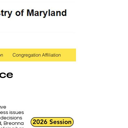
on
Congregation Affiliation
ice
ave
ress issues
 decisions
2026 Session
d, Breonna