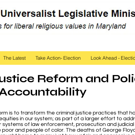
The Latest
Take Action- Election
Look Ahead - Electi
ustice Reform and Pol
Accountability
rm is to transform the criminal justice practices that h
equities in our system; as part of a larger effort to add
our systems of law enforcement, prosecution and judicial
 poor and people of color. The deaths of George Floy