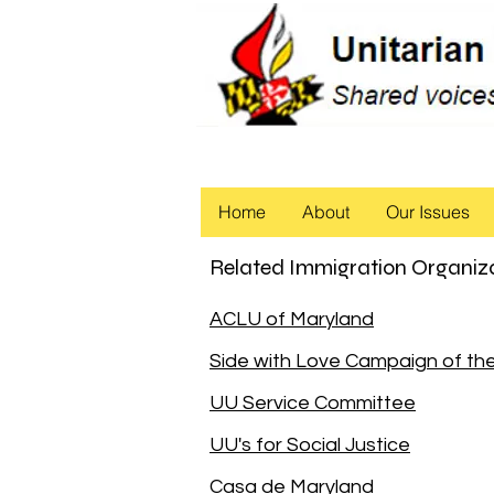
Home
About
Our Issues
Related Immigration Organiz
ACLU of Maryland
Side with Love Campaign of t
UU Service Committee
UU's for Social Justice
Casa de Maryland