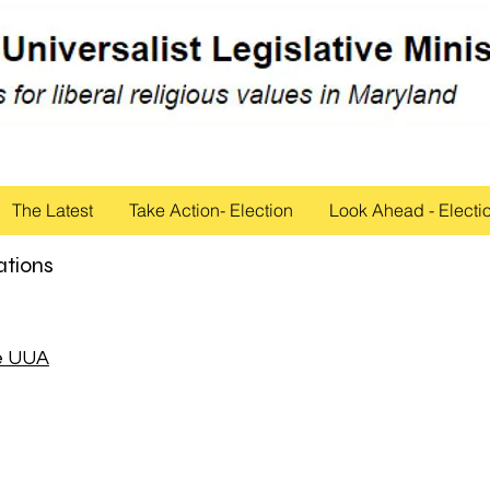
The Latest
Take Action- Election
Look Ahead - Electi
ations
he UUA