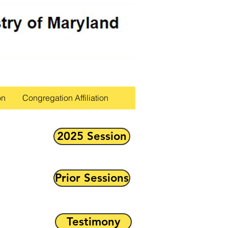
on
Congregation Affiliation
2025 Session
Prior Sessions
Testimony