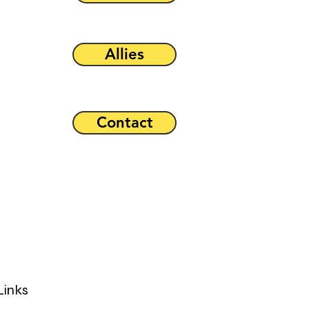
Allies
Contact
Links