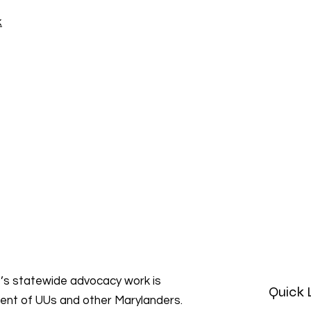
k
s statewide advocacy work is
Quick 
ment of UUs and other Marylanders.