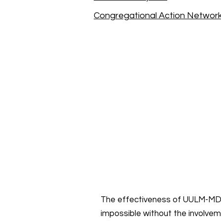
Congregational Action Networ
The effectiveness of UULM-MD’
impossible without the involve