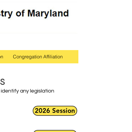
on
Congregation Affiliation
s
identify any legislation
2026 Session