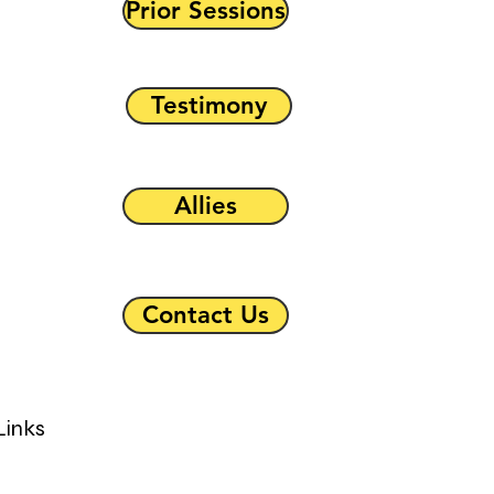
Prior Sessions
Testimony
Allies
Contact Us
Links