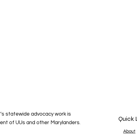
s statewide advocacy work is
Quick 
ment of UUs and other Marylanders.
About