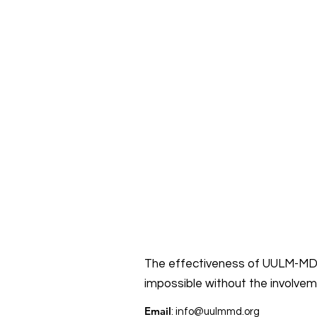
The effectiveness of UULM-MD’
impossible without the involve
Email
:
info@uulmmd.org