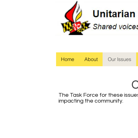
Home
About
Our Issues
C
The Task Force for these issues 
impacting the community.