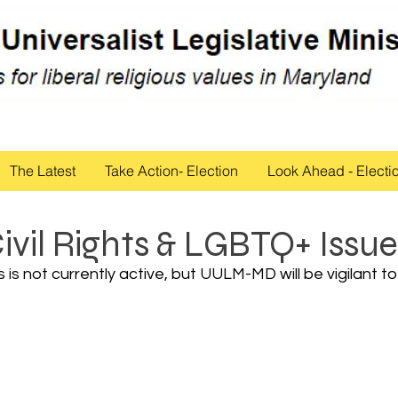
The Latest
Take Action- Election
Look Ahead - Electi
ivil Rights & LGBTQ+ Issue
is not currently active, but UULM-MD will be vigilant to 