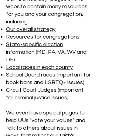
website contain many resources
for you and your congregation,
including:
Our overall strategy
Resources for congregations
State-specific election
information
(MD, PA, VA, WV and
DE)
Local races in each county
School Board races
(important for
book bans and LGBTQ+ issues)
Circuit Court Judges
(important
for criminal justice issues)
We even have special pages to
help UUs "vote your values" and
talk to others about issues in
ways that reflect our faith's