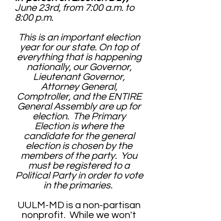
June 23rd, from 7:00 a.m. to
8:00 p.m.
This is an important election
year for our state. On top of
everything that is happening
nationally, our Governor,
Lieutenant Governor,
Attorney General,
Comptroller, and the ENTIRE
General Assembly are up for
election. The Primary
Election is where the
candidate for the general
election is chosen by the
members of the party. You
must be registered to a
Political Party in order to vote
in the primaries.
UULM-MD is a non-partisan
nonprofit. While we won't