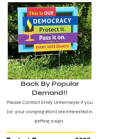
Back By Popular
Demand!!
Please Contact Emily Untermeyer if you
(or your congregation) are interested in
getting a sign.