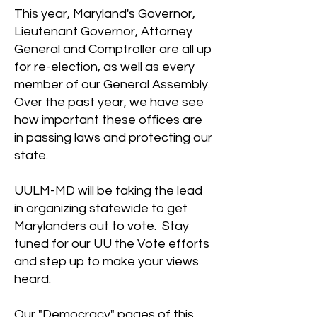
This year, Maryland's Governor,
Lieutenant Governor, Attorney
General and Comptroller are all up
for re-election, as well as every
member of our General Assembly.
Over the past year, we have see
how important these offices are
in passing laws and protecting our
state.
UULM-MD will be taking the lead
in organizing statewide to get
Marylanders out to vote. Stay
tuned for our UU the Vote efforts
and step up to make your views
heard.
Our "
Democracy
" pages of this