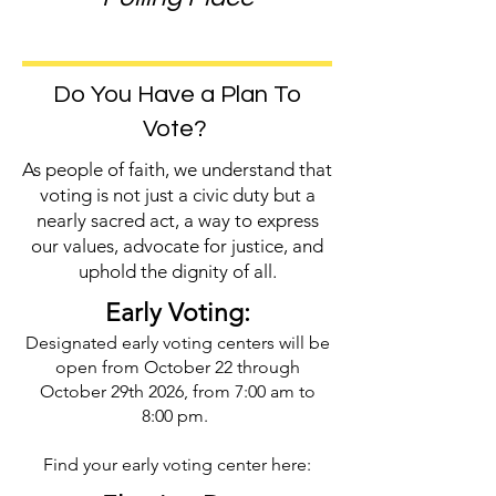
Do You Have a Plan To
Vote?
As people of faith, we understand that
voting is not just a civic duty but a
nearly sacred act, a way to express
our values, advocate for justice, and
uphold the dignity of all.
Early Voting:
Designated early voting centers will be
open from October 22 through
October 29th 2026, from 7:00 am to
8:00 pm.
Find your early voting center here: