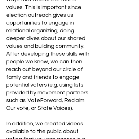
values. This is important since
election outreach gives us
opportunities to engage in
relational organizing, doing
deeper dives about our shared
values and building community.
After developing these skills with
people we know, we can then
reach out beyond our circle of
family and friends to engage
potential voters (e.g. using lists
provided by movement partners
such as VoteForward, Reclaim
Our vote, or State Voices).
In addition, we created videos
available to the public about