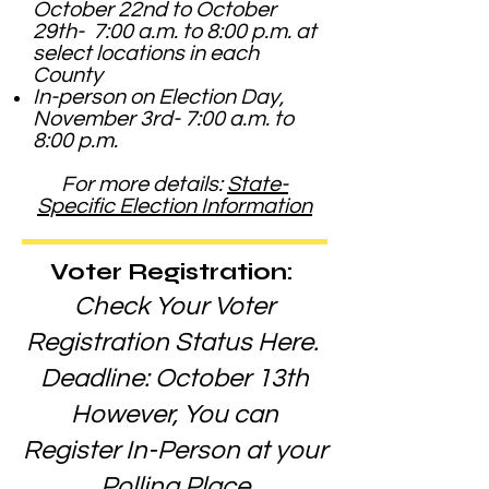
October 22nd to October
29th- 7:00 a.m. to 8:00 p.m. at
select locations in each
County
In-person on Election Day,
November 3rd- 7:00 a.m. to
8:00 p.m.
For more details:
State-
Specific Election Information
Voter Registration:
Check Your Voter
Registration Status Here.
Deadline: October 13th
However, You can
Register In-Person at your
Polling Place