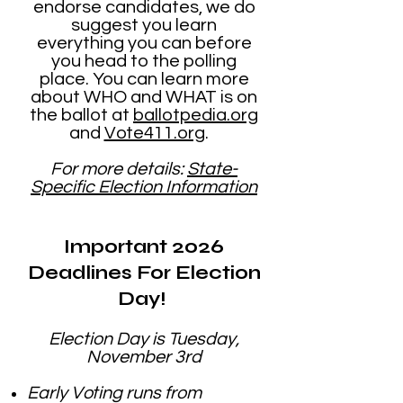
endorse candidates, we do
suggest you learn
everything you can before
you head to the polling
place. You can learn more
about WHO and WHAT is on
the ballot at
ballotpedia.org
and
Vote411.org
.
For more details:
State-
Specific Election Information
​Important 2026
Deadlines For Election
Day!
Election Day is Tuesday,
November 3rd
Early Voting runs from