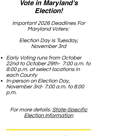
Vote in Maryland's
Election!
Important 2026 Deadlines For
Maryland Voters:
Election Day is Tuesday,
November 3rd
Early Voting runs from October
22nd to October 29th- 7:00 a.m. to
8:00 p.m. at select locations in
each County
In-person on Election Day,
November 3rd- 7:00 a.m. to 8:00
p.m.
For more details:
State-Specific
Election Information