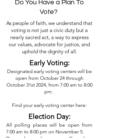
Do You Have a Plan To
Vote?
As people of faith, we understand that
voting is not just a civic duty but a
nearly sacred act, a way to express
our values, advocate for justice, and
uphold the dignity of all.
Early Voting:
Designated early voting centers will be
open from October 24 through
October 31st 2024, from 7:00 am to 8:00
pm.
Find your early voting center here:
Election Day:​
All polling places will be open from
7:00 am to 8:00 pm on November 5.