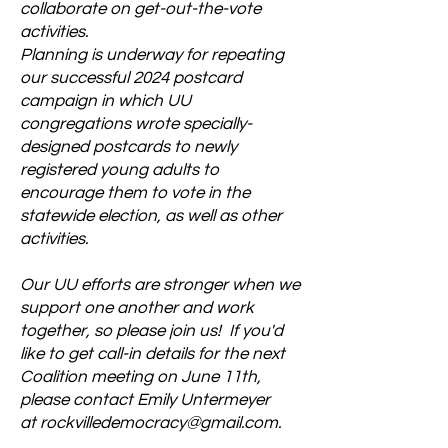
collaborate on get-out-the-vote
activities.
Planning is underway for repeating
our successful 2024 postcard
campaign in which UU
congregations wrote specially-
designed postcards to newly
registered young adults to
encourage them to vote in the
statewide election, as well as other
activities.
Our UU efforts are stronger when we
support one another and work
together, so please join us! If you'd
like to get call-in details for the next
Coalition meeting on June 11th,
please contact Emily Untermeyer
at
rockvilledemocracy@gmail.com
.