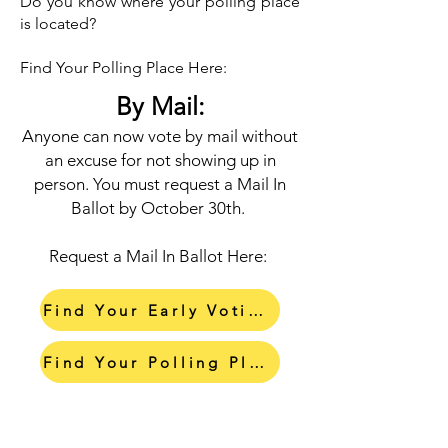
Do you know where your polling place
is located?
Find Your Polling Place Here:
By Mail:
Anyone can now vote by mail without
an excuse for not showing up in
person. You must request a Mail In
Ballot by October 30th.
Request a Mail In Ballot Here:
Find Your Early Voting Center
Find Your Polling Place
Request a Mail In Ballot