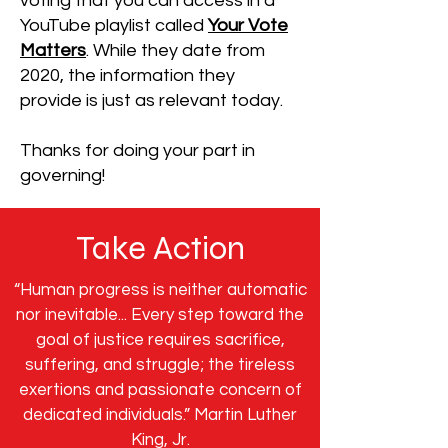
voting that you can access in a
YouTube playlist called
Your Vote
Matters
. While they date from
2020, the information they
provide is just as relevant today.
Thanks for doing your part in
governing!
Take Action
“Human progress is neither automatic
nor inevitable... Every step toward the
goal of justice requires sacrifice,
suffering, and struggle; the tireless
exertions and passionate concern of
dedicated individuals.” Martin Luther
King, Jr.