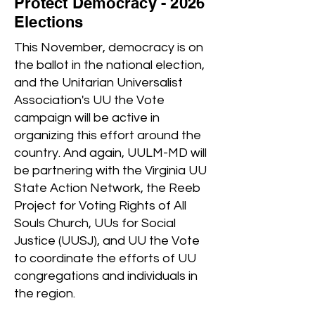
Protect Democracy - 2026
Elections
This November, democracy is on
the ballot in the national election,
and the Unitarian Universalist
Association's UU the Vote
campaign will be active in
organizing this effort around the
country. And again, UULM-MD will
be partnering with the Virginia UU
State Action Network, the Reeb
Project for Voting Rights of All
Souls Church, UUs for Social
Justice (UUSJ), and UU the Vote
to coordinate the efforts of UU
congregations and individuals in
the region.