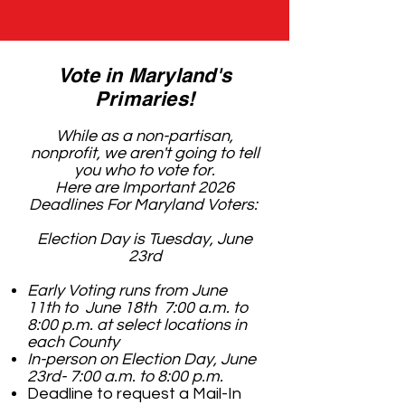
Vote in Maryland's
Primaries!
While as a non-partisan,
nonprofit, we aren't going to tell
you who to vote for.
Here are Important 2026
Deadlines For Maryland Voters:
Election Day is Tuesday, June
23rd
Early Voting runs from June
11th to June 18th 7:00 a.m. to
8:00 p.m. at select locations in
each County
In-person on Election Day, June
23rd- 7:00 a.m. to 8:00 p.m.
Deadline to request a Mail-In