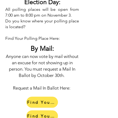
Election Day:​
All polling places will be open from
7:00 am to 8:00 pm on November 3.
Do you know where your polling place
is located?
Find Your Polling Place Here:
By Mail:
Anyone can now vote by mail without
an excuse for not showing up in
person. You must request a Mail In
Ballot by October 30th.
Request a Mail In Ballot Here:
Find Your Early Voting Center
Find Your Polling Place