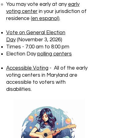
You may vote early at any
early
voting center
in your jurisdiction of
residence (
en espanol)
.
Vote on General Election
Day
(November 3, 2026)
Times - 7:00 am to 8:00 pm
Election Day
polling centers
Accessible Voting
- All of the early
voting centers in Maryland are
accessible to voters with
disabilities.