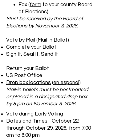
Fax (
form
to your county Board
of Elections)
Must be received by the Board of
Elections by November 3, 2026
​.
Vote by Mail
(Mail-in Ballot)
Complete your Ballot
Sign It, Seal It, Send It
Return your Ballot
US Post Office
Drop box locations
(
en espanol
)
Mail-in ballots must be postmarked
or placed in a designated drop box
by 8 pm on November 3, 2026.
Vote during Early Voting
Dates and Times - October 22
through October 29, 2026, from 7:00
am to 8:00 pm