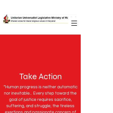
Take Action
“Human progress is neither automatic
nor inevitable... Every step toward the
goal of justice requires sacrifice,
suffering, and struggle; the tireless
exertions and passionate concern of