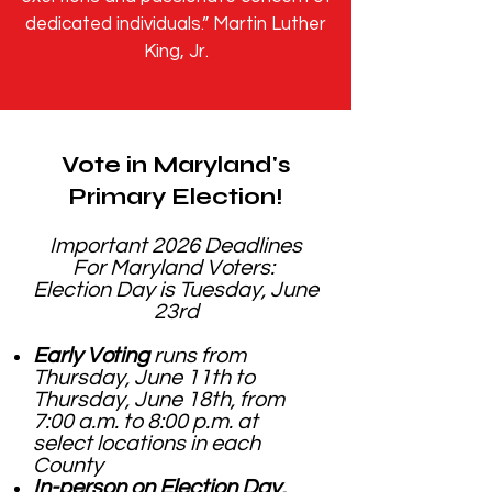
dedicated individuals.” Martin Luther
King, Jr.
Vote in Maryland's
Primary Election!
Important 2026 Deadlines
For Maryland Voters:
Election Day is Tuesday, June
23rd
Early Voting
runs from
Thursday, June 11th to
Thursday, June 18th, from
7:00 a.m. to 8:00 p.m. at
select locations in each
County
In-person on Election Day,