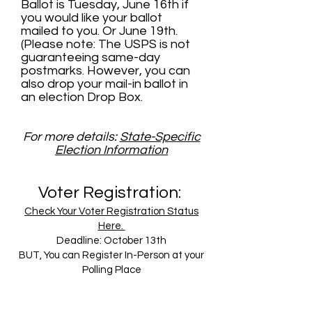
Ballot is Tuesday, June 16th if
you would like your ballot
mailed to you. Or June 19th.
(Please note: The USPS is not
guaranteeing same-day
postmarks. However, you can
also drop your mail-in ballot in
an election Drop Box.
For more details:
State-Specific
Election Information
Voter Registration:
Check Your Voter Registration Status
Here.
Deadline: October 13th
BUT, You can Register In-Person at your
Polling Place