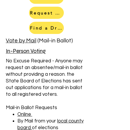
Request a Mail In Ballot
Find a Drop Box
Vote by Mail
(Mail-in Ballot)
In-Person Voting
No Excuse Required - Anyone may
request an absentee/mail-in ballot
without providing a reason. the
State Board of Elections has sent
out applications for a mail-in ballot
to all registered voters.
Mail-in Ballot Requests
Online
By Mail from your
local county
board
of elections