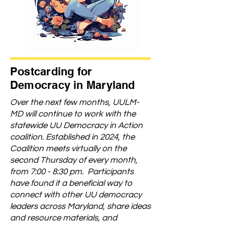
Postcarding for
Democracy in Maryland
Over the next few months, UULM-
MD will continue to work with the
statewide UU Democracy in Action
coalition. Established in 2024, the
Coalition meets virtually on the
second Thursday of every month,
from 7:00 - 8:30 pm. Participants
have found it a beneficial way to
connect with other UU democracy
leaders across Maryland, share ideas
and resource materials, and