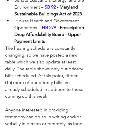
Senate Education, Energy, and the 
Environment – 
SB 92 
- Maryland 
Sustainable Buildings Act of 2023
 House Health and Government 
Operations – 
HB 279
 - Prescription 
Drug Affordability Board - Upper 
Payment Limits
The hearing schedule is constantly 
changing, so we have posted a new 
table which we also update at least 
daily. The table shows only our priority 
bills scheduled. At this point, fifteen 
(15) more of our priority bills are 
already scheduled in addition to those 
coming up this week.
Anyone interested in providing 
testimony can do so in writing and/or 
verbally in person or remotely, as long 