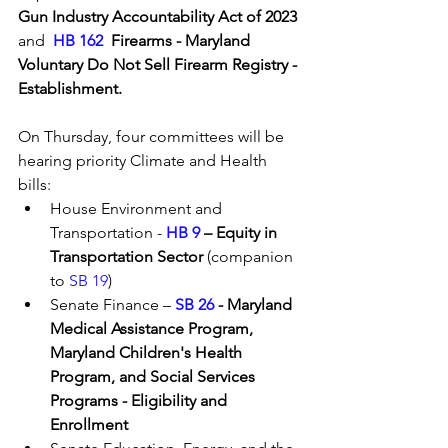
Gun Industry Accountability Act of 2023 
and  
HB 162
  Firearms - Maryland 
Voluntary Do Not Sell Firearm Registry - 
Establishment. 
On Thursday, four committees will be 
hearing priority Climate and Health 
bills:
House Environment and 
Transportation - 
HB 9
 – Equity in 
Transportation Sector
 (companion 
to 
SB 19
)
Senate Finance – 
SB 26
 - Maryland 
Medical Assistance Program, 
Maryland Children's Health 
Program, and Social Services 
Programs - Eligibility and 
Enrollment