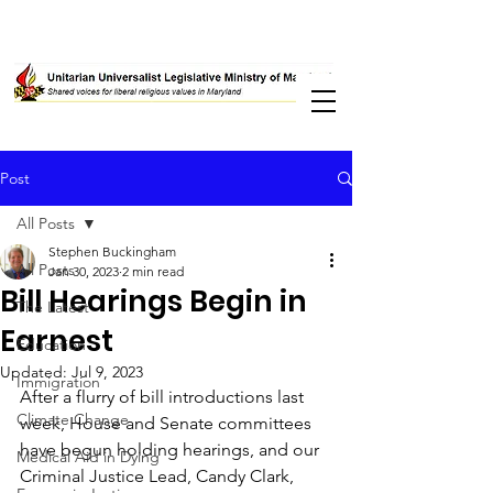
Post
All Posts
Stephen Buckingham
All Posts
Jan 30, 2023
2 min read
Bill Hearings Begin in
The Latest
Earnest
Education
Updated:
Jul 9, 2023
Immigration
After a flurry of bill introductions last 
Climate Change
week, House and Senate committees 
have begun holding hearings, and our 
Medical Aid in Dying
Criminal Justice Lead, Candy Clark, 