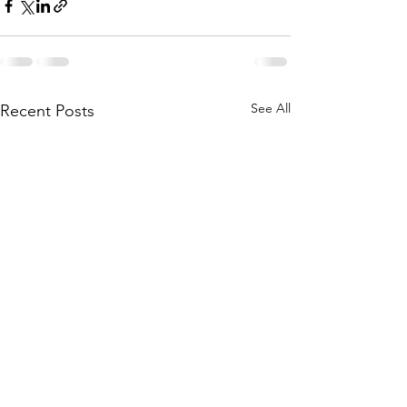
See All
Recent Posts