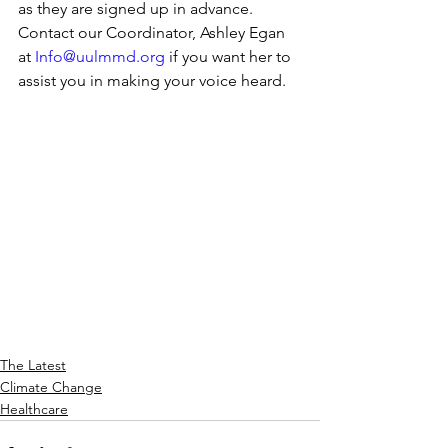
as they are signed up in advance. 
Contact our Coordinator, Ashley Egan 
at 
Info@uulmmd.org
 if you want her to 
assist you in making your voice heard. 
The Latest
Climate Change
Healthcare