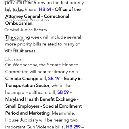
Economic Justice
provided testimony on the first priority 
bill to be heard: 
HB 64 
- Office of the 
Healthcare
Attorney General - Correctional 
Gun Violence Prevention
Ombudsman
.
Criminal Justice Reform
The coming week will include several 
Democracy
more priority bills related to many of 
Civil Rights
our issue areas. 
Education
On Wednesday, the Senate Finance 
Committee will hear testimony on a 
Climate Change bill, 
SB 19
 – Equity in 
Transportation Sector
, while also 
hearing a Healthcare bill, 
SB 59
 – 
Maryland Health Benefit Exchange - 
Small Employers - Special Enrollment 
Period and Marketing
. Meanwhile, 
House Judiciary will be hearing two 
important Gun Violence bills, 
HB 259
 – 