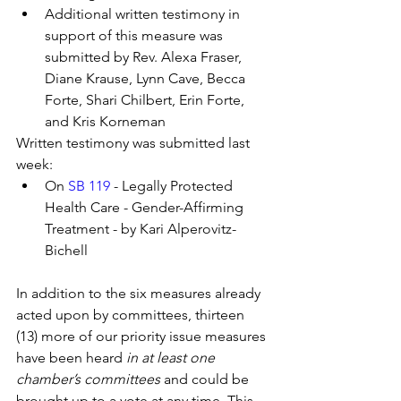
Additional written testimony in 
support of this measure was 
submitted by Rev. Alexa Fraser, 
Diane Krause, Lynn Cave, Becca 
Forte, Shari Chilbert, Erin Forte, 
and Kris Korneman
Written testimony was submitted last 
week:
On 
SB 119
 - Legally Protected 
Health Care - Gender-Affirming 
Treatment - by Kari Alperovitz-
Bichell
In addition to the six measures already 
acted upon by committees, thirteen 
(13) more of our priority issue measures 
have been heard 
in at least one 
chamber’s committees
 and could be 
brought up to a vote at any time. This 