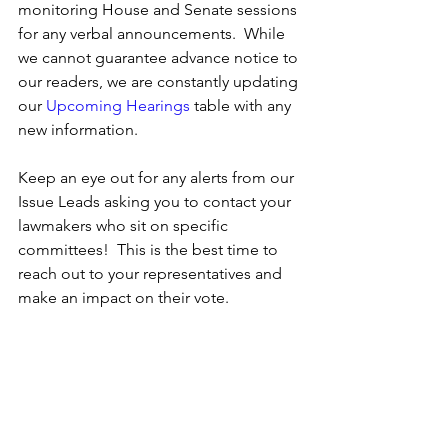
monitoring House and Senate sessions 
for any verbal announcements.  While 
we cannot guarantee advance notice to 
our readers, we are constantly updating 
our 
Upcoming Hearings
 table with any 
new information.
Keep an eye out for any alerts from our 
Issue Leads asking you to contact your 
lawmakers who sit on specific 
committees!  This is the best time to 
reach out to your representatives and 
make an impact on their vote.