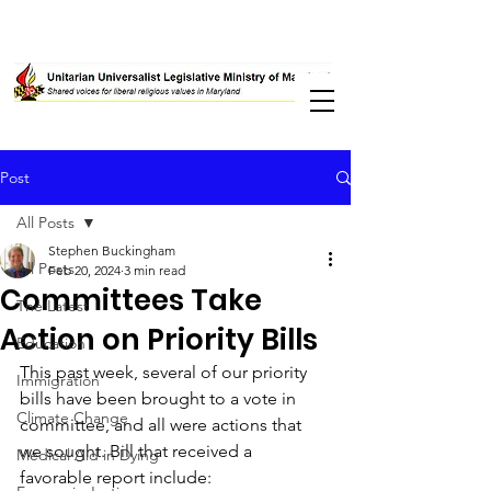
Post
All Posts
Stephen Buckingham
All Posts
Feb 20, 2024
3 min read
Committees Take
The Latest
Action on Priority Bills
Education
This past week, several of our priority 
Immigration
bills have been brought to a vote in 
Climate Change
committee, and all were actions that 
we sought. Bill that received a 
Medical Aid in Dying
favorable report include: