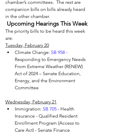
chamber’s committees.  The rest are 
companion bills on bills already heard 
in the other chamber.
Upcoming Hearings This Week
The priority bills to be heard this week 
are:
Tuesday, February 20
Climate Change: 
SB 958
 - 
Responding to Emergency Needs 
From Extreme Weather (RENEW) 
Act of 2024 – Senate Education, 
Energy, and the Environment 
Committee
Wednesday, February 21
Immigration: 
SB 705
 - Health 
Insurance - Qualified Resident 
Enrollment Program (Access to 
Care Act) - Senate Finance 