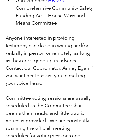
Gun Violence: 
HB 935
 - 
Comprehensive Community Safety 
Funding Act – House Ways and 
Means Committee
Anyone interested in providing 
testimony can do so in writing and/or 
verbally in person or remotely, as long 
as they are signed up in advance. 
Contact our Coordinator, Ashley Egan if 
you want her to assist you in making 
your voice heard.
Committee voting sessions are usually 
scheduled as the Committee Chair 
deems them ready, and little public 
notice is provided.  We are constantly 
scanning the official meeting 
schedules for voting sessions and 