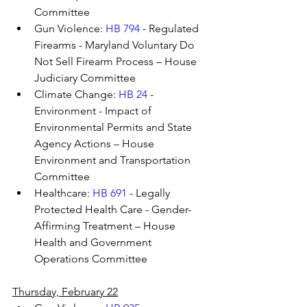
Committee
Gun Violence: 
HB 794
 - Regulated 
Firearms - Maryland Voluntary Do 
Not Sell Firearm Process – House 
Judiciary Committee
Climate Change: 
HB 24
 - 
Environment - Impact of 
Environmental Permits and State 
Agency Actions – House 
Environment and Transportation 
Committee
Healthcare: 
HB 691
 - Legally 
Protected Health Care - Gender-
Affirming Treatment – House 
Health and Government 
Operations Committee
Thursday, February 22