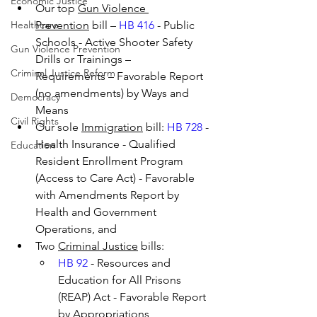
Economic Justice
Our top 
Gun Violence 
Healthcare
Prevention
 bill – 
HB 416
 - Public 
Schools - Active Shooter Safety 
Gun Violence Prevention
Drills or Trainings – 
Criminal Justice Reform
Requirements – Favorable Report 
(no amendments) by Ways and 
Democracy
Means
Civil Rights
Our sole 
Immigration
 bill: 
HB 728
 - 
Health Insurance - Qualified 
Education
Resident Enrollment Program 
(Access to Care Act) - Favorable 
with Amendments Report by 
Health and Government 
Operations, and
Two 
Criminal Justice
 bills:
HB 92
 - Resources and 
Education for All Prisons 
(REAP) Act - Favorable Report 
by Appropriations