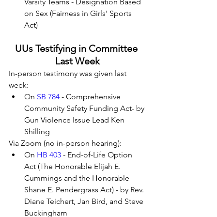
Varsity Teams - Designation Based 
on Sex (Fairness in Girls' Sports 
Act)
UUs Testifying in Committee 
Last Week
In-person testimony was given last 
week:
On 
SB 784
 - Comprehensive 
Community Safety Funding Act- by 
Gun Violence Issue Lead Ken 
Shilling
Via Zoom (no in-person hearing):
On 
HB 403
 - End-of-Life Option 
Act (The Honorable Elijah E. 
Cummings and the Honorable 
Shane E. Pendergrass Act) - by Rev. 
Diane Teichert, Jan Bird, and Steve 
Buckingham