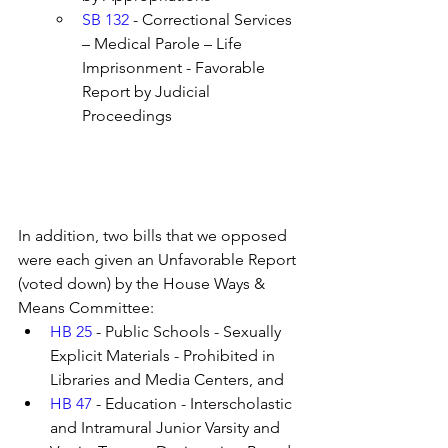
SB 132
 - Correctional Services 
– Medical Parole – Life 
Imprisonment - Favorable 
Report by Judicial 
Proceedings
In addition, two bills that we opposed 
were each given an Unfavorable Report 
(voted down) by the House Ways & 
Means Committee:
HB 25
 - Public Schools - Sexually 
Explicit Materials - Prohibited in 
Libraries and Media Centers, and
HB 47
 - Education - Interscholastic 
and Intramural Junior Varsity and 