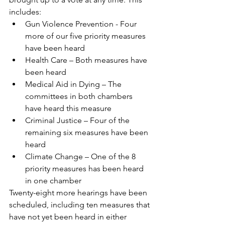
includes:
Gun Violence Prevention - Four 
more of our five priority measures 
have been heard
Health Care – Both measures have 
been heard
Medical Aid in Dying – The 
committees in both chambers 
have heard this measure
Criminal Justice – Four of the 
remaining six measures have been 
heard
Climate Change – One of the 8 
priority measures has been heard 
in one chamber
Twenty-eight more hearings have been 
scheduled, including ten measures that 
have not yet been heard in either 