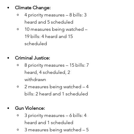
Climate Change:
4 priority measures – 8 bills: 3 
heard and 5 scheduled
10 measures being watched – 
19 bills: 4 heard and 15 
scheduled
Criminal Justice:
8 priority measures – 15 bills: 7 
heard, 4 scheduled, 2 
withdrawn
2 measures being watched – 4 
bills: 2 heard and 1 scheduled  
Gun Violence:
3 priority measures – 6 bills: 4 
heard and 1 scheduled
3 measures being watched – 5 