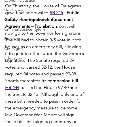
Economic Justice
On Thursday, the House of Delegates 
Healthcare
gave final approval to 
SB 245
 - Public 
Safety - Immigration Enforcement 
Gun Violence Prevention
Agreements – Prohibition
, so it will 
Criminal Justice Reform
now go to the Governor for signature.  
Democracy
The bill had to obtain 3/5 vote in both 
houses as an emergency bill, allowing 
Civil Rights
it to go into effect upon the Governor’s 
Education
signature.  The Senate required 29 
votes and passed 32-12; the House 
required 84 votes and passed 99-38. 
Shortly thereafter, its 
companion bill 
HB 444
 passed the House 99-40 and 
the Senate 32-13. Although only one of 
these bills needed to pass in order for 
the emergency measure to become 
law, Governor Wes Moore will sign 
these bills in a signing ceremony on 