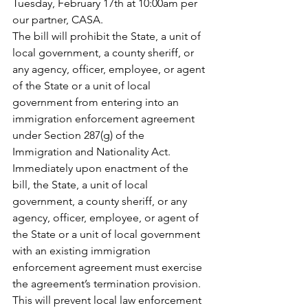
Tuesday, February 17th at 10:00am per 
our partner, CASA. 
The bill will prohibit the State, a unit of 
local government, a county sheriff, or 
any agency, officer, employee, or agent 
of the State or a unit of local 
government from entering into an 
immigration enforcement agreement 
under Section 287(g) of the 
Immigration and Nationality Act. 
Immediately upon enactment of the 
bill, the State, a unit of local 
government, a county sheriff, or any 
agency, officer, employee, or agent of 
the State or a unit of local government 
with an existing immigration 
enforcement agreement must exercise 
the agreement’s termination provision. 
This will prevent local law enforcement 