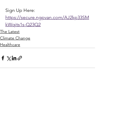
Sign Up Here: 
https://secure.ngpvan.com/AJ2kp33SM
kWqits1s-Q23Q2
The Latest
Climate Change
Healthcare
See All
Recent Posts