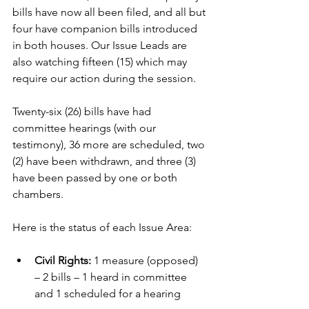
bills have now all been filed, and all but 
four have companion bills introduced 
in both houses. Our Issue Leads are 
also watching fifteen (15) which may 
require our action during the session.
Twenty-six (26) bills have had 
committee hearings (with our 
testimony), 36 more are scheduled, two 
(2) have been withdrawn, and three (3) 
have been passed by one or both 
chambers. 
Here is the status of each Issue Area:
Civil Rights: 
1 measure (opposed) 
– 2 bills – 1 heard in committee 
and 1 scheduled for a hearing