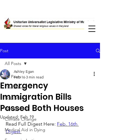
Post
All Posts
Ashley Egan
All Posts
Feb 16
3 min read
Emergency
The Latest
Immigration Bills
Education
Passed Both Houses
Immigration
Updated:
Feb 19
Climate Change
Read Full Digest Here: 
Feb. 16th 
Medical Aid in Dying
Digest 