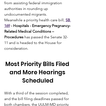
from assisting federal immigration 
authorities in rounding up 
undocumented migrants.
Meanwhile a priority health care bill, 
SB 
169
 - Hospitals - Emergency Pregnancy-
Related Medical Conditions – 
Procedures
 has passed the Senate 32-
11 and is headed to the House for 
consideration.
Most Priority Bills Filed 
and More Hearings 
Scheduled
With a third of the session completed, 
and the bill filing deadlines passed for 
both chambers, the UULM-MD priority 