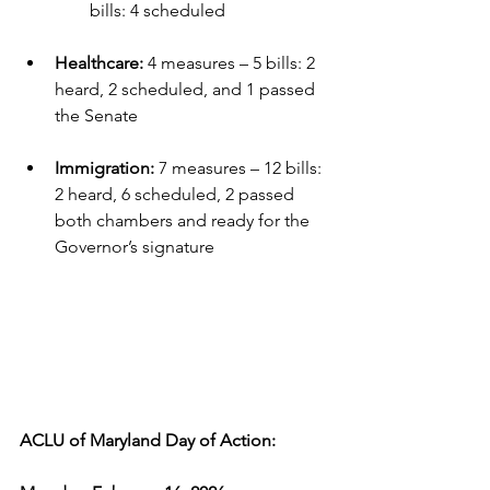
bills: 4 scheduled
Healthcare:
 4 measures – 5 bills: 2 
heard, 2 scheduled, and 1 passed 
the Senate
Immigration:
 7 measures – 12 bills: 
2 heard, 6 scheduled, 2 passed 
both chambers and ready for the 
Governor’s signature
ACLU of Maryland Day of Action: 