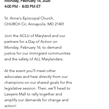
Monday, February 16, 2026
4:00 PM -  8:00 PM ET
St. Anne's Episcopal Church,
CHURCH Cir, Annapolis, MD 21401
Join the ACLU of Maryland and our 
partners for a Day of Action on 
Monday, February 16, to demand 
justice for our immigrant communities 
and the safety of ALL Marylanders.
At the event you’ll meet other 
advocates and hear directly from our 
champions on our shared goals for this 
legislative session. Then, we’ll head to 
Lawyers Mall to rally together and 
amplify our demands for change and 
action!