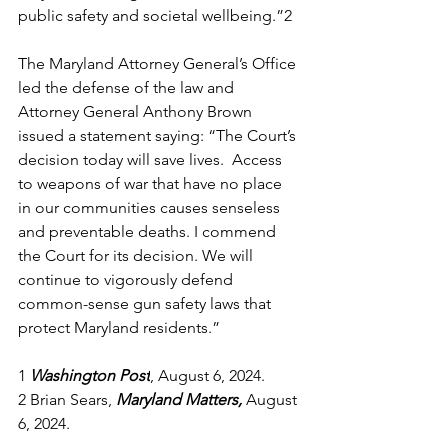
public safety and societal wellbeing.”
2
The Maryland Attorney General’s Office 
led the defense of the law and 
Attorney General Anthony Brown 
issued a statement saying: “The Court’s 
decision today will save lives.  Access 
to weapons of war that have no place 
in our communities causes senseless 
and preventable deaths. I commend 
the Court for its decision. We will 
continue to vigorously defend 
common-sense gun safety laws that 
protect Maryland residents.” 
1
Washington Post
, August 6, 2024. 
2
 Brian Sears, 
Maryland Matters, 
August 
6, 2024. 