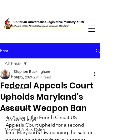
Post
All Posts
Stephen Buckingham
All Posts
Sep 2, 2024
2 min read
Federal Appeals Court
The Latest
Upholds Maryland’s
Education
Assault Weapon Ban
Immigration
 In August, the Fourth Circuit US 
Climate Change
Appeals Court upheld for a second 
Medical Aid in Dying
time Maryland’s law banning the sale or 
possession of assault-style weapons. 