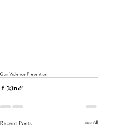
Gun Violence Prevention
See All
Recent Posts