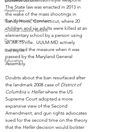
Economic Justice
The State law was enacted in 2013 in 
Healthcare
the wake of the mass shootings in 
Gun Violence Prevention
Sandy Hook, Connecticut, where 20 
children and six adults were killed at an 
Criminal Justice Reform
elementary school by a person using 
Democracy
an AR-15 rifle.  UULM-MD actively 
supported the measure when it was 
Civil Rights
passed by the Maryland General 
Education
Assembly. 
Doubts about the ban resurfaced after 
the landmark 2008 case of 
District of 
Columbia v. Heller
 where the US 
Supreme Court adopted a more 
expansive view of the Second 
Amendment, and gun rights advocates 
sued for the second time on the theory 
that the 
Heller
 decision would bolster 