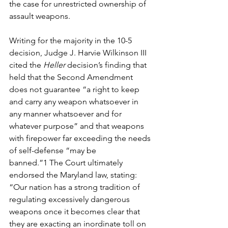
the case for unrestricted ownership of 
assault weapons. 
Writing for the majority in the 10-5 
decision, Judge J. Harvie Wilkinson III 
cited the 
Heller 
decision’s finding that 
held that the Second Amendment 
does not guarantee “a right to keep 
and carry any weapon whatsoever in 
any manner whatsoever and for 
whatever purpose” and that weapons 
with firepower far exceeding the needs 
of self-defense “may be 
banned.”
1
 The Court ultimately 
endorsed the Maryland law, stating: 
“Our nation has a strong tradition of 
regulating excessively dangerous 
weapons once it becomes clear that 
they are exacting an inordinate toll on 