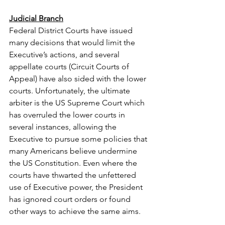
Judicial Branch
Federal District Courts have issued 
many decisions that would limit the 
Executive’s actions, and several 
appellate courts (Circuit Courts of  
Appeal) have also sided with the lower 
courts. Unfortunately, the ultimate 
arbiter is the US Supreme Court which 
has overruled the lower courts in 
several instances, allowing the 
Executive to pursue some policies that 
many Americans believe undermine 
the US Constitution. Even where the 
courts have thwarted the unfettered 
use of Executive power, the President 
has ignored court orders or found 
other ways to achieve the same aims.