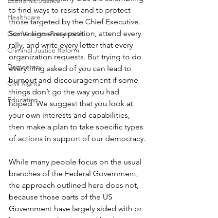
Economic Justice
to find ways to resist and to protect 
Healthcare
those targeted by the Chief Executive. 
Some sign every petition, attend every 
Gun Violence Prevention
rally, and write every letter that every 
Criminal Justice Reform
organization requests. But trying to do 
Democracy
everything asked of you can lead to 
burnout and discouragement if some 
Civil Rights
things don’t go the way you had 
Education
hoped. We suggest that you look at 
your own interests and capabilities, 
then make a plan to take specific types 
of actions in support of our democracy.
While many people focus on the usual 
branches of the Federal Government, 
the approach outlined here does not, 
because those parts of the US 
Government have largely sided with or 