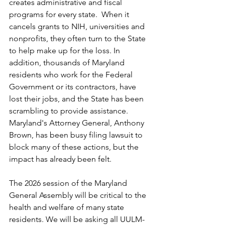
creates administrative and fiscal 
programs for every state.  When it 
cancels grants to NIH, universities and 
nonprofits, they often turn to the State 
to help make up for the loss. In 
addition, thousands of Maryland 
residents who work for the Federal 
Government or its contractors, have 
lost their jobs, and the State has been 
scrambling to provide assistance. 
Maryland's Attorney General, Anthony 
Brown, has been busy filing lawsuit to 
block many of these actions, but the 
impact has already been felt.
The 2026 session of the Maryland 
General Assembly will be critical to the 
health and welfare of many state 
residents. We will be asking all UULM-