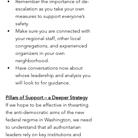
Remember the importance of de-
escalation as you take your own 
measures to support everyone’s 
safety.
Make sure you are connected with 
your regional staff, other local 
congregations, and experienced 
organizers in your own 
neighborhood.
Have conversations now about 
whose leadership and analysis you 
will look to for guidance.
Pillars of Support – a Deeper Strategy
If we hope to be effective in thwarting 
the anti-democratic aims of the new 
federal regime in Washington, we need 
to understand that all authoritarian 
leaders rely on key institutions and 