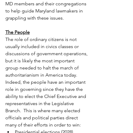
MD members and their congregations 
to help guide Maryland lawmakers in 
grappling with these issues.
The People
The role of ordinary citizens is not 
usually included in civics classes or 
discussions of government operations, 
but it is likely the most important 
group needed to halt the march of 
authoritarianism in America today. 
Indeed, the people have an important 
role in governing since they have the 
ability to elect the Chief Executive and 
representatives in the Legislative 
Branch.  This is where many elected 
officials and political parties direct 
many of their efforts in order to win:
Presidential elections (2028)