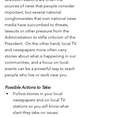
sources of news that people consider 
important, but several national 
conglomerates that own national news 
media have succumbed to threats, 
lawsuits or other pressure from the 
Administration to stifle criticism of the 
President.  On the other hand, local TV 
and newspapers more often carry 
stories about what is happening in our 
communities, and a focus on local 
events can be a powerful way to reach 
people who live or work near you.  
Possible Actions to Take:
Follow stories in your local 
newspapers and on local TV 
stations so you will know what 
slant they take on issues.