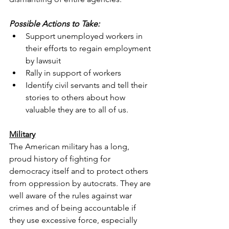
Possible Actions to Take:
Support unemployed workers in 
their efforts to regain employment 
by lawsuit
Rally in support of workers
Identify civil servants and tell their 
stories to others about how 
valuable they are to all of us.
Military
The American military has a long, 
proud history of fighting for 
democracy itself and to protect others 
from oppression by autocrats. They are 
well aware of the rules against war 
crimes and of being accountable if 
they use excessive force, especially 