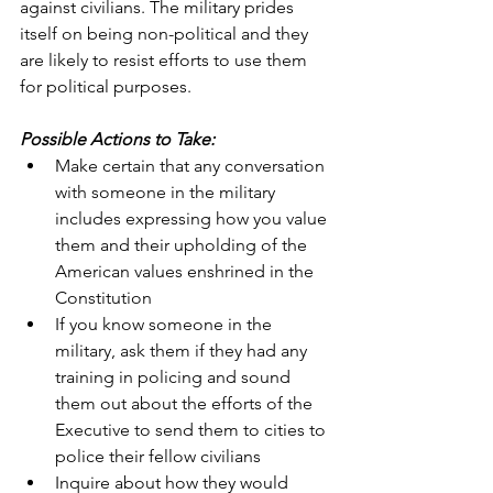
against civilians. The military prides 
itself on being non-political and they 
are likely to resist efforts to use them 
for political purposes.
Possible Actions to Take:
Make certain that any conversation 
with someone in the military 
includes expressing how you value 
them and their upholding of the 
American values enshrined in the 
Constitution
If you know someone in the 
military, ask them if they had any 
training in policing and sound 
them out about the efforts of the 
Executive to send them to cities to 
police their fellow civilians
Inquire about how they would 