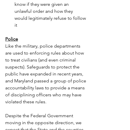
know if they were given an 
unlawful order and how they 
would legitimately refuse to follow 
it
Police
Like the military, police departments 
are used to enforcing rules about how 
to treat civilians (and even criminal 
suspects). Safeguards to protect the 
public have expanded in recent years, 
and Maryland passed a group of police 
accountability laws to provide a means 
of disciplining officers who may have 
violated these rules.
Despite the Federal Government 
moving in the opposite direction, we 
expect that the State and the counties 