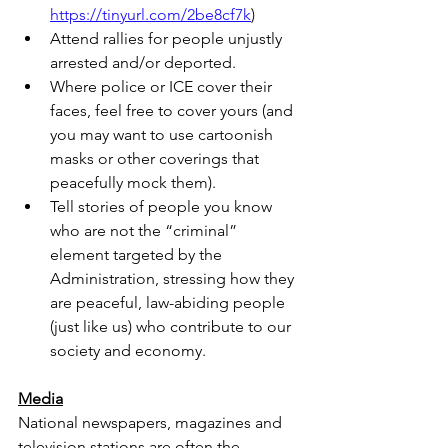
https://tinyurl.com/2be8cf7k
)
Attend rallies for people unjustly 
arrested and/or deported.
Where police or ICE cover their 
faces, feel free to cover yours (and 
you may want to use cartoonish 
masks or other coverings that 
peacefully mock them).
Tell stories of people you know 
who are not the “criminal” 
element targeted by the 
Administration, stressing how they 
are peaceful, law-abiding people 
(just like us) who contribute to our 
society and economy.
Media
National newspapers, magazines and 
television stations are often the 