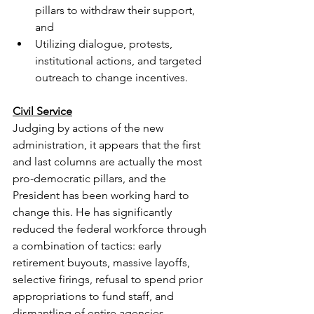
pillars to withdraw their support, 
and
Utilizing dialogue, protests, 
institutional actions, and targeted 
outreach to change incentives.
Civil Service
Judging by actions of the new 
administration, it appears that the first 
and last columns are actually the most 
pro-democratic pillars, and the 
President has been working hard to 
change this. He has significantly 
reduced the federal workforce through 
a combination of tactics: early 
retirement buyouts, massive layoffs, 
selective firings, refusal to spend prior 
appropriations to fund staff, and 
dismantling of entire agencies.