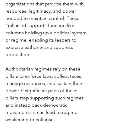
organizations that provide them with 
resources, legitimacy, and power 
needed to maintain control. These 
“pillars of support” function like 
columns holding up a political system 
or regime, enabling its leaders to 
exercise authority and suppress 
opposition.
Authoritarian regimes rely on these 
pillars to enforce laws, collect taxes, 
manage resources, and sustain their 
power. If significant parts of these 
pillars stop supporting such regimes 
and instead back democratic 
movements, it can lead to regime 
weakening or collapse.