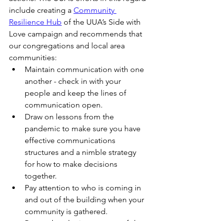
include creating a 
Community 
Resilience Hub
 of the UUA’s Side with 
Love campaign and recommends that 
our congregations and local area 
communities:
Maintain communication with one 
another - check in with your 
people and keep the lines of 
communication open.
Draw on lessons from the 
pandemic to make sure you have 
effective communications 
structures and a nimble strategy 
for how to make decisions 
together.
Pay attention to who is coming in 
and out of the building when your 
community is gathered.