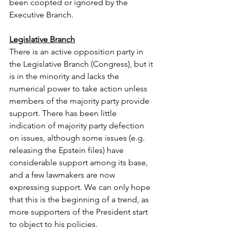
been coopted or ignored by the 
Executive Branch. 
Legislative Branch
There is an active opposition party in 
the Legislative Branch (Congress), but it 
is in the minority and lacks the 
numerical power to take action unless 
members of the majority party provide 
support. There has been little 
indication of majority party defection 
on issues, although some issues (e.g. 
releasing the Epstein files) have 
considerable support among its base, 
and a few lawmakers are now 
expressing support. We can only hope 
that this is the beginning of a trend, as 
more supporters of the President start 
to object to his policies.