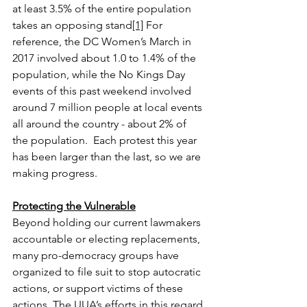
at least 3.5% of the entire population 
takes an opposing stand
[1]
 For 
reference, the DC Women’s March in 
2017 involved about 1.0 to 1.4% of the 
population, while the No Kings Day 
events of this past weekend involved 
around 7 million people at local events 
all around the country - about 2% of 
the population.  Each protest this year 
has been larger than the last, so we are 
making progress.
Protecting the Vulnerable
Beyond holding our current lawmakers 
accountable or electing replacements, 
many pro-democracy groups have 
organized to file suit to stop autocratic 
actions, or support victims of these 
actions. The UUA’s efforts in this regard 