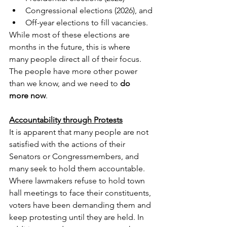
Congressional elections (2026), and
Off-year elections to fill vacancies.
While most of these elections are 
months in the future, this is where 
many people direct all of their focus. 
The people have more other power 
than we know, and we need to 
do 
more now
.
Accountability through Protests
It is apparent that many people are not 
satisfied with the actions of their 
Senators or Congressmembers, and 
many seek to hold them accountable.  
Where lawmakers refuse to hold town 
hall meetings to face their constituents, 
voters have been demanding them and 
keep protesting until they are held. In 