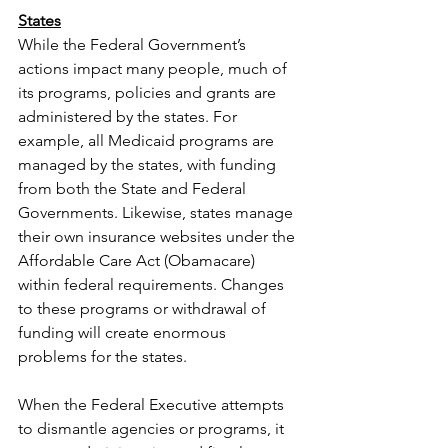
States
While the Federal Government’s 
actions impact many people, much of 
its programs, policies and grants are 
administered by the states. For 
example, all Medicaid programs are 
managed by the states, with funding 
from both the State and Federal 
Governments. Likewise, states manage 
their own insurance websites under the 
Affordable Care Act (Obamacare) 
within federal requirements. Changes 
to these programs or withdrawal of 
funding will create enormous 
problems for the states.
When the Federal Executive attempts 
to dismantle agencies or programs, it 