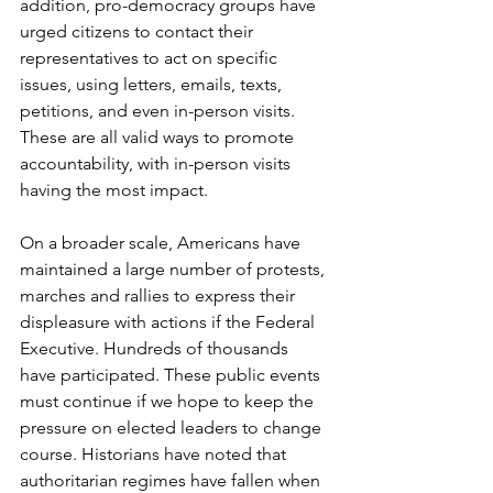
addition, pro-democracy groups have 
urged citizens to contact their 
representatives to act on specific 
issues, using letters, emails, texts, 
petitions, and even in-person visits. 
These are all valid ways to promote 
accountability, with in-person visits 
having the most impact.
On a broader scale, Americans have 
maintained a large number of protests, 
marches and rallies to express their 
displeasure with actions if the Federal 
Executive. Hundreds of thousands 
have participated. These public events 
must continue if we hope to keep the 
pressure on elected leaders to change 
course. Historians have noted that 
authoritarian regimes have fallen when 