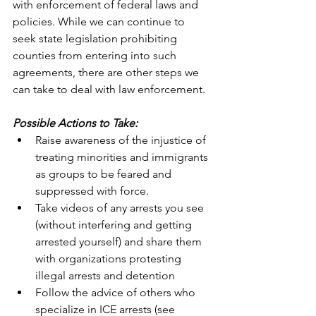
with enforcement of federal laws and 
policies. While we can continue to 
seek state legislation prohibiting 
counties from entering into such 
agreements, there are other steps we 
can take to deal with law enforcement.
Possible Actions to Take:
Raise awareness of the injustice of 
treating minorities and immigrants 
as groups to be feared and 
suppressed with force.
Take videos of any arrests you see 
(without interfering and getting 
arrested yourself) and share them 
with organizations protesting 
illegal arrests and detention
Follow the advice of others who 
specialize in ICE arrests (see 