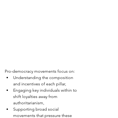
Pro-democracy movements focus on:
Understanding the composition 
and incentives of each pillar,
Engaging key individuals within to 
shift loyalties away from 
authoritarianism,
Supporting broad social 
movements that pressure these 