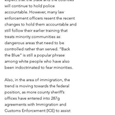
will continue to hold police 
accountable. However, many law 
enforcement officers resent the recent 
changes to hold them accountable and 
still follow their earlier training that 
treats minority communities as 
dangerous areas that need to be 
controlled rather than served. “Back 
the Blue” is still a popular phrase 
among white people who have also 
been indoctrinated to fear minorities.
Also, in the area of immigration, the 
trend is moving towards the federal 
position, as more county sheriff’s 
offices have entered into 287g 
agreements with Immigration and 
Customs Enforcement (ICE) to assist 