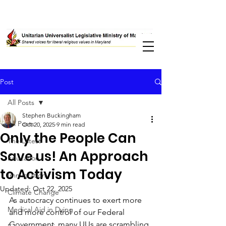
Post
All Posts
Stephen Buckingham
All Posts
Oct 20, 2025
9 min read
Only the People Can
The Latest
Save us! An Approach
Education
to Activism Today
Immigration
Updated:
Oct 22, 2025
Climate Change
As autocracy continues to exert more 
Medical Aid in Dying
and more control of our Federal 
Government, many UUs are scrambling 