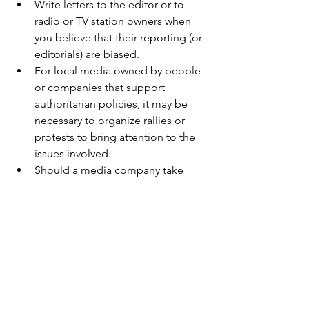
Write letters to the editor or to 
radio or TV station owners when 
you believe that their reporting (or 
editorials) are biased.
For local media owned by people 
or companies that support 
authoritarian policies, it may be 
necessary to organize rallies or 
protests to bring attention to the 
issues involved.
Should a media company take 
action to stifle free speech (of 
comedians, editors, reporters, 
etc.), it is appropriate to show your 
displeasure by cancelling your 
subscription ad/or boycotting its 
other businesses.
Should a media company start 
publishing or broadcasting lies, 