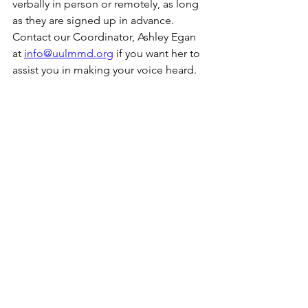
verbally in person or remotely, as long 
as they are signed up in advance. 
Contact our Coordinator, Ashley Egan 
at 
info@uulmmd.org
 if you want her to 
assist you in making your voice heard. 