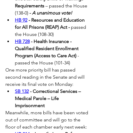
Requirements
 – passed the House 
(138-0) 
- 
A unanimous vote!
HB 92
 - Resources and Education 
for All Prisons (REAP) Act - 
passed 
the House (108-30) 
HB 728
 - Health Insurance - 
Qualified Resident Enrollment 
Program (Access to Care Act)
 - 
passed the House (101-34)
One more priority bill has passed 
second reading in the Senate and will 
receive its final vote on Monday:
SB 132
 - Correctional Services – 
Medical Parole – Life 
Imprisonment
Meanwhile, more bills have been voted 
out of committee and will go to the 
floor of each chamber early next week: