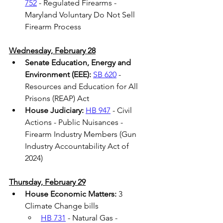
752
 - Regulated Firearms - 
Maryland Voluntary Do Not Sell 
Firearm Process 
Wednesday, February 28
Senate Education, Energy and 
Environment (EEE):
SB 620
 - 
Resources and Education for All 
Prisons (REAP) Act 
House Judiciary:
HB 947
 - Civil 
Actions - Public Nuisances - 
Firearm Industry Members (Gun 
Industry Accountability Act of 
2024) 
Thursday, February 29
House Economic Matters: 
3 
Climate Change bills 
HB 731
 - Natural Gas - 