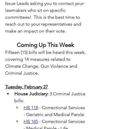
Issue Leads asking you to contact your 
lawmakers who sit on specific 
committees!  This is the best time to 
reach out to your representatives and 
make an impact on their vote. 
Coming Up This Week
Fifteen (15) bills will be heard this week, 
covering 14 measures related to 
Climate Change, Gun Violence and 
Criminal Justice.  
Tuesday, February 27
House Judiciary:
 3 Criminal Justice 
bills: 
HB 118
 - Correctional Services 
- Geriatric and Medical Parole 
HB 185
 - Correctional Services 
- Medical Parole - Life 