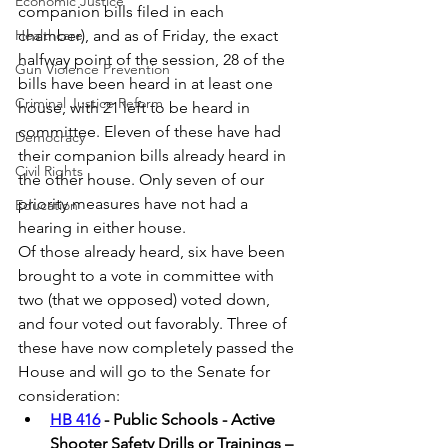
Economic Justice
companion bills filed in each 
Healthcare
chamber), and as of Friday, the exact 
halfway point of the session, 28 of the 
Gun Violence Prevention
bills have been heard in at least one 
Criminal Justice Reform
house, with 21 left to be heard in 
committee. Eleven of these have had 
Democracy
their companion bills already heard in 
Civil Rights
the other house. Only seven of our 
priority measures have not had a 
Education
hearing in either house.  
Of those already heard, six have been 
brought to a vote in committee with 
two (that we opposed) voted down, 
and four voted out favorably. Three of 
these have now completely passed the 
House and will go to the Senate for 
consideration: 
HB 416
 - Public Schools - Active 
Shooter Safety Drills or Trainings – 