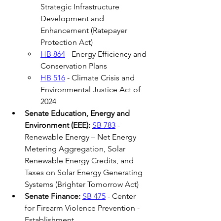
Strategic Infrastructure 
Development and 
Enhancement (Ratepayer 
Protection Act) 
HB 864
 - Energy Efficiency and 
Conservation Plans 
HB 516
 - Climate Crisis and 
Environmental Justice Act of 
2024  
Senate Education, Energy and 
Environment (EEE):
SB 783
 - 
Renewable Energy – Net Energy 
Metering Aggregation, Solar 
Renewable Energy Credits, and 
Taxes on Solar Energy Generating 
Systems (Brighter Tomorrow Act) 
Senate Finance:
SB 475
 - Center 
for Firearm Violence Prevention - 
Establishment 