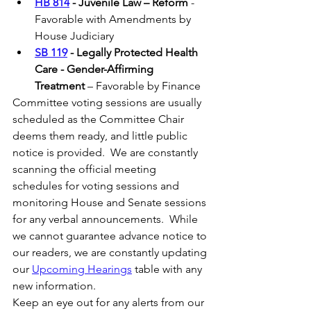
HB 814
 - Juvenile Law – Reform
 - 
Favorable with Amendments by 
House Judiciary
SB 119
 - Legally Protected Health 
Care - Gender-Affirming 
Treatment
 – Favorable by Finance 
Committee voting sessions are usually 
scheduled as the Committee Chair 
deems them ready, and little public 
notice is provided.  We are constantly 
scanning the official meeting 
schedules for voting sessions and 
monitoring House and Senate sessions 
for any verbal announcements.  While 
we cannot guarantee advance notice to 
our readers, we are constantly updating 
our 
Upcoming Hearings
 table with any 
new information. 
Keep an eye out for any alerts from our 