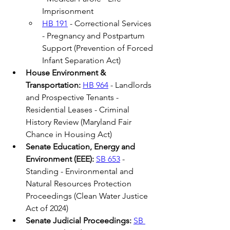
Imprisonment 
HB 191
 - Correctional Services 
- Pregnancy and Postpartum 
Support (Prevention of Forced 
Infant Separation Act) 
House Environment & 
Transportation: 
HB 964
 - Landlords 
and Prospective Tenants - 
Residential Leases - Criminal 
History Review (Maryland Fair 
Chance in Housing Act) 
Senate Education, Energy and 
Environment (EEE):
SB 653
 - 
Standing - Environmental and 
Natural Resources Protection 
Proceedings (Clean Water Justice 
Act of 2024)  
Senate Judicial Proceedings:
SB 