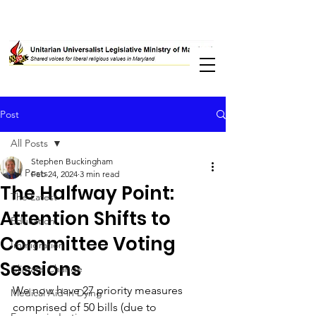
Post
All Posts
Stephen Buckingham
All Posts
Feb 24, 2024
3 min read
The Halfway Point:
The Latest
Attention Shifts to
Education
Committee Voting
Immigration
Sessions
Climate Change
We now have 27 priority measures 
Medical Aid in Dying
comprised of 50 bills (due to 