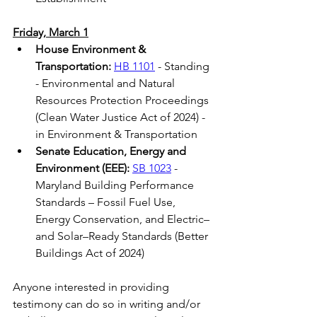
Friday, March 1
House Environment & 
Transportation: 
HB 1101
 - Standing 
- Environmental and Natural 
Resources Protection Proceedings 
(Clean Water Justice Act of 2024) - 
in Environment & Transportation 
Senate Education, Energy and 
Environment (EEE): 
SB 1023
 - 
Maryland Building Performance 
Standards – Fossil Fuel Use, 
Energy Conservation, and Electric– 
and Solar–Ready Standards (Better 
Buildings Act of 2024)  
Anyone interested in providing 
testimony can do so in writing and/or 