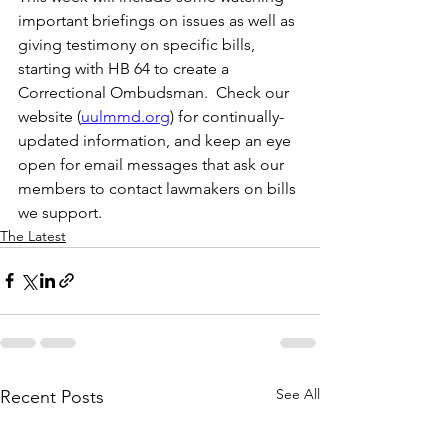
important briefings on issues as well as 
giving testimony on specific bills, 
starting with HB 64 to create a 
Correctional Ombudsman.  Check our 
website (
uulmmd.org
) for continually-
updated information, and keep an eye 
open for email messages that ask our 
members to contact lawmakers on bills 
we support.   
The Latest
See All
Recent Posts