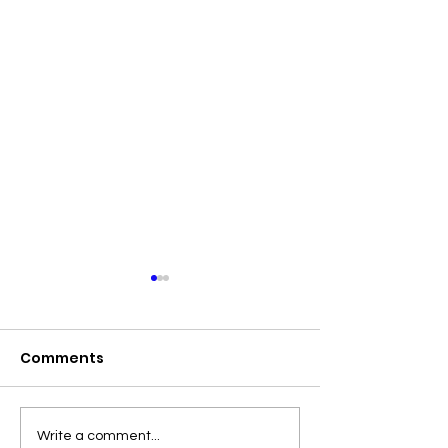
Comments
Emma’s Revolution
Final Results 
Write a comment...