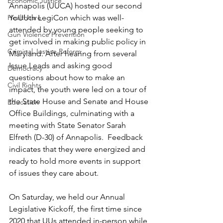
Economic Justice
Annapolis (UUCA) hosted our second 
Healthcare
YoUUth LegiCon which was well-
attended by young people seeking to 
Gun Violence Prevention
get involved in making public policy in 
Criminal Justice Reform
Maryland. After hearing from several 
Issue Leads and asking good 
Democracy
questions about how to make an 
Civil Rights
impact, the youth were led on a tour of 
the State House and Senate and House 
Education
Office Buildings, culminating with a 
meeting with State Senator Sarah 
Elfreth (D-30) of Annapolis.  Feedback 
indicates that they were energized and 
ready to hold more events in support 
of issues they care about.
On Saturday, we held our Annual 
Legislative Kickoff, the first time since 
2020 that UUs attended in-person while 