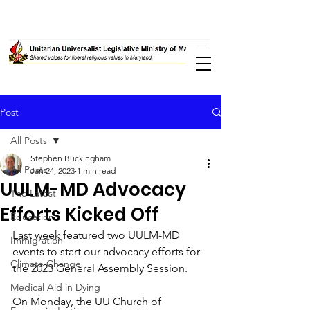
Post
All Posts
Stephen Buckingham
All Posts
Jan 24, 2023
1 min read
UULM-MD Advocacy
The Latest
Efforts Kicked Off
Education
Last week featured two UULM-MD 
Immigration
events to start our advocacy efforts for 
Climate Change
the 2023 General Assembly Session. 
Medical Aid in Dying
On Monday, the UU Church of 