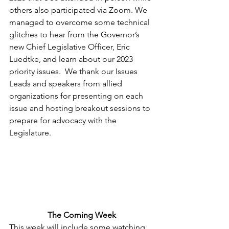
others also participated via Zoom. We 
managed to overcome some technical 
glitches to hear from the Governor’s 
new Chief Legislative Officer, Eric 
Luedtke, and learn about our 2023 
priority issues.  We thank our Issues 
Leads and speakers from allied 
organizations for presenting on each 
issue and hosting breakout sessions to 
prepare for advocacy with the 
Legislature.
The Coming Week
This week will include some watching 