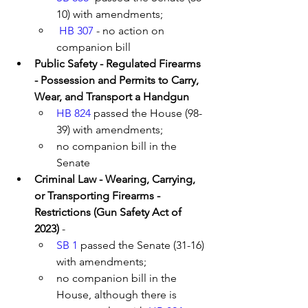
10) with amendments; 
HB 307
 - no action on 
companion bill
Public Safety - Regulated Firearms 
- Possession and Permits to Carry, 
Wear, and Transport a Handgun 
HB 824
 passed the House (98-
39) with amendments; 
no companion bill in the 
Senate
Criminal Law - Wearing, Carrying, 
or Transporting Firearms - 
Restrictions (Gun Safety Act of 
2023)
 - 
SB 1
 passed the Senate (31-16) 
with amendments; 
no companion bill in the 
House, although there is 