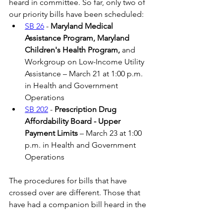
heard in committee. So far, only two of 
our priority bills have been scheduled:
SB 26
 -
 Maryland Medical 
Assistance Program, Maryland 
Children's Health Program, 
and 
Workgroup on Low-Income Utility 
Assistance – March 21 at 1:00 p.m. 
in Health and Government 
Operations
SB 202
 - 
Prescription Drug 
Affordability Board - Upper 
Payment Limits 
– March 23 at 1:00 
p.m. in Health and Government 
Operations
The procedures for bills that have 
crossed over are different. Those that 
have had a companion bill heard in the 
committee often do not have hearings, 