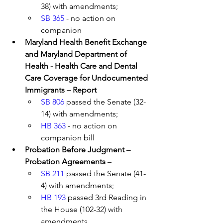
38) with amendments; 
SB 365
 - no action on 
companion 
Maryland Health Benefit Exchange 
and Maryland Department of 
Health - Health Care and Dental 
Care Coverage for Undocumented 
Immigrants – Report 
SB 806
 passed the Senate (32-
14) with amendments; 
HB 363
 - no action on 
companion bill
Probation Before Judgment – 
Probation Agreements 
– 
SB 211
 passed the Senate (41-
4) with amendments; 
HB 193
 passed 3rd Reading in 
the House (102-32) with 
amendments