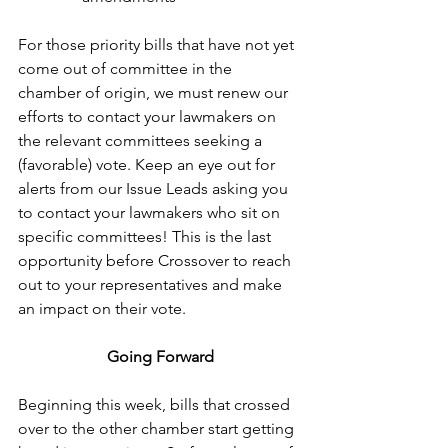
For those priority bills that have not yet 
come out of committee in the 
chamber of origin, we must renew our 
efforts to contact your lawmakers on 
the relevant committees seeking a 
(favorable) vote. Keep an eye out for 
alerts from our Issue Leads asking you 
to contact your lawmakers who sit on 
specific committees! This is the last 
opportunity before Crossover to reach 
out to your representatives and make 
an impact on their vote.
Going Forward
Beginning this week, bills that crossed 
over to the other chamber start getting 