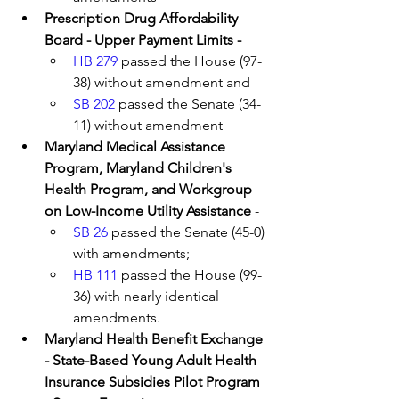
Prescription Drug Affordability 
Board - Upper Payment Limits - 
HB 279
 passed the House (97-
38) without amendment and 
SB 202
 passed the Senate (34-
11) without amendment 
Maryland Medical Assistance 
Program, Maryland Children's 
Health Program, and Workgroup 
on Low-Income Utility Assistance 
- 
SB 26
 passed the Senate (45-0) 
with amendments;
HB 111
 passed the House (99-
36) with nearly identical 
amendments.
Maryland Health Benefit Exchange 
- State-Based Young Adult Health 
Insurance Subsidies Pilot Program 