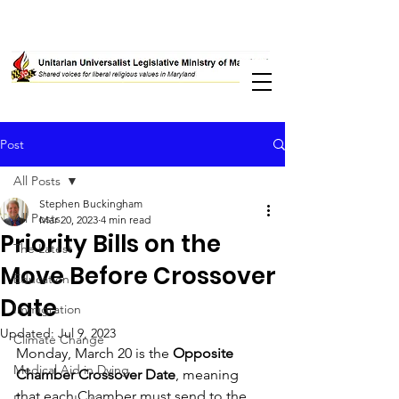
Post
All Posts
Stephen Buckingham
All Posts
Mar 20, 2023
4 min read
Priority Bills on the
The Latest
Move Before Crossover
Education
Date
Immigration
Updated:
Jul 9, 2023
Climate Change
Monday, March 20 is the 
Opposite 
Medical Aid in Dying
Chamber Crossover Date
, meaning 
that each Chamber must send to the 