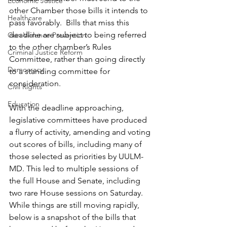
Economic Justice
other Chamber those bills it intends to 
Healthcare
pass favorably.  Bills that miss this 
deadline are subject to being referred 
Gun Violence Prevention
to the other chamber’s Rules 
Criminal Justice Reform
Committee, rather than going directly 
Democracy
to a standing committee for 
consideration.
Civil Rights
Education
With the deadline approaching, 
legislative committees have produced 
a flurry of activity, amending and voting 
out scores of bills, including many of 
those selected as priorities by UULM-
MD. This led to multiple sessions of 
the full House and Senate, including 
two rare House sessions on Saturday. 
While things are still moving rapidly, 
below is a snapshot of the bills that 