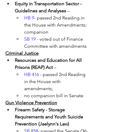
Equity in Transportation Sector - 
Guidelines and Analyses
 – 
HB 9
- passed 2nd Reading in 
the House with Amendments; 
companion 
SB 19
 - voted out of Finance 
Committee with amendments
Criminal Justice
Resources and Education for All 
Prisons (REAP) Act 
– 
HB 416
 - passed 2nd Reading 
in the House with 
amendments; 
no companion bill in Senate
Gun Violence Prevention
Firearm Safety - Storage 
Requirements and Youth Suicide 
Prevention (Jaelynn's Law)
SB 858
- passed the Senate (36-