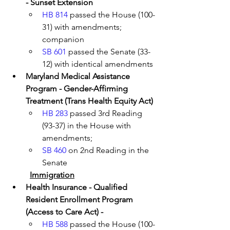
- Sunset Extension
HB 814
 passed the House (100-
31) with amendments; 
companion 
SB 601
 passed the Senate (33-
12) with identical amendments 
Maryland Medical Assistance 
Program - Gender-Affirming 
Treatment (Trans Health Equity Act) 
HB 283
 passed 3rd Reading 
(93-37) in the House with 
amendments; 
SB 460
 on 2nd Reading in the 
Senate
Immigration
Health Insurance - Qualified 
Resident Enrollment Program 
(Access to Care Act) - 
HB 588
 passed the House (100-