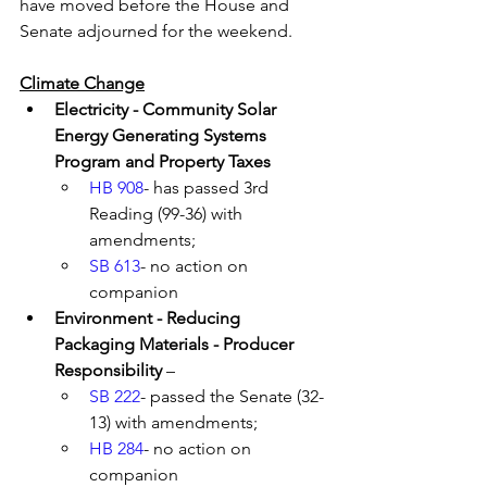
have moved before the House and 
Senate adjourned for the weekend.
Climate Change
Electricity - Community Solar 
Energy Generating Systems 
Program and Property Taxes
HB 908
- has passed 3rd 
Reading (99-36) with 
amendments; 
SB 613
- no action on 
companion 
Environment - Reducing 
Packaging Materials - Producer 
Responsibility
 – 
SB 222
- passed the Senate (32-
13) with amendments; 
HB 284
- no action on 
companion 