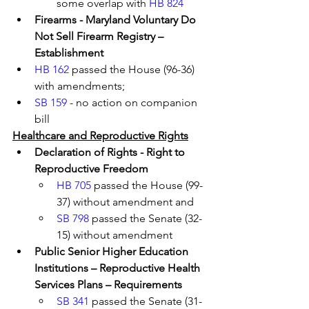
some overlap with 
HB 824
Firearms - Maryland Voluntary Do 
Not Sell Firearm Registry – 
Establishment
HB 162
 passed the House (96-36) 
with amendments; 
SB 159
 - no action on companion 
bill
Healthcare and Reproductive Rights
Declaration of Rights - Right to 
Reproductive Freedom 
HB 705
 passed the House (99-
37) without amendment and 
SB 798
 passed the Senate (32-
15) without amendment 
Public Senior Higher Education 
Institutions – Reproductive Health 
Services Plans – Requirements 
SB 341
 passed the Senate (31-