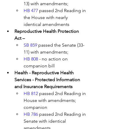
13) with amendments; 
HB 477
 passed 2nd Reading in 
the House with nearly 
identical amendments
Reproductive Health Protection 
Act – 
SB 859
 passed the Senate (33-
11) with amendments; 
HB 808
 - no action on 
companion bill 
Health - Reproductive Health 
Services - Protected Information 
and Insurance Requirements
HB 812
 passed 2nd Reading in 
House with amendments; 
companion 
HB 786
 passed 2nd Reading in 
Senate with identical 
amendments