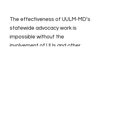
The effectiveness of UULM-MD’s
statewide advocacy work is
impossible without the
involvement of UUs and other
Marylanders.
Email
:
info@uulmmd.org
Phone
:
410-266-8044
Donations are Tax-Deductible
For more information on all UU groups
working for social justice, the UUSC
provides the following
link
showing the
UU Social Justice Universe.
Quick Links