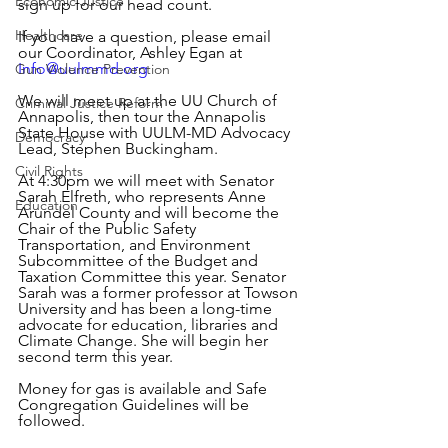
Economic Justice
sign up for our head count.
Healthcare
If you have a question, please email 
our Coordinator, Ashley Egan at 
Info@uulmmd.org
Gun Violence Prevention
We will meet up at the UU Church of 
Criminal Justice Reform
Annapolis, then tour the Annapolis 
State House with UULM-MD Advocacy 
Democracy
Lead, Stephen Buckingham.
Civil Rights
At 4:30pm we will meet with Senator 
Sarah Elfreth, who represents Anne 
Education
Arundel County and will become the 
Chair of the Public Safety 
Transportation, and Environment 
Subcommittee of the Budget and 
Taxation Committee this year. Senator 
Sarah was a former professor at Towson 
University and has been a long-time 
advocate for education, libraries and 
Climate Change. She will begin her 
second term this year. 
Money for gas is available and Safe 
Congregation Guidelines will be 
followed.