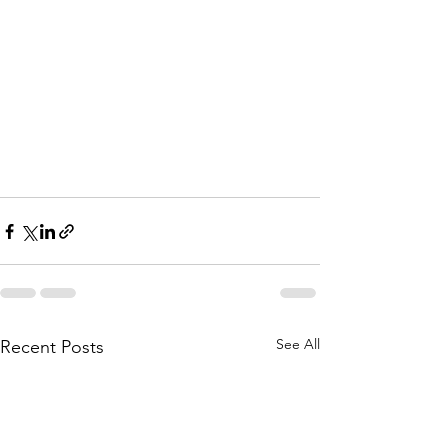
See All
Recent Posts