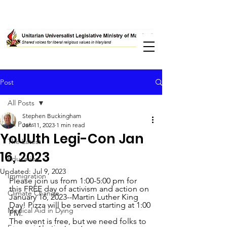
Post
All Posts
Stephen Buckingham
All Posts
Jan 11, 2023
1 min read
YoUUth Legi-Con Jan
The Latest
16, 2023
Education
Updated:
Jul 9, 2023
Immigration
Please join us from 1:00-5:00 pm for 
this FREE day of activism and action on 
Climate Change
January 16, 2023--Martin Luther King 
Day! Pizza will be served starting at 1:00 
Medical Aid in Dying
PM. 
The event is free, but we need folks to 