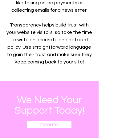
like taking online payments or
collecting emails for a newsletter.
Transparency helps build trust with
your website visitors, so take the time
to write an accurate and detailed
policy. Use straightforward language
to gain their trust and make sure they
keep coming back to your site!
We Need Your
Support Today!
Donate