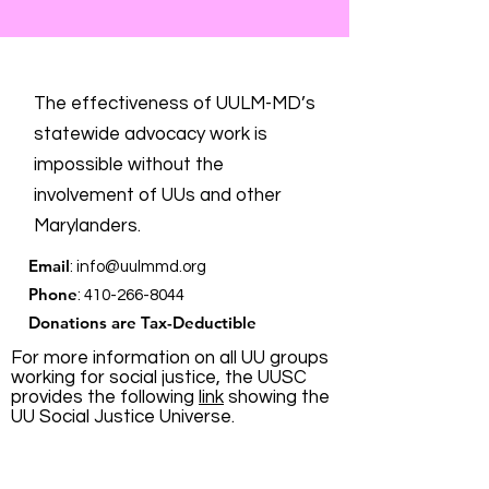
The effectiveness of UULM-MD’s
statewide advocacy work is
impossible without the
involvement of UUs and other
Marylanders.
Email
:
info@uulmmd.org
Phone
:
410-266-8044
Donations are Tax-Deductible
For more information on all UU groups
working for social justice, the UUSC
provides the following
link
showing the
UU Social Justice Universe.