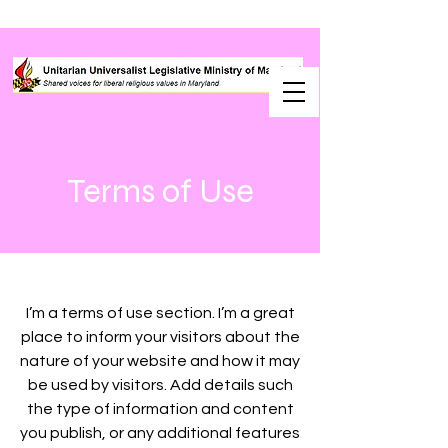
Terms of Use
I’m a terms of use section. I’m a great
place to inform your visitors about the
nature of your website and how it may
be used by visitors. Add details such
the type of information and content
you publish, or any additional features