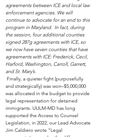
agreements between ICE and local law 
enforcement agencies. We will 
continue to advocate for an end to this 
program in Maryland.  In fact, during 
the session, four additional counties 
signed 287g agreements with ICE, so 
we now have seven counties that have 
agreements with ICE: Frederick, Cecil, 
Harford, Washington, Carroll, Garrett, 
and St. Mary’s. 
Finally, a quieter fight (purposefully 
and strategically) was won–$5,000,000 
was allocated in the budget to provide 
legal representation for detained 
immigrants. UULM-MD has long 
supported the Access to Counsel 
Legislation, in 2022, our Lead Advocate 
Jim Caldiero wrote "Legal 