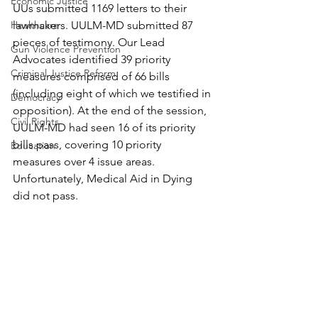
Economic Justice
UUs submitted 1169 letters to their 
Healthcare
lawmakers. UULM-MD submitted 87 
pieces of testimony. Our Lead 
Gun Violence Prevention
Advocates identified 39 priority 
Criminal Justice Reform
measures comprised of 66 bills 
(including eight of which we testified in 
Democracy
opposition). At the end of the session, 
Civil Rights
UULM-MD had seen 16 of its priority 
bills pass, covering 10 priority 
Education
measures over 4 issue areas. 
Unfortunately, Medical Aid in Dying 
did not pass. 