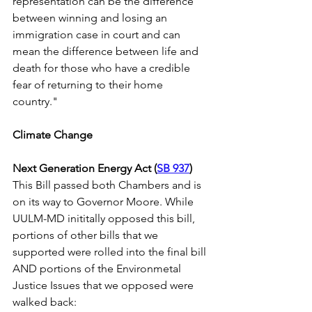
representation can be the difference 
between winning and losing an 
immigration case in court and can 
mean the difference between life and 
death for those who have a credible 
fear of returning to their home 
country."   
Climate Change
Next Generation Energy Act (
SB 937
)
This Bill passed both Chambers and is 
on its way to Governor Moore. While 
UULM-MD inititally opposed this bill, 
portions of other bills that we 
supported were rolled into the final bill 
AND portions of the Environmetal 
Justice Issues that we opposed were 
walked back: