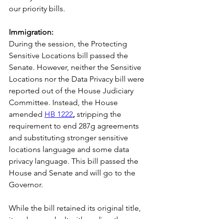
our priority bills. 
Immigration: 
During the session, the Protecting 
Sensitive Locations bill passed the 
Senate. However, neither the Sensitive 
Locations nor the Data Privacy bill were 
reported out of the House Judiciary 
Committee. Instead, the House 
amended 
HB 1222
,
 stripping the 
requirement to end 287g agreements 
and substituting stronger sensitive 
locations language and some data 
privacy language. This bill passed the 
House and Senate and will go to the 
Governor. 
While the bill retained its original title, 