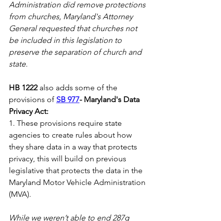
Administration did remove protections 
from churches, Maryland's Attorney 
General requested that churches not 
be included in this legislation to 
preserve the separation of church and 
state.  
HB 1222
 also adds some of the 
provisions of 
SB 977
- Maryland's Data 
Privacy Act:
1. These provisions require state 
agencies to create rules about how 
they share data in a way that protects 
privacy, this will build on previous 
legislative that protects the data in the 
Maryland Motor Vehicle Administration 
(MVA).  
While we weren’t able to end 287g 