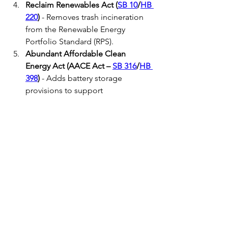
Reclaim Renewables Act (
SB 10
/
HB 
220
)
 - Removes trash incineration 
from the Renewable Energy 
Portfolio Standard (RPS).
Abundant Affordable Clean 
Energy Act (AACE Act – 
SB 316
/
HB 
398
)
 - Adds battery storage 
provisions to support 
procurement of 1,600 MW of 
transmission-level battery storage 
and 150MW of distribution level 
storage.
Data Centers Rate Schedule and 
Requirements (
HB 900
) bill
 -
Requires utilities to set unique 
rates for new large load customers 
like data centers and prohibits co-
location with an electric generator.