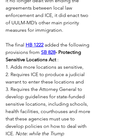
it no longer dealt with ending the 
agreements between local law 
enforcement and ICE, it did enact two 
of UULM-MD’s other main priority 
measures for immigration. 
The final 
HB 1222
 added the following 
provisions from 
SB 828
- Protecting 
Sensitive Locations Act 
: 
1. Adds more locations as sensitive,
2. Requires ICE to produce a judicial 
warrant to enter these locations and
3. Requires the Attorney General to 
develop guidelines for state-funded 
sensitive locations, including schools, 
health facilities, courthouses and more 
that these agencies must use to 
develop policies on how to deal with 
ICE. 
Note: while the Trump 