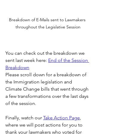
Breakdown of E-Mails sent to Lawmakers 
throughout the Legislative Session
You can check out the breakdown we 
sent last week here: 
End of the Session 
Breakdown
Please scroll down for a breakdown of 
the Immigration legislation and 
Climate Change bills that went through 
a few transformations over the last days 
of the session. 
Finally, watch our 
Take Action Page
, 
where we will post actions for you to 
thank your lawmakers who voted for 