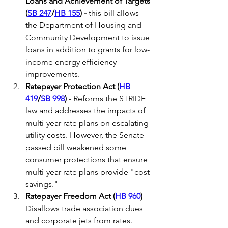
Loans and Achievement of Targets 
(
SB 247
/
HB 155
) -
 this bill allows 
the Department of Housing and 
Community Development to issue 
loans in addition to grants for low-
income energy efficiency 
improvements.
Ratepayer Protection Act (
HB 
419
/
SB 998
) 
- Reforms the STRIDE 
law and addresses the impacts of 
multi-year rate plans on escalating 
utility costs. However, the Senate-
passed bill weakened some 
consumer protections that ensure 
multi-year rate plans provide "cost-
savings." 
Ratepayer Freedom Act (
HB 960
)
 - 
Disallows trade association dues 
and corporate jets from rates.