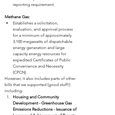
reporting requirement.
Methane Gas: 
Establishes a solicitation, 
evaluation, and approval process 
for a minimum of approximately 
3,100 megawatts of dispatchable 
energy generation and large 
capacity energy resources for 
expedited Certificates of Public 
Convenience and Necessity 
(CPCN). 
However, it also includes parts of other 
bills that we supported (good stuff!) 
including: 
Housing and Community 
Development - Greenhouse Gas 
Emissions Reductions - Issuance of 