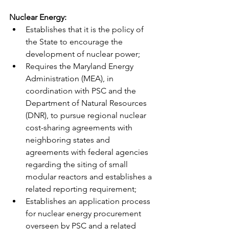
Nuclear Energy: 
Establishes that it is the policy of 
the State to encourage the 
development of nuclear power; 
Requires the Maryland Energy 
Administration (MEA), in 
coordination with PSC and the 
Department of Natural Resources 
(DNR), to pursue regional nuclear 
cost-sharing agreements with 
neighboring states and 
agreements with federal agencies 
regarding the siting of small 
modular reactors and establishes a 
related reporting requirement; 
Establishes an application process 
for nuclear energy procurement 
overseen by PSC and a related 