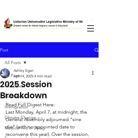
Post
All Posts
Ashley Egan
All Posts
Apr 14, 2025
4 min read
2025 Session
The Latest
Breakdown
Education
Read Full Digest Here: 
Immigration
Last Monday, April 7, at midnight, the 
Climate Change
General Assembly adjourned “sine 
die” (with no appointed date to 
Medical Aid in Dying
reconvene this year). Over the session, 