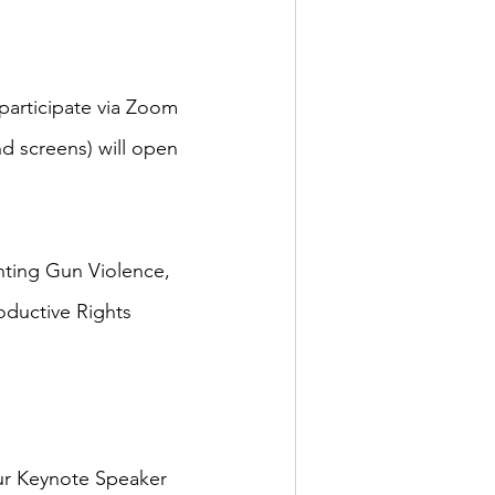
 participate via Zoom 
d screens) will open 
nting Gun Violence, 
ductive Rights 
ur Keynote Speaker 