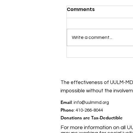
Comments
Write a comment...
Put early voting on y
to-do list!
The effectiveness of UULM-MD’
impossible without the involve
Email
:
info@uulmmd.org
Phone
: 410-266-8044
Donations are Tax-Deductible
For more information on all U