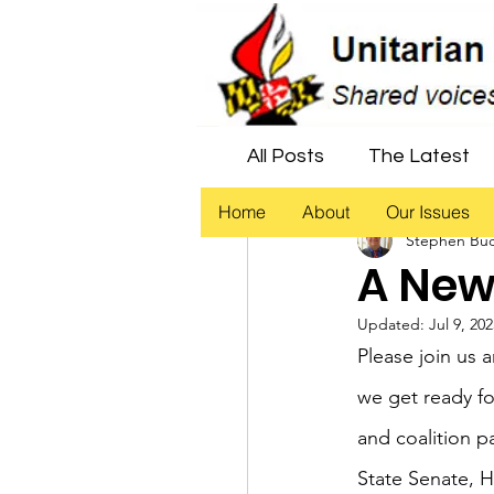
All Posts
The Latest
Home
About
Our Issues
Stephen Bu
Economic Justice
A New
Updated:
Jul 9, 20
Democracy
Civil 
Please join us 
we get ready fo
and coalition p
State Senate, H