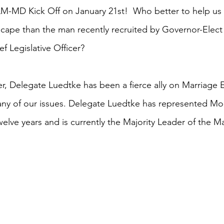
LM-MD Kick Off on January 21st!  Who better to help us
dscape than the man recently recruited by Governor-Ele
ef Legislative Officer? 
r, Delegate Luedtke has been a fierce ally on Marriage E
y of our issues. Delegate Luedtke has represented Mo
 twelve years and is currently the Majority Leader of the 