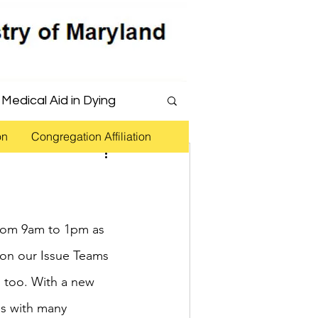
Medical Aid in Dying
on
Congregation Affiliation
 Justice Reform
from 9am to 1pm as 
ion our Issue Teams 
 too. With a new 
ns with many 