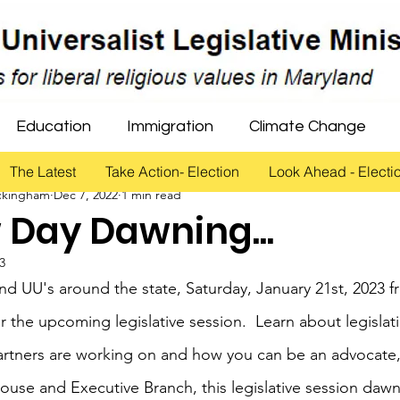
Education
Immigration
Climate Change
The Latest
Take Action- Election
Look Ahead - Electi
ckingham
Dec 7, 2022
1 min read
Healthcare
Gun Violence Prevention
Criminal
 Day Dawning...
23
Rights
Education
and UU's around the state, Saturday, January 21st, 2023 
r the upcoming legislative session.  Learn about legislat
artners are working on and how you can be an advocate,
ouse and Executive Branch, this legislative session daw