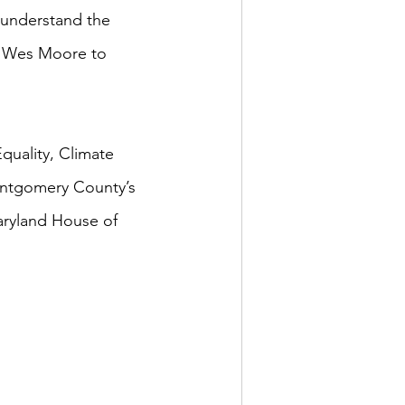
 understand the 
ct Wes Moore to 
quality, Climate 
ntgomery County’s 
Maryland House of 