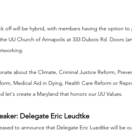
ick off will be hybrid, with members having the option to
 the UU Church of Annapolis at 333 Dubois Rd. Doors (an
etworking. 
ionate about the Climate, Criminal Justice Reform, Preve
form, Medical Aid in Dying, Health Care Reform or Repro
d let's create a Maryland that honors our UU Values. 
aker: Delegate Eric Leudtke
ased to announce that Delegate Eric Luedtke will be o