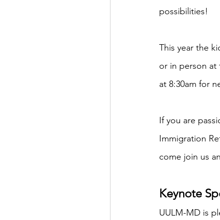
possibilities!
This year the k
or in person at
at 8:30am for n
If you are pass
Immigration Re
come join us an
Keynote Spe
UULM-MD is ple