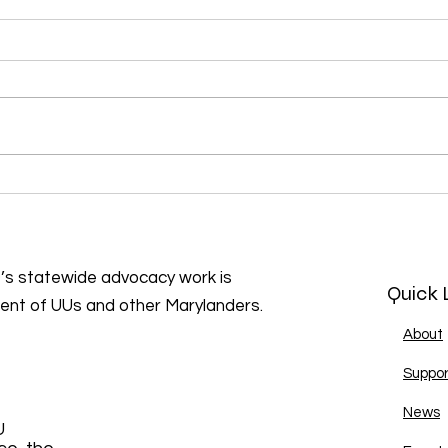
our
Emma’s Revolution
presents: Sing Out for Joy
and Resistance!
s statewide advocacy work is
Quick 
ment of UUs and other Marylanders.
About
Suppor
News
U