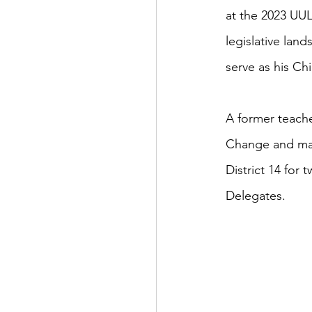
at the 2023 UU
legislative lan
serve as his Chi
A former teache
Change and man
District 14 for
Delegates.