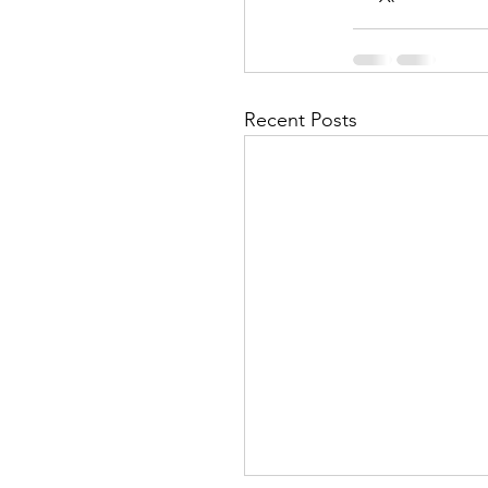
Recent Posts