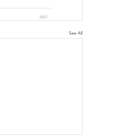
See All