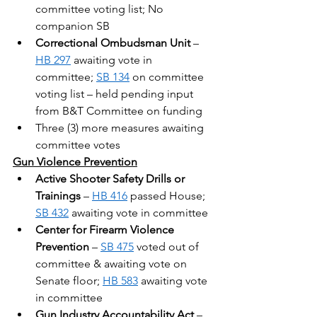
committee voting list; No 
companion SB
Correctional Ombudsman Unit
 – 
HB 297
 awaiting vote in 
committee; 
SB 134
 on committee 
voting list – held pending input 
from B&T Committee on funding
Three (3) more measures awaiting 
committee votes
Gun Violence Prevention
Active Shooter Safety Drills or 
Trainings
 – 
HB 416
 passed House; 
SB 432
 awaiting vote in committee
Center for Firearm Violence 
Prevention
 – 
SB 475
 voted out of 
committee & awaiting vote on 
Senate floor; 
HB 583
 awaiting vote 
in committee
Gun Industry Accountability Act
 – 