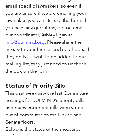
email specific lawmakers, so even if 
you are unsure if we are emailing your 
lawmaker, you can still use the form. If 
you have any questions, please email 
our coordinator, Ashley Egan at 
info@uulmmd.org
. Please share the 
links with your friends and neighbors. If 
they do NOT wish to be added to our 
mailing list, they just need to uncheck 
the box on the form. 
Status of Priority Bills
This past week saw the last Committee 
hearings for UULM-MD's priority bills, 
and many important bills were voted 
out of committee to the House and 
Senate floors. 
Below is the status of the measures 