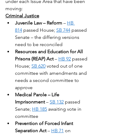
under each Issue Area that have been 
moving:
Criminal Justice
Juvenile Law – Reform
 – 
HB 
814
 passed House; 
SB 744
 passed 
Senate – the differing versions 
need to be reconciled
Resources and Education for All 
Prisons (REAP) Act
 – 
HB 92
 passed 
House; 
SB 620
 voted out of one 
committee with amendments and 
needs a second committee to 
approve
Medical Parole – Life 
Imprisonment
 – 
SB 132
 passed 
Senate; 
HB 185
 awaiting vote in 
committee
Prevention of Forced Infant 
Separation Act
 – 
HB 71
 on 