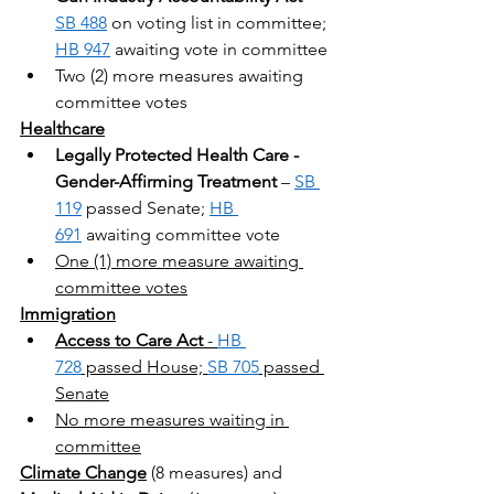
SB 488
 on voting list in committee; 
HB 947
 awaiting vote in committee
Two (2) more measures awaiting 
committee votes
Healthcare
Legally Protected Health Care - 
Gender-Affirming Treatment
 – 
SB 
119
 passed Senate; 
HB 
691
 awaiting committee vote
One (1) more measure awaiting 
committee votes
Immigration
Access to Care Act
 - 
HB 
728
 passed House; 
SB 705
 passed 
Senate
No more measures waiting in 
committee
Climate Change
 (8 measures) and 