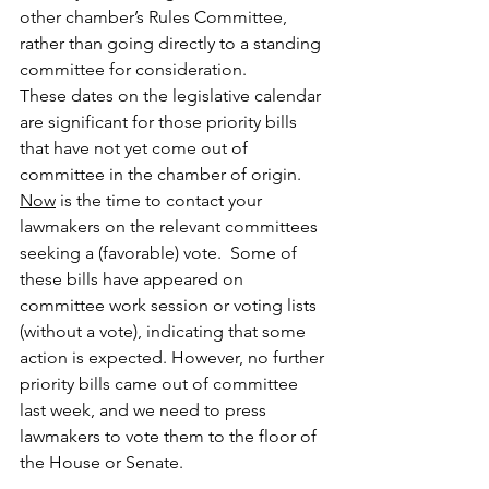
other chamber’s Rules Committee, 
rather than going directly to a standing 
committee for consideration.
These dates on the legislative calendar 
are significant for those priority bills 
that have not yet come out of 
committee in the chamber of origin.  
Now
 is the time to contact your 
lawmakers on the relevant committees 
seeking a (favorable) vote.  Some of 
these bills have appeared on 
committee work session or voting lists 
(without a vote), indicating that some 
action is expected. However, no further 
priority bills came out of committee 
last week, and we need to press 
lawmakers to vote them to the floor of 
the House or Senate. 