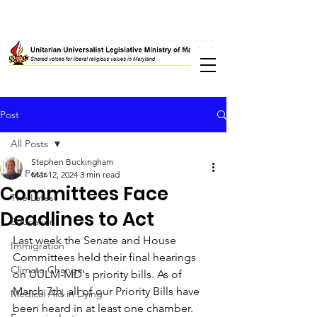
Post
All Posts
Stephen Buckingham
All Posts
Mar 12, 2024
3 min read
Committees Face
The Latest
Deadlines to Act
Education
Last week the Senate and House 
Immigration
Committees held their final hearings 
Climate Change
on UULM-MD's priority bills. As of 
March 7th, all of our Priority Bills have 
Medical Aid in Dying
been heard in at least one chamber. 