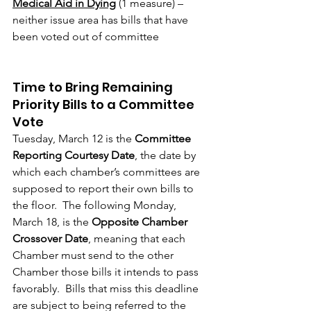
Medical Aid in Dying
 (1 measure) – 
neither issue area has bills that have 
been voted out of committee
Time to Bring Remaining 
Priority Bills to a Committee 
Vote
Tuesday, March 12 is the 
Committee 
Reporting Courtesy Date
, the date by 
which each chamber’s committees are 
supposed to report their own bills to 
the floor.  The following Monday, 
March 18, is the 
Opposite Chamber 
Crossover Date
, meaning that each 
Chamber must send to the other 
Chamber those bills it intends to pass 
favorably.  Bills that miss this deadline 
are subject to being referred to the 