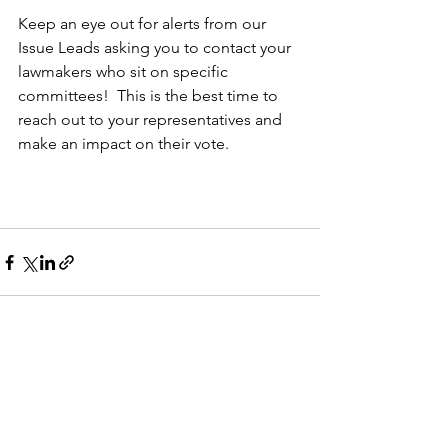
Keep an eye out for alerts from our 
Issue Leads asking you to contact your 
lawmakers who sit on specific 
committees!  This is the best time to 
reach out to your representatives and 
make an impact on their vote.
See All
Recent Posts