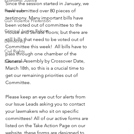
Economic Justice
Since the session started in January, we 
Healthcare
have submitted over 80 pieces of 
testimony. Many important bills have 
Gun Violence Prevention
been voted out of committee to the 
Criminal Justice Reform
House and Senate floors; but there are 
still bills that need to be voted out of 
Democracy
Committee this week!  All bills have to 
Civil Rights
pass through one chamber of the 
General Assembly by Crossover Date, 
Education
March 18th, so this is a crucial time to 
get our remaining priorities out of 
Committee. 
Please keep an eye out for alerts from 
our Issue Leads asking you to contact 
your lawmakers who sit on specific 
committees! All of our active forms are 
listed on the Take Action Page on our 
website, these forms are designed to 