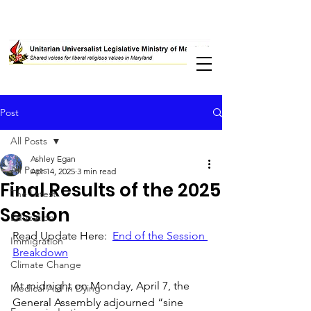
Post
All Posts
Ashley Egan
All Posts
Apr 14, 2025
3 min read
Final Results of the 2025
The Latest
Session
Education
Read Update Here:  
End of the Session 
Immigration
Breakdown
Climate Change
At midnight on Monday, April 7, the 
Medical Aid in Dying
General Assembly adjourned “sine 