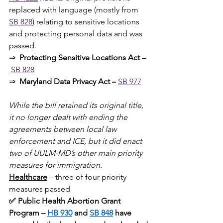
replaced with language (mostly from 
SB 828
) relating to sensitive locations 
and protecting personal data
and was 
passed.
⇒ 
 Protecting Sensitive Locations Act –
SB 828
⇒  
Maryland Data Privacy Act –
SB 977
While the bill retained its original title, 
it no longer dealt with ending the 
agreements between local law 
enforcement and ICE, but it did enact 
two of UULM-MD’s other main priority 
measures for immigration.
Healthcare
 – three of four priority 
measures passed
✅ Public Health Abortion Grant 
Program – 
HB 930
 and 
SB 848
 have 