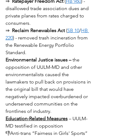
⇒ 
Ratepayer Freedom Act
 (
HB 960
) - 
disallowed trade association dues and 
private planes from rates charged to 
consumers.
⇒ 
Reclaim Renewables Act
 (
SB 10
/
HB 
220
) - removed trash incineration from 
the Renewable Energy Portfolio 
Standard.
Environmental Justice issues –
 the 
opposition of UULM-MD and other 
environmentalists caused the 
lawmakers to pull back on provisions in 
the original bill that would have 
negatively impacted overburdened or 
underserved communities on the 
frontlines of industry.
Education-Related Measures
 – UULM-
MD testified in opposition
👎Anti-trans “Fairness in Girls' Sports” 