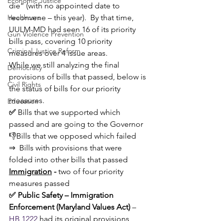
Economic Justice
die” (with no appointed date to 
Healthcare
reconvene – this year).  By that time, 
UULM-MD had seen 16 of its priority 
Gun Violence Prevention
bills pass, covering 10 priority 
Criminal Justice Reform
measures over 4 issue areas. 
While we still analyzing the final 
Democracy
provisions of bills that passed, below is 
Civil Rights
the status of bills for our priority 
measures.
Education
✅ 
Bills that we supported which 
passed and are going to the Governor
👎Bills that we opposed which failed
⇒ 
Bills with provisions that were 
folded into other bills that passed
Immigration
 - 
two of four priority 
measures passed
✅ Public Safety – Immigration 
Enforcement (Maryland Values Act)
 – 
HB 1222
 had its original provisions 