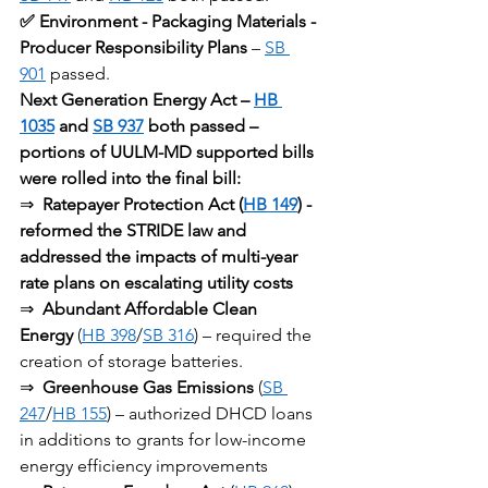
✅ Environment - Packaging Materials - 
Producer Responsibility Plans
 – 
SB 
901
 passed.
Next Generation Energy Act – 
HB 
1035
 and 
SB 937
 both passed – 
portions of UULM-MD supported bills 
were rolled into the final bill:
⇒ 
Ratepayer Protection Act (
HB 149
) - 
reformed the STRIDE law and 
addressed the impacts of multi-year 
rate plans on escalating utility costs
⇒ 
Abundant Affordable Clean 
Energy
 (
HB 398
/
SB 316
) – required the 
creation of storage batteries.
⇒ 
Greenhouse Gas Emissions
 (
SB 
247
/
HB 155
) – authorized DHCD loans 
in additions to grants for low-income 
energy efficiency improvements