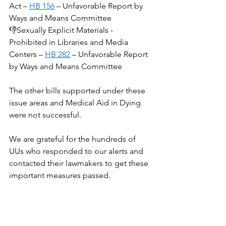
Act – 
HB 156
 – Unfavorable Report by 
Ways and Means Committee
👎Sexually Explicit Materials - 
Prohibited in Libraries and Media 
Centers – 
HB 282
 – Unfavorable Report 
by Ways and Means Committee
The other bills supported under these 
issue areas and Medical Aid in Dying 
were not successful.
We are grateful for the hundreds of 
UUs who responded to our alerts and 
contacted their lawmakers to get these 
important measures passed.