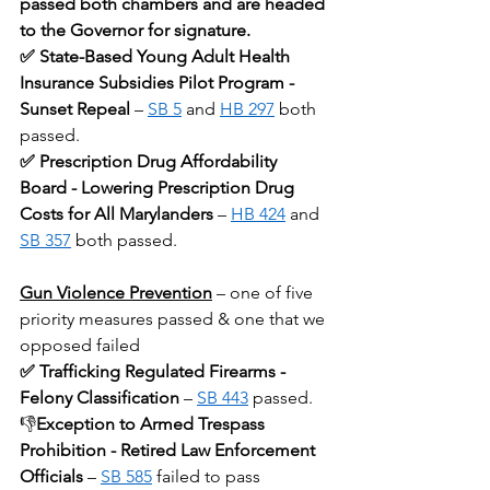
passed both chambers and are headed 
to the Governor for signature.
✅ State-Based Young Adult Health 
Insurance Subsidies Pilot Program - 
Sunset Repeal
 – 
SB 5
 and 
HB 297
 both 
passed.
✅ Prescription Drug Affordability 
Board - Lowering Prescription Drug 
Costs for All Marylanders 
– 
HB 424
 and 
SB 357
 both passed.
Gun Violence Prevention
– one of five 
priority measures passed & one that we 
opposed failed
✅ Trafficking Regulated Firearms - 
Felony Classification
 – 
SB 443
 passed. 
👎
Exception to Armed Trespass 
Prohibition - Retired Law Enforcement 
Officials
 – 
SB 585
 failed to pass 