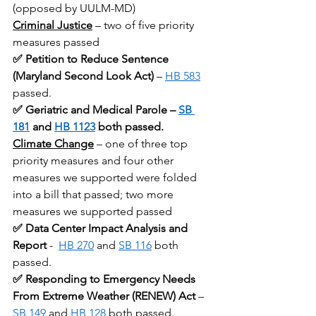
(opposed by UULM-MD)
Criminal Justice
 – two of five priority 
measures passed
✅ Petition to Reduce Sentence 
(Maryland Second Look Act)
 – 
HB 583
passed.
✅ Geriatric and Medical Parole – 
SB 
181
 and 
HB 1123
 both passed.
Climate Change
– one of three top 
priority measures and four other 
measures we supported were folded 
into a bill that passed; two more 
measures we supported passed
✅ Data Center Impact Analysis and 
Report
 -  
HB 270
 and 
SB 116
 both 
passed.
✅ Responding to Emergency Needs 
From Extreme Weather (RENEW) Act
 – 
SB 149
 and 
HB 128
 both passed.