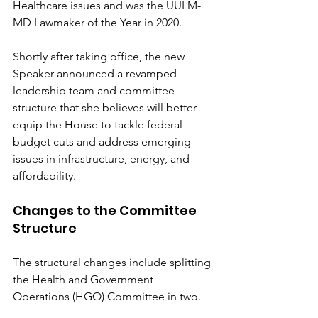
Healthcare issues and was the UULM-
MD Lawmaker of the Year in 2020.
Shortly after taking office, the new 
Speaker announced a revamped 
leadership team and committee 
structure that she believes will better 
equip the House to tackle federal 
budget cuts and address emerging 
issues in infrastructure, energy, and 
affordability.
Changes to the Committee 
Structure
The structural changes include splitting 
the Health and Government 
Operations (HGO) Committee in two. 