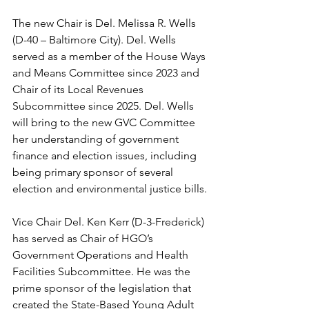
The new Chair is Del. Melissa R. Wells 
(D-40 – Baltimore City). Del. Wells 
served as a member of the House Ways 
and Means Committee since 2023 and 
Chair of its Local Revenues 
Subcommittee since 2025. Del. Wells 
will bring to the new GVC Committee 
her understanding of government 
finance and election issues, including 
being primary sponsor of several 
election and environmental justice bills.
Vice Chair Del. Ken Kerr (D-3-Frederick) 
has served as Chair of HGO’s 
Government Operations and Health 
Facilities Subcommittee. He was the 
prime sponsor of the legislation that 
created the State-Based Young Adult 