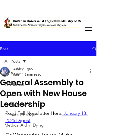
Post
All Posts
Ashley Egan
All Posts
Jan 14
3 min read
General Assembly to
The Latest
Open with New House
Education
Leadership
Immigration
Read Full Newsletter Here:
 January 13, 
Climate Change
2026 Digest
Medical Aid in Dying
On Wednesday, January 14, the 