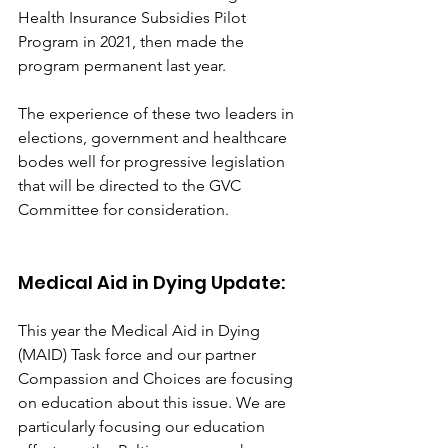
Health Insurance Subsidies Pilot 
Program in 2021, then made the 
program permanent last year.
The experience of these two leaders in 
elections, government and healthcare 
bodes well for progressive legislation 
that will be directed to the GVC 
Committee for consideration.
Medical Aid in Dying Update:
This year the Medical Aid in Dying 
(MAID) Task force and our partner 
Compassion and Choices are focusing 
on education about this issue. We are 
particularly focusing our education 