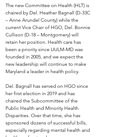
The new Committee on Health (HLT) is 
chaired by Del. Heather Bagnall (D-33C 
– Anne Arundel County) while the 
current Vice Chair of HGO, Del. Bonnie 
Cullison (D-18 – Montgomery) will 
retain her position. Health care has 
been a priority since UULM-MD was 
founded in 2005, and we expect the 
new leadership will continue to make 
Maryland a leader in health policy. 
Del. Bagnall has served on HGO since 
her first election in 2019 and has 
chaired the Subcommittee of the 
Public Health and Minority Health 
Disparities. Over that time, she has 
sponsored dozens of successful bills, 
especially regarding mental health and 