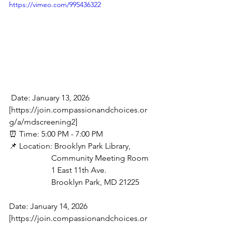
https://vimeo.com/995436322
 Date: January 13, 2026 
[https://join.compassionandchoices.or
g/a/mdscreening2]
⏰ Time: 5:00 PM - 7:00 PM
📌 Location: Brooklyn Park Library,
                     Community Meeting Room
                     1 East 11th Ave.
                     Brooklyn Park, MD 21225
Date: January 14, 2026 
[https://join.compassionandchoices.or