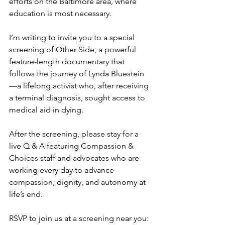
efforts on the Baltimore area, where 
education is most necessary.
I’m writing to invite you to a special 
screening of Other Side, a powerful 
feature-length documentary that 
follows the journey of Lynda Bluestein
—a lifelong activist who, after receiving 
a terminal diagnosis, sought access to 
medical aid in dying.
After the screening, please stay for a 
live Q & A featuring Compassion & 
Choices staff and advocates who are 
working every day to advance 
compassion, dignity, and autonomy at 
life’s end.
RSVP to join us at a screening near you: