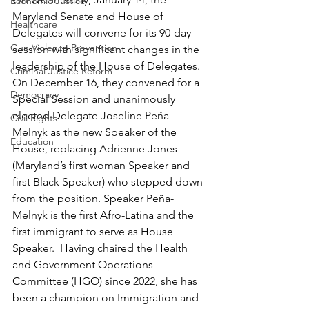
Economic Justice
Maryland Senate and House of 
Healthcare
Delegates will convene for its 90-day 
Gun Violence Prevention
session with significant changes in the 
leadership of the House of Delegates. 
Criminal Justice Reform
On December 16, they convened for a 
Democracy
Special Session and unanimously 
elected Delegate Joseline Peña-
Civil Rights
Melnyk as the new Speaker of the 
Education
House, replacing Adrienne Jones 
(Maryland’s first woman Speaker and 
first Black Speaker) who stepped down 
from the position. Speaker Peña-
Melnyk is the first Afro-Latina and the 
first immigrant to serve as House 
Speaker.  Having chaired the Health 
and Government Operations 
Committee (HGO) since 2022, she has 
been a champion on Immigration and 