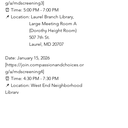
g/a/mdscreening3]
⏰ Time: 5:00 PM - 7:00 PM
📌 Location: Laurel Branch Library,
                     Large Meeting Room A
                     (Dorothy Height Room)
                     507 7th St.
                     Laurel, MD 20707
Date: January 15, 2026 
[https://join.compassionandchoices.or
g/a/mdscreening4]
⏰ Time: 4:30 PM - 7:30 PM
📌 Location: West End Neighborhood 
Library
                      2301 L St NW
                      Washington, DC 20037
The Latest
Immigration
Climate Change