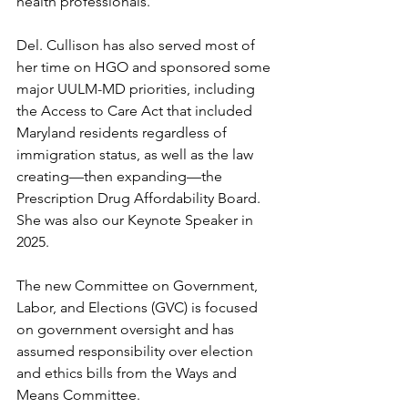
health professionals.
Del. Cullison has also served most of 
her time on HGO and sponsored some 
major UULM-MD priorities, including 
the Access to Care Act that included 
Maryland residents regardless of 
immigration status, as well as the law 
creating—then expanding—the 
Prescription Drug Affordability Board. 
She was also our Keynote Speaker in 
2025.
The new Committee on Government, 
Labor, and Elections (GVC) is focused 
on government oversight and has 
assumed responsibility over election 
and ethics bills from the Ways and 
Means Committee. 