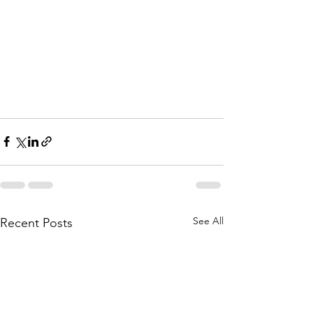
See All
Recent Posts