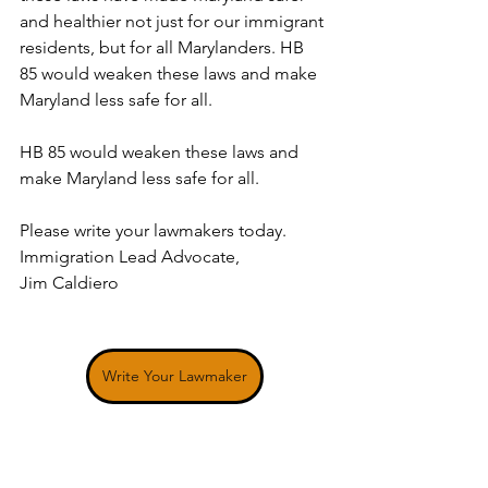
and healthier not just for our immigrant 
residents, but for all Marylanders. HB 
85 would weaken these laws and make 
Maryland less safe for all.
HB 85 would weaken these laws and 
make Maryland less safe for all.
Please write your lawmakers today. 
Immigration Lead Advocate, 
Jim Caldiero 
Write Your Lawmaker