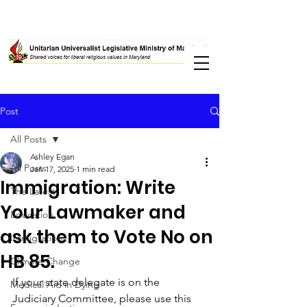
Post
All Posts
Ashley Egan
All Posts
Jan 17, 2025
1 min read
Immigration: Write
The Latest
Your Lawmaker and
Education
ask them to Vote No on
Immigration
HB 85.
Climate Change
If your state delegate is on the 
Medical Aid in Dying
Judiciary Committee, please use this 