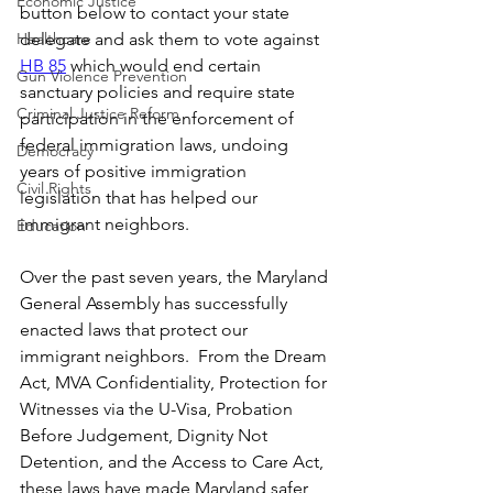
Economic Justice
button below to contact your state 
Healthcare
delegate and ask them to vote against 
HB 85
 which would end certain 
Gun Violence Prevention
sanctuary policies and require state 
Criminal Justice Reform
participation in the enforcement of 
federal immigration laws, undoing 
Democracy
years of positive immigration 
Civil Rights
legislation that has helped our 
immigrant neighbors.
Education
Over the past seven years, the Maryland 
General Assembly has successfully 
enacted laws that protect our 
immigrant neighbors.  From the Dream 
Act, MVA Confidentiality, Protection for 
Witnesses via the U-Visa, Probation 
Before Judgement, Dignity Not 
Detention, and the Access to Care Act, 
these laws have made Maryland safer 