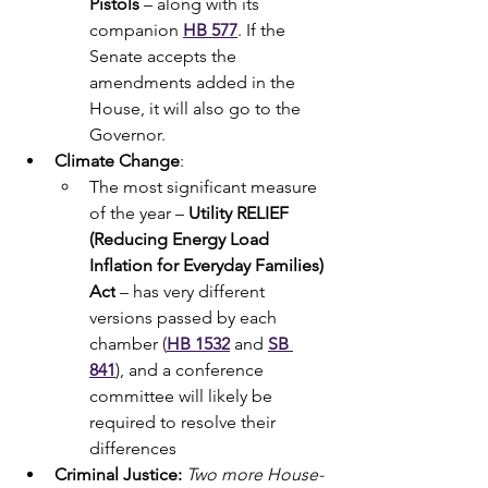
Pistols 
– along with its 
companion 
HB
577
. If the 
Senate accepts the 
amendments added in the 
House, it will also go to the 
Governor.
Climate Change
:
The most significant measure 
of the year – 
Utility RELIEF 
(Reducing Energy Load 
Inflation for Everyday Families) 
Act
 – has very different 
versions passed by each 
chamber (
HB 1532
 and 
SB 
841
), and a conference 
committee will likely be 
required to resolve their 
differences
Criminal Justice: 
Two more House-