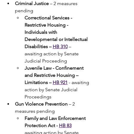
Criminal Justice
 – 2 measures 
pending
Correctional Services - 
Restrictive Housing - 
Individuals with 
Developmental or Intellectual 
Disabilities – 
HB 310
 – 
awaiting action by Senate 
Judicial Proceeding
Juvenile Law - Confinement 
and Restrictive Housing – 
Limitations – 
HB 921
 - awaiting 
action by Senate Judicial 
Proceedings
Gun Violence Prevention 
– 2 
measures pending
Family and Law Enforcement 
Protection Act - 
HB 83
awaiting action by Senate 