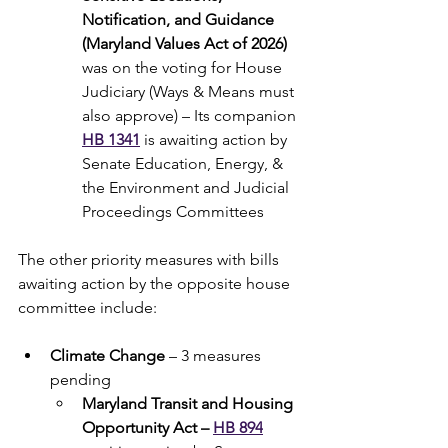
Notification, and Guidance 
(Maryland Values Act of 2026) 
was on the voting for House 
Judiciary (Ways & Means must 
also approve) – Its companion 
HB 1341
 is awaiting action by 
Senate Education, Energy, & 
the Environment and Judicial 
Proceedings Committees
The other priority measures with bills 
awaiting action by the opposite house 
committee include:
Climate Change
 – 3 measures 
pending
Maryland Transit and Housing 
Opportunity Act – 
HB 894