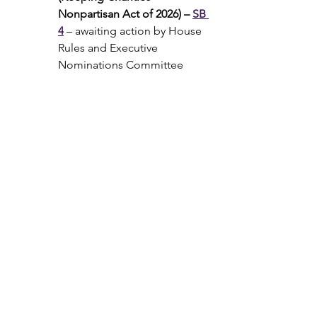
Nonpartisan Act of 2026) – 
SB 
4
 – awaiting action by House 
Rules and Executive 
Nominations Committee