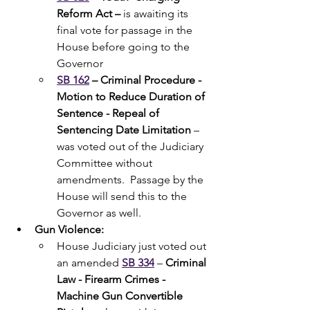
Reform Act – 
is awaiting its 
final vote for passage in the 
House before going to the 
Governor
SB 162
– Criminal Procedure - 
Motion to Reduce Duration of 
Sentence - Repeal of 
Sentencing Date Limitation
 – 
was voted out of the Judiciary 
Committee without 
amendments.  Passage by the 
House will send this to the 
Governor as well.
Gun Violence:
House Judiciary just voted out 
an amended 
SB 334
 – 
Criminal 
Law - Firearm Crimes - 
Machine Gun Convertible 