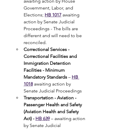
awaiting action by House 
Government, Labor, and 
Elections; 
HB 1017
 awaiting 
action by Senate Judicial 
Proceedings - The bills are 
different and will need to be 
reconciled.
Correctional Services - 
Correctional Facilities and 
Immigration Detention 
Facilities - Minimum 
Mandatory Standards
 –
HB 
1018
 awaiting action by 
Senate Judicial Proceedings
Transportation - Aviation - 
Passenger Health and Safety 
(Aviation Health and Safety 
Act) - 
HB 639
 – awaiting action 
by Senate Judicial 