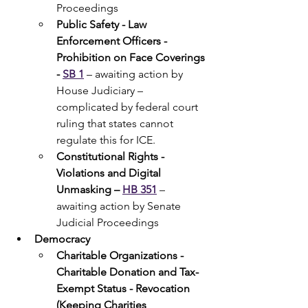
Proceedings
Public Safety - Law 
Enforcement Officers - 
Prohibition on Face Coverings 
- 
SB 1
 – awaiting action by 
House Judiciary – 
complicated by federal court 
ruling that states cannot 
regulate this for ICE.
Constitutional Rights - 
Violations and Digital 
Unmasking – 
HB 351
 – 
awaiting action by Senate 
Judicial Proceedings 
Democracy 
Charitable Organizations - 
Charitable Donation and Tax-
Exempt Status - Revocation 
(Keeping Charities 