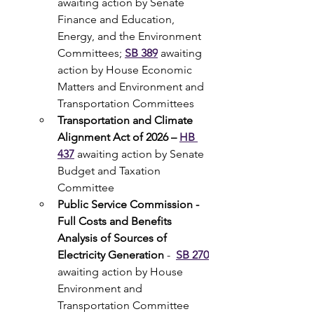
awaiting action by Senate 
Finance and Education, 
Energy, and the Environment 
Committees; 
SB 389
awaiting 
action by House Economic 
Matters and Environment and 
Transportation Committees
Transportation and Climate 
Alignment Act of 2026 – 
HB 
437
awaiting action by Senate 
Budget and Taxation 
Committee
Public Service Commission - 
Full Costs and Benefits 
Analysis of Sources of 
Electricity Generation 
-  
SB 270
awaiting action by House 
Environment and 
Transportation Committee