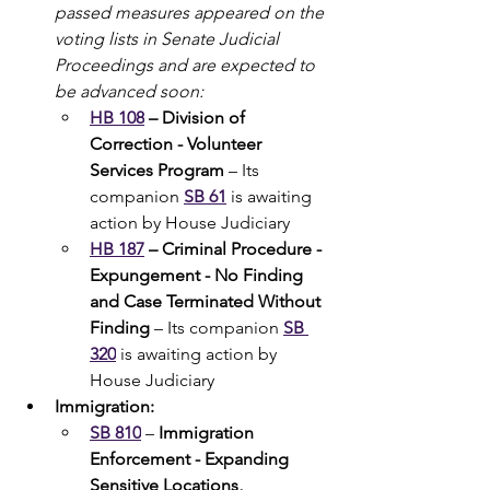
passed measures appeared on the 
voting lists in Senate Judicial 
Proceedings and are expected to 
be advanced soon:
HB 108
 – Division of 
Correction - Volunteer 
Services Program
 – Its 
companion 
SB 61
 is awaiting 
action by House Judiciary
HB 187
– Criminal Procedure - 
Expungement - No Finding 
and Case Terminated Without 
Finding 
– Its companion 
SB 
320
 is awaiting action by 
House Judiciary
Immigration:
SB 810
 – 
Immigration 
Enforcement - Expanding 
Sensitive Locations, 