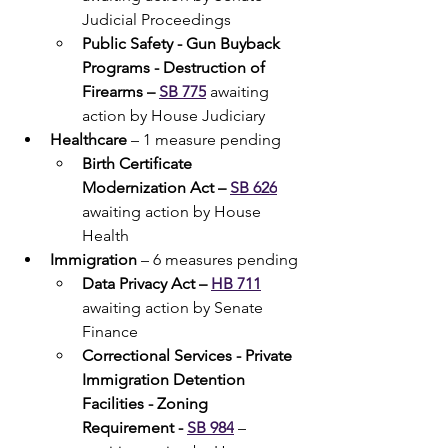
Judicial Proceedings
Public Safety - Gun Buyback 
Programs - Destruction of 
Firearms – 
SB 775
 awaiting 
action by House Judiciary
Healthcare 
– 1 measure pending
Birth Certificate 
Modernization Act – 
SB 626
awaiting action by House 
Health
Immigration 
– 6 measures pending
Data Privacy Act – 
HB 711
awaiting action by Senate 
Finance
Correctional Services - Private 
Immigration Detention 
Facilities - Zoning 
Requirement - 
SB 984
– 