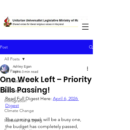
Post
All Posts
Ashley Egan
All Posts
Apr 6
3 min read
One Week Left – Priority
The Latest
Bills Passing!
Education
Read Full Digest Here: 
April 6, 2026 
Immigration
Digest
Climate Change
The coming week will be a busy one, 
Medical Aid in Dying
the budget has completely passed, 