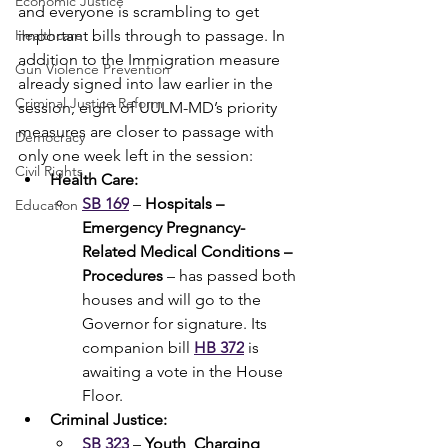
Economic Justice
and everyone is scrambling to get 
Healthcare
important bills through to passage. In 
addition to the Immigration measure 
Gun Violence Prevention
already signed into law earlier in the 
Criminal Justice Reform
session, eight of UULM-MD’s priority 
measures are closer to passage with 
Democracy
only one week left in the session:
Civil Rights
Health Care:
SB 169
 – 
Hospitals – 
Education
Emergency Pregnancy-
Related Medical Conditions – 
Procedures
 – has passed both 
houses and will go to the 
Governor for signature. Its 
companion bill 
HB 372
 is 
awaiting a vote in the House 
Floor.  
Criminal Justice:
SB 323
 – 
Youth  Charging 