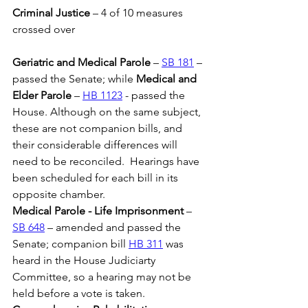
Criminal Justice
 – 4 of 10 measures 
crossed over
Geriatric and Medical Parole
 – 
SB 181
 – 
passed the Senate; while 
Medical and 
Elder Parole
 – 
HB 1123
 - passed the 
House. Although on the same subject, 
these are not companion bills, and 
their considerable differences will 
need to be reconciled.  Hearings have 
been scheduled for each bill in its 
opposite chamber.
Medical Parole - Life Imprisonment
 – 
SB 648
 – amended and passed the 
Senate; companion bill 
HB 311
 was 
heard in the House Judiciarty 
Committee, so a hearing may not be 
held before a vote is taken.