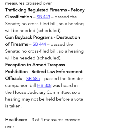
measures crossed over
Trafficking Regulated Firearms - Felony 
Classification
 – 
SB 443
 – passed the 
Senate; no cross-filed bill, so a hearing 
will be needed (scheduled).
Gun Buyback Programs - Destruction 
of Firearms 
– 
SB 444
 – passed the 
Senate; no cross-filed bill, so a hearing 
will be needed (scheduled).
Exception to Armed Trespass 
Prohibition - Retired Law Enforcement 
Officials
 – 
SB 585
 – passed the Senate; 
companion bill 
HB 308
 was heard in 
the House Judiciary Committee, so a 
hearing may not be held before a vote 
is taken.
Healthcare 
– 3 of 4 measures crossed 
over