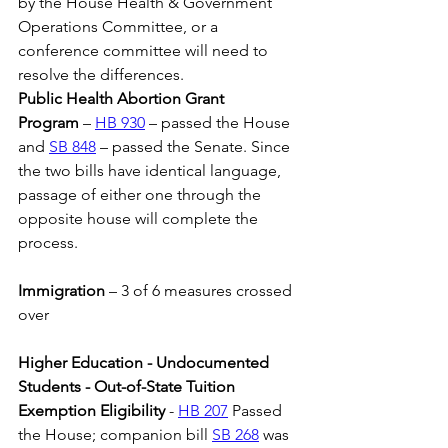
by the House Health & Government 
Operations Committee, or a 
conference committee will need to 
resolve the differences.
Public Health Abortion Grant 
Program
 – 
HB 930
 – passed the House 
and 
SB 848
 – passed the Senate. Since 
the two bills have identical language, 
passage of either one through the 
opposite house will complete the 
process.
Immigration 
– 3 of 6 measures crossed 
over
Higher Education - Undocumented 
Students - Out-of-State Tuition 
Exemption Eligibility
 - 
HB 207
 Passed 
the House; companion bill 
SB 268
 was 