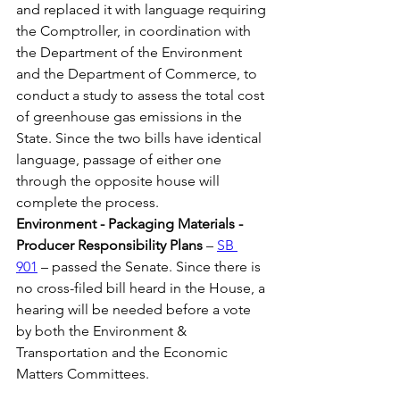
and replaced it with language requiring 
the Comptroller, in coordination with 
the Department of the Environment 
and the Department of Commerce, to 
conduct a study to assess the total cost 
of greenhouse gas emissions in the 
State. Since the two bills have identical 
language, passage of either one 
through the opposite house will 
complete the process.
Environment - Packaging Materials - 
Producer Responsibility Plans
 – 
SB 
901
 – passed the Senate. Since there is 
no cross-filed bill heard in the House, a 
hearing will be needed before a vote 
by both the Environment & 
Transportation and the Economic 
Matters Committees. 