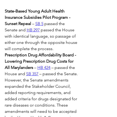
State-Based Young Adult Health 
Insurance Subsidies Pilot Program - 
Sunset Repeal
 – 
SB 5
 passed the 
Senate and 
HB 297
 passed the House 
with identical language, so passage of 
either one through the opposite house 
will complete the process.
Prescription Drug Affordability Board - 
Lowering Prescription Drug Costs for 
All Marylanders 
– 
HB 424
 – passed the 
House and 
SB 357
 – passed the Senate. 
However, the Senate amendments 
expanded the Stakeholder Council, 
added reporting requirements, and 
added criteria for drugs designated for 
rare diseases or conditions. These 
amendments will need to be accepted 