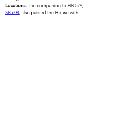
Locations.
 The companion to HB 579, 
SB 608
, also passed the House with 
non-identical amendments related to 
its original purpose, and without the 
provisions related to sensitive 
locations. The sensitive locations 
language in SB 828 and HB 579 are 
significantly different and will need to 
be reconciled.