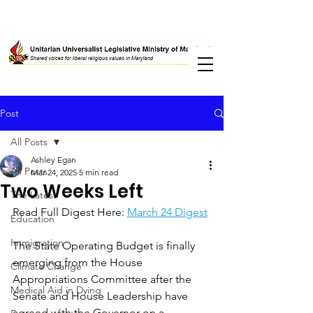
Post
All Posts
Ashley Egan
All Posts
Mar 24, 2025
5 min read
Two Weeks Left
The Latest
Read Full Digest Here: 
March 24 Digest
Education
Immigration
The State Operating Budget is finally 
emerging from the House 
Climate Change
Appropriations Committee after the 
Medical Aid in Dying
Senate and House Leadership have 
agreed with the Governor on a 