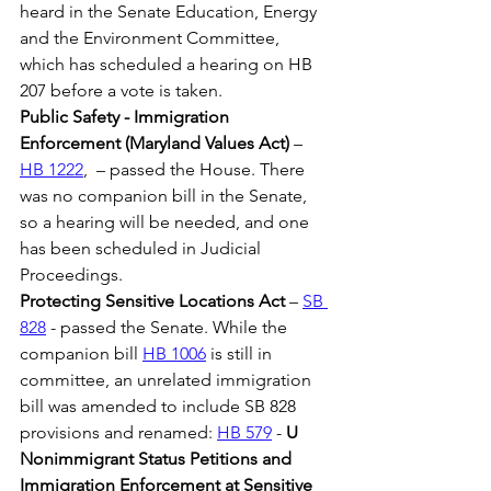
heard in the Senate Education, Energy 
and the Environment Committee, 
which has scheduled a hearing on HB 
207 before a vote is taken.
Public Safety - Immigration 
Enforcement (Maryland Values Act)
 – 
HB 1222
,  – passed the House. There 
was no companion bill in the Senate, 
so a hearing will be needed, and one 
has been scheduled in Judicial 
Proceedings.
Protecting Sensitive Locations Act
 – 
SB 
828
 - passed the Senate. While the 
companion bill 
HB 1006
 is still in 
committee, an unrelated immigration 
bill was amended to include SB 828 
provisions and renamed: 
HB 579
 - 
U 
Nonimmigrant Status Petitions and 
Immigration Enforcement at Sensitive 