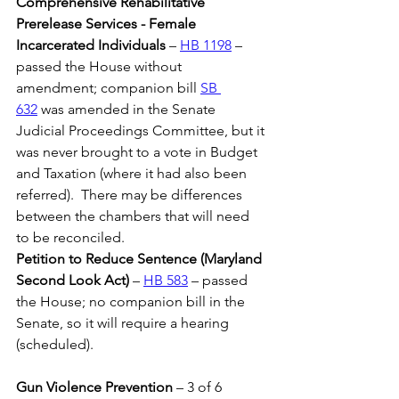
Comprehensive Rehabilitative 
Prerelease Services - Female 
Incarcerated Individuals
 – 
HB 1198
 – 
passed the House without 
amendment; companion bill 
SB 
632
 was amended in the Senate 
Judicial Proceedings Committee, but it 
was never brought to a vote in Budget 
and Taxation (where it had also been 
referred).  There may be differences 
between the chambers that will need 
to be reconciled.
Petition to Reduce Sentence (Maryland 
Second Look Act)
 – 
HB 583
 – passed 
the House; no companion bill in the 
Senate, so it will require a hearing 
(scheduled).
Gun Violence Prevention 
– 3 of 6 