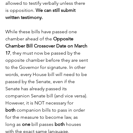
allowed to testify verbally unless there 
is opposition.
 We can still submit 
written testimony.
While these bills have passed one 
chamber ahead of the 
Opposite 
Chamber Bill Crossover Date on March 
17
, they must now be passed by the 
opposite chamber before they are sent 
to the Governor for signature. In other 
words, every House bill will need to be 
passed by the Senate, even if the 
Senate has already passed its 
companion Senate bill (and vice versa). 
However, it is NOT necessary for 
both
 companion bills to pass in order 
for the measure to become law, as 
long as 
one
 bill passes 
both
 houses 
with the exact same language. 