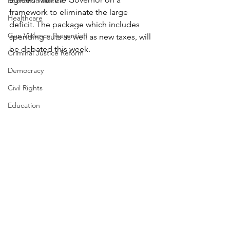
Economic Justice
framework to eliminate the large 
Healthcare
deficit. The package which includes 
Gun Violence Prevention
spending cuts as well as new taxes, will 
be debated this week. 
Criminal Justice Reform
Democracy
Civil Rights
Education