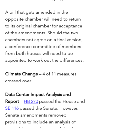
A bill that gets amended in the 
opposite chamber will need to return 
to its original chamber for acceptance 
of the amendments. Should the two 
chambers not agree on a final version, 
a conference committee of members 
from both houses will need to be 
appointed to work out the differences.
Climate Change 
– 4 of 11 measures 
crossed over
Data Center Impact Analysis and 
Report
 -  
HB 270
 passed the House and 
SB 116
 passed the Senate. However, 
Senate amendments removed 
provisions to include an analysis of 