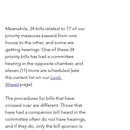
Meanwhile, 24 bills related to 17 of our 
priority measures passed from one 
house to the other, and some are 
getting hearings. One of these 24 
priority bills has had a committee 
hearing in the opposite chamber, and 
eleven (11) more are scheduled (see 
the current list on our 
Look 
Ahead
 page).
The procedures for bills that have 
crossed over are different. Those that 
have had a companion bill heard in the 
committee often do not have hearings, 
and if they do, only the bill sponsor is 