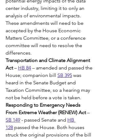
potential energy impacts of the data 
center industry, limiting it to only an 
analysis of environmental impacts. 
These amendments will need to be 
accepted by the House Economic 
Matters Committee, or a conference 
committee will need to resolve the 
differences.
Transportation and Climate Alignment 
Act
 – 
HB 84
 – amended and passed the 
House; companion bill 
SB 395
 was 
heard in the Senate Budget and 
Taxation Committee, so a hearing may 
not be held before a vote is taken.
Responding to Emergency Needs 
From Extreme Weather (RENEW) Act
 – 
SB 149
 - passed Senate and 
HB 
128
 passed the House. Both houses 
struck the original provisions of the bill 