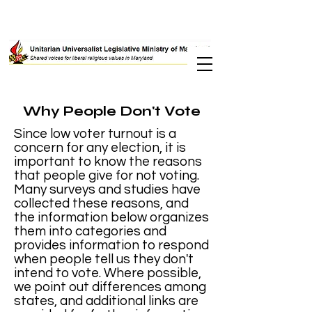
Why People Don't Vote
Since low voter turnout is a
concern for any election, it is
important to know the reasons
that people give for not voting.
Many surveys and studies have
collected these reasons, and
the information below organizes
them into categories and
provides information to respond
when people tell us they don't
intend to vote. Where possible,
we point out differences among
states, and additional links are