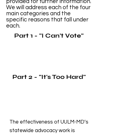
provided for further information.
We will address each of the four
main categories and the
specific reasons that fall under
each.
Part 1 - "I Can't Vote"
Part 2 - "It's Too Hard"
The effectiveness of UULM-MD’s
statewide advocacy work is