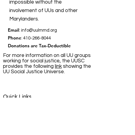
impossible without the
involvement of UUs and other
Marylanders.
Email
:
info@uulmmd.org
Phone
:
410-266-8044
Donations are Tax-Deductible
For more information on all UU groups
working for social justice, the UUSC
provides the following
link
showing the
UU Social Justice Universe.
Quick Links
About
Support Us
News